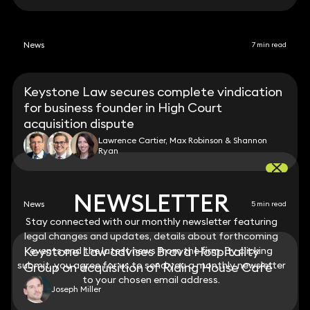
News
7 min read
Keystone Law secures complete vindication
for business founder in High Court
acquisition dispute
Lawrence Cartier, Max Robinson & Shannon
Ryan
NEWSLETTER
NEWSLETTER
News
5 min read
Stay connected with our monthly newsletter featuring
Stay connected with our monthly newsletter featuring
legal changes and updates, details about forthcoming
legal changes and updates, details about forthcoming
Keystone Law advises Brava Hospitality
events and the latest news from the firm. By clicking
events and the latest news from the firm. By clicking
submit, you agree for us to send you a monthly newsletter
submit, you agree for us to send you a monthly newsletter
Group on acquisition of Riding House Café
to your chosen email address.
to your chosen email address.
Joseph Miller