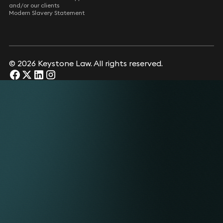
and/or our clients
Modern Slavery Statement
© 2026 Keystone Law. All rights reserved.