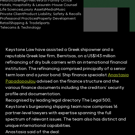
Healthcare
High-Net-Worth Family Office
Hotels, Hospitality & Leisure
In-House Counsel
Life Sciences
Luxury Assets
Media
Music
Private Client
Product Liability, Safety & Recalls
Anastasia Papadopoulou
Professional Practices
Property Development
Partner
Retail
Shipping & Trade
Sports
Telecoms & Technology
Keystone Law have assisted a Greek shipowner and a
reputable Greek law firm, Bernitsas, on a US$143 million
refinancing of dry bulk carriers with an international financial
institution. The refinancing comprised principally of a senior
term loan and a junior bond. Ship finance specialist
Anastasia
Papadopoulou
advised on the finance structure and the
various finance documents including the creditors’ security
profile and documentation.
Recognised by leading legal directory The Legal 500,
Keystone’s burgeoning shipping team now comprises 16
partner-level lawyers with expertise spanning the full
spectrum of relevant issues. The team also has distinct and
unique international capabilities.
Anastasia said of the deal: