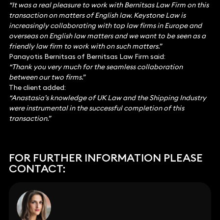
“It was a real pleasure to work with Bernitsas Law Firm on this
transaction on matters of English law. Keystone Law is
increasingly collaborating with top law firms in Europe and
overseas on English law matters and we want to be seen as a
friendly law firm to work with on such matters.”
Panayotis Bernitsas of Bernitsas Law Firm said:
“Thank you very much for the seamless collaboration
between our two firms.”
The client added:
“Anastasia’s knowledge of UK Law and the Shipping Industry
were instrumental in the successful completion of this
transaction.”
FOR FURTHER INFORMATION PLEASE
CONTACT: