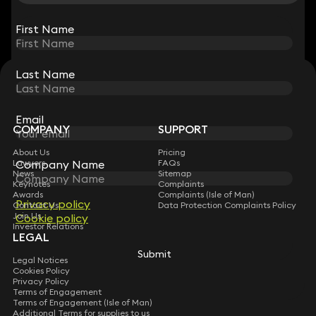
View all
First Name
First Name
Last Name
Last Name
STAY CONNECTED WITH KEYSTONE LAW
Sign up for insights, legal updates and sector news.
Subscribe
Email
Email
COMPANY
SUPPORT
About Us
Pricing
Company Name
Company Name
Lawyers
FAQs
News
Sitemap
Keynotes
Complaints
Awards
Complaints (Isle of Man)
Privacy policy
Privacy policy
Contact Us
Data Protection Complaints Policy
Join Us
Cookie policy
Cookie policy
Investor Relations
LEGAL
Submit
Submit
Legal Notices
Cookies Policy
Privacy Policy
Terms of Engagement
Terms of Engagement (Isle of Man)
Additional Terms for supplies to us