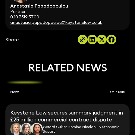
Anastasia Papadopoulou
Partner
020 3319 3700
anastasia.papadopoulou@keystonelaw.co.uk
Share
RELATED NEWS
News
6 min read
Keystone Law secures summary judgment in
£25 million commercial contract dispute
Gerard Cukier, Romina Nicolaou & Stephanie
Baptist