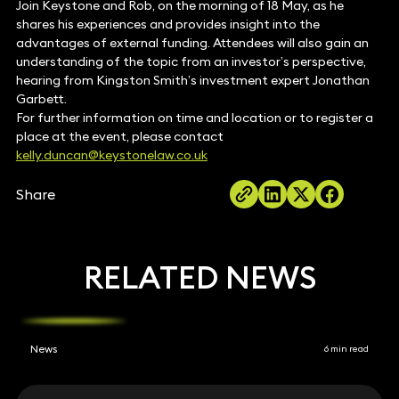
Join Keystone and Rob, on the morning of 18 May, as he
shares his experiences and provides insight into the
advantages of external funding. Attendees will also gain an
understanding of the topic from an investor’s perspective,
hearing from Kingston Smith’s investment expert Jonathan
Garbett.
For further information on time and location or to register a
place at the event, please contact
kelly.duncan@keystonelaw.co.uk
Share
RELATED NEWS
News
6 min read