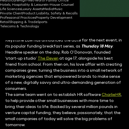
Healthcare
High-Net-Worth Family Office
Hotels, Hospitality & Leisure
In-House Counsel
Share
Life Sciences
Luxury Assets
Media
Music
Private Client
Product Liability, Safety & Recalls
Professional Practices
Property Development
Retail
Shipping & Trade
Sports
Telecoms & Technology
Keystone Law has announced the date for the next event, in
its popular funding breakfast series, as
Thursday 18 May
.
Headline speaker on the day, Rob O’Donovan, founded
‘start-up studio’
The Eleven
at age 17, alongside his best
friend from school. From then on, his love affair with creating
companies grew, turning the business into a small network of
marketing agencies that empowered brands to make sense
of a new, digitally savvy and ultra-demanding generation of
consumers.
The same team went on to establish HR software
CharlieHR
,
to help provide other small businesses with more time to
bring their ideas to life. Backed by several million pounds in
venture capital funding, they believe, passionately, that the
small companies of today will solve the big problems of
tomorrow.