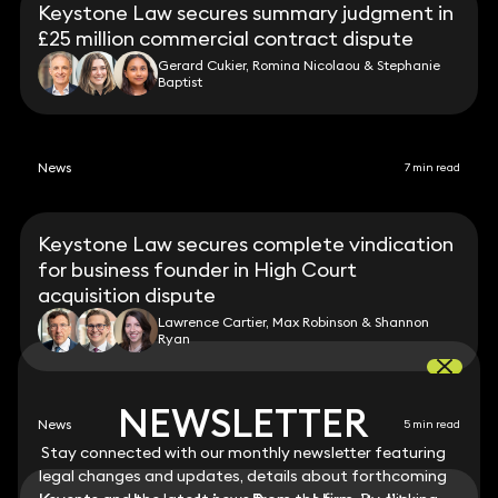
Keystone Law secures summary judgment in
£25 million commercial contract dispute
Gerard Cukier, Romina Nicolaou & Stephanie
Baptist
News
7 min read
Keystone Law secures complete vindication
for business founder in High Court
acquisition dispute
Lawrence Cartier, Max Robinson & Shannon
Ryan
NEWSLETTER
NEWSLETTER
News
5 min read
Stay connected with our monthly newsletter featuring
Stay connected with our monthly newsletter featuring
legal changes and updates, details about forthcoming
legal changes and updates, details about forthcoming