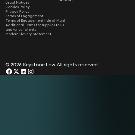
Legal Notices
Cookies Policy
Privacy Policy
Terms of Engagement
Terms of Engagement (Isle of Man)
Additional Terms for supplies to us
and/or our clients
Modern Slavery Statement
© 2026 Keystone Law. All rights reserved.