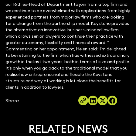
our 16th ex-Head of Department to join from a top firm and
we continue to be overwhelmed with applications from highly
experienced partners from major law firms who are looking
for a change from the partnership model. Keystone provides
the alternative: an innovative, business-minded law firm
which allows senior lawyers to continue their practice with
greater autonomy, flexibility and financial reward. ”
Commenting on her appointment, Helen said:“I’m delighted
to be returning to the firm which has witnessed extraordinary
growth in the last two years, both in terms of size and profile.
It’s only when you go back to the traditional model that you
realise how entrepreneurial and flexible the Keystone
structure and way of working is let alone the benefits for
clients in addition to lawyers.”
Share
RELATED NEWS