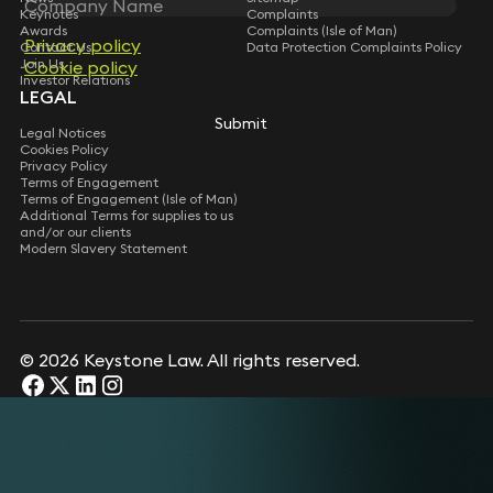
Keynotes
Complaints
Awards
Complaints (Isle of Man)
Privacy policy
Privacy policy
Contact Us
Data Protection Complaints Policy
Join Us
Cookie policy
Cookie policy
Investor Relations
LEGAL
Submit
Submit
Legal Notices
Cookies Policy
Privacy Policy
Terms of Engagement
Terms of Engagement (Isle of Man)
Additional Terms for supplies to us
and/or our clients
Modern Slavery Statement
© 2026 Keystone Law. All rights reserved.