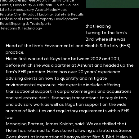
Healthcare
High-Net-Worth Family Office
Hotels, Hospitality & Leisure
In-House Counsel
Life Sciences
Luxury Assets
Media
Music
Private Client
Product Liability, Safety & Recalls
Professional Practices
Property Development
Retail
Shipping & Trade
Sports
Keystone Law is pleased to announce that leading
Telecoms & Technology
environmental lawyer Helen Loose is returning to the firm’s
thriving team. She re-joins from Bird & Bird, where she was
Head of the firm’s Environmental and Health & Safety (EHS)
practice.
Helen first worked at Keystone between 2009 and 2011,
before which she was a partner at Ashurst and headed up the
firm’s EHS practice. Helen has over 20 years’ experience
advising clients on how to quantify and mitigate
environmental exposure. Her expertise includes offering
transactional support in corporate mergers and acquisitions
and real estate deals, financing transactions to regulatory
and advisory work as well as litigation support on the wide
number of liabilities and regulatory requirements within EHS
law.
Managing Partner, James Knight, said:“We are thrilled that
Helen has returned to Keystone following a stretch as Senior
Consultant at international heavyweight Bird & Bird. Helen is