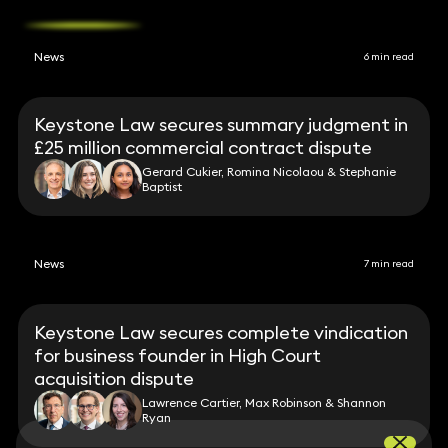
News
6 min read
Keystone Law secures summary judgment in
£25 million commercial contract dispute
Gerard Cukier, Romina Nicolaou & Stephanie
Baptist
News
7 min read
Keystone Law secures complete vindication
for business founder in High Court
acquisition dispute
Lawrence Cartier, Max Robinson & Shannon
Ryan