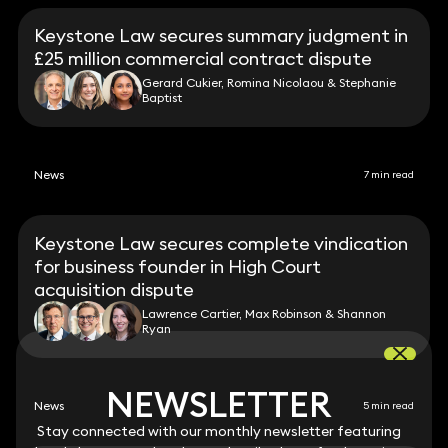
Keystone Law secures summary judgment in
£25 million commercial contract dispute
Gerard Cukier, Romina Nicolaou & Stephanie
Baptist
News
7 min read
Keystone Law secures complete vindication
for business founder in High Court
acquisition dispute
Lawrence Cartier, Max Robinson & Shannon
Ryan
NEWSLETTER
NEWSLETTER
News
5 min read
Stay connected with our monthly newsletter featuring
Stay connected with our monthly newsletter featuring