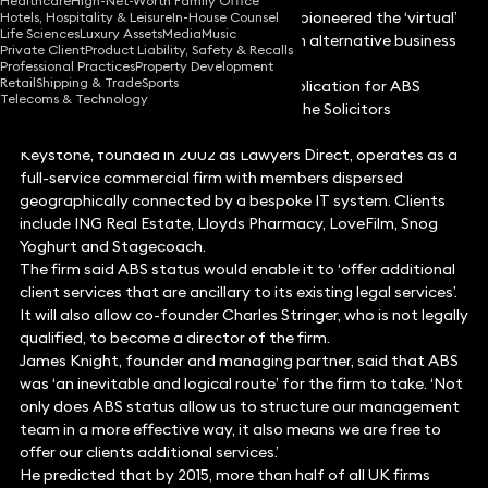
Healthcare
High-Net-Worth Family Office
Commercial firm Keystone Law, which pioneered the ‘virtual’
Hotels, Hospitality & Leisure
In-House Counsel
Life Sciences
Luxury Assets
Media
Music
model of organisation, is to become an alternative business
Private Client
Product Liability, Safety & Recalls
structure in October.
Professional Practices
Property Development
Retail
Shipping & Trade
Sports
The firm announced today that its application for ABS
Telecoms & Technology
status is the 173rd to be approved by the Solicitors
Regulation Authority.
Keystone, founded in 2002 as Lawyers Direct, operates as a
full-service commercial firm with members dispersed
geographically connected by a bespoke IT system. Clients
include ING Real Estate, Lloyds Pharmacy, LoveFilm, Snog
Yoghurt and Stagecoach.
The firm said ABS status would enable it to ‘offer additional
client services that are ancillary to its existing legal services’.
It will also allow co-founder Charles Stringer, who is not legally
qualified, to become a director of the firm.
James Knight, founder and managing partner, said that ABS
was ‘an inevitable and logical route’ for the firm to take. ‘Not
only does ABS status allow us to structure our management
team in a more effective way, it also means we are free to
offer our clients additional services.’
He predicted that by 2015, more than half of all UK firms