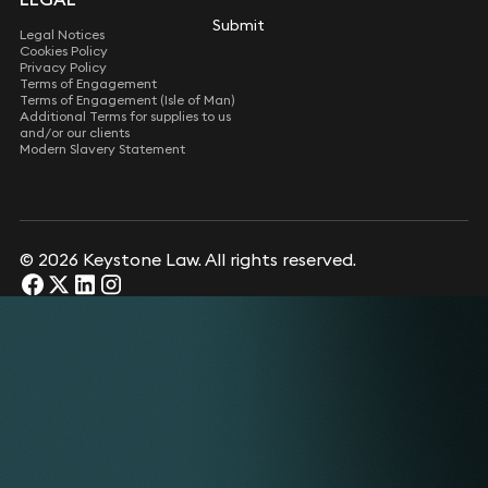
Submit
Submit
Legal Notices
Cookies Policy
Privacy Policy
Terms of Engagement
Terms of Engagement (Isle of Man)
Additional Terms for supplies to us
and/or our clients
Modern Slavery Statement
© 2026 Keystone Law. All rights reserved.