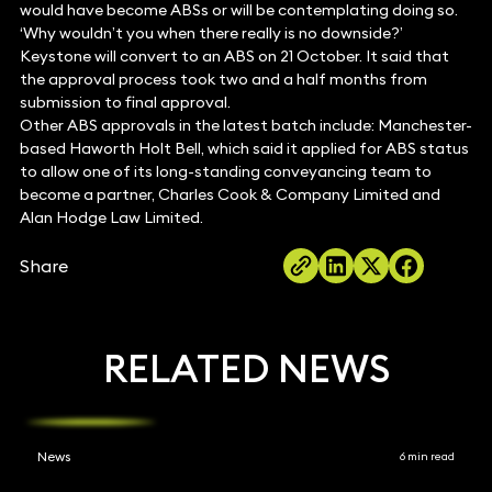
would have become ABSs or will be contemplating doing so.
‘Why wouldn’t you when there really is no downside?’
Keystone will convert to an ABS on 21 October. It said that
the approval process took two and a half months from
submission to final approval.
Other ABS approvals in the latest batch include: Manchester-
based Haworth Holt Bell, which said it applied for ABS status
to allow one of its long-standing conveyancing team to
become a partner, Charles Cook & Company Limited and
Alan Hodge Law Limited.
Share
RELATED NEWS
News
6 min read