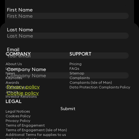
View all
First Name
First Name
Last Name
Last Name
STAY CONNECTED WITH KEYSTONE LAW
Sign up for insights, legal updates and sector news.
Subscribe
Email
Email
COMPANY
SUPPORT
About Us
Pricing
Company Name
Company Name
Lawyers
FAQs
News
Sitemap
Keynotes
Complaints
Awards
Complaints (Isle of Man)
Privacy policy
Privacy policy
Contact Us
Data Protection Complaints Policy
Join Us
Cookie policy
Cookie policy
Investor Relations
LEGAL
Submit
Submit
Legal Notices
Cookies Policy
Privacy Policy
Terms of Engagement
Terms of Engagement (Isle of Man)
Additional Terms for supplies to us