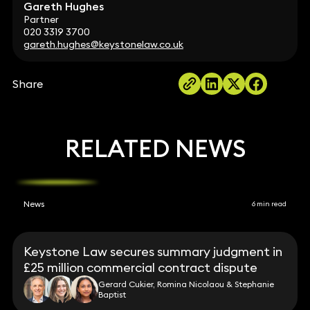
Gareth Hughes
Partner
020 3319 3700
gareth.hughes@keystonelaw.co.uk
Share
RELATED NEWS
News
6 min read
Keystone Law secures summary judgment in
£25 million commercial contract dispute
Gerard Cukier, Romina Nicolaou & Stephanie
Baptist