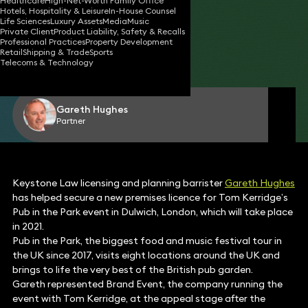
Healthcare
High-Net-Worth Family Office
Hotels, Hospitality & Leisure
In-House Counsel
Life Sciences
Luxury Assets
Media
Music
Private Client
Product Liability, Safety & Recalls
04 Jun 2020
2 min read
•
Professional Practices
Property Development
Retail
Shipping & Trade
Sports
Telecoms & Technology
Share
Gareth Hughes
Partner
Keystone Law licensing and planning barrister
Gareth Hughes
has helped secure a new premises licence for Tom Kerridge’s
Pub in the Park event in Dulwich, London, which will take place
in 2021.
Pub in the Park, the biggest food and music festival tour in
the UK since 2017, visits eight locations around the UK and
brings to life the very best of the British pub garden.
Gareth represented Brand Event, the company running the
event with Tom Kerridge, at the appeal stage after the