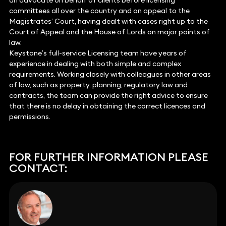
an advocate on behalf of clients before licensing
committees all over the country and on appeal to the
Magistrates’ Court, having dealt with cases right up to the
Court of Appeal and the House of Lords on major points of
law.
Keystone’s full-service Licensing team have years of
experience in dealing with both simple and complex
requirements. Working closely with colleagues in other areas
of law, such as property, planning, regulatory law and
contracts, the team can provide the right advice to ensure
that there is no delay in obtaining the correct licences and
permissions.
FOR FURTHER INFORMATION PLEASE
CONTACT: