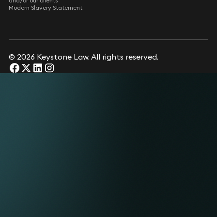
and/or our clients
Modern Slavery Statement
© 2026 Keystone Law. All rights reserved.