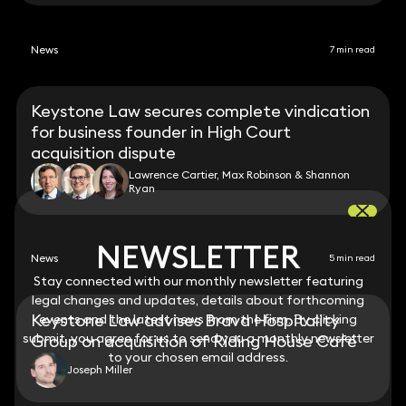
News
7 min read
Keystone Law secures complete vindication
for business founder in High Court
acquisition dispute
Lawrence Cartier, Max Robinson & Shannon
Ryan
NEWSLETTER
NEWSLETTER
News
5 min read
Stay connected with our monthly newsletter featuring
Stay connected with our monthly newsletter featuring
legal changes and updates, details about forthcoming
legal changes and updates, details about forthcoming
Keystone Law advises Brava Hospitality
events and the latest news from the firm. By clicking
events and the latest news from the firm. By clicking
submit, you agree for us to send you a monthly newsletter
submit, you agree for us to send you a monthly newsletter
Group on acquisition of Riding House Café
to your chosen email address.
to your chosen email address.
Joseph Miller