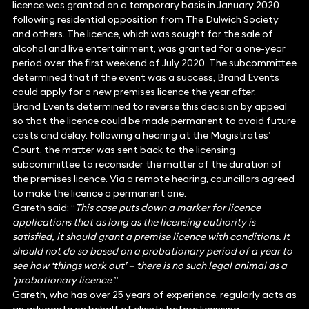
licence was granted on a temporary basis in January 2020
following residential opposition from The Dulwich Society
and others. The licence, which was sought for the sale of
alcohol and live entertainment, was granted for a one-year
period over the first weekend of July 2020. The subcommittee
determined that if the event was a success, Brand Events
could apply for a new premises licence the year after.
Brand Events determined to reverse this decision by appeal
so that the licence could be made permanent to avoid future
costs and delay. Following a hearing at the Magistrates’
Court, the matter was sent back to the licensing
subcommittee to reconsider the matter of the duration of
the premises licence. Via a remote hearing, councillors agreed
to make the licence a permanent one.
Gareth said: “
This case puts down a marker for licence
applications that as long as the licensing authority is
satisfied, it should grant a premise licence with conditions. It
should not do so based on a probationary period of a year to
see how ‘things work out’ — there is no such legal animal as a
‘probationary licence’
.”
Gareth, who has over 25 years of experience, regularly acts as