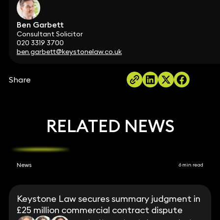
Ben Garbett
Consultant Solicitor
020 3319 3700
ben.garbett@keystonelaw.co.uk
Share
RELATED NEWS
News
6 min read
Keystone Law secures summary judgment in
£25 million commercial contract dispute