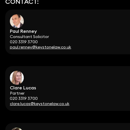
CONTACT:
Paul Renney
Consultant Solicitor
020 3319 3700
paul.renney@keystonelaw.co.uk
Clare Lucas
Partner
020 3319 3700
clare.lucas@keystonelaw.co.uk