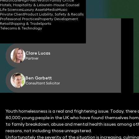
Healthcare
High-Net-Worth Family Office
Hotels, Hospitality & Leisure
In-House Counsel
Share
Life Sciences
Luxury Assets
Media
Music
Private Client
Product Liability, Safety & Recalls
Professional Practices
Property Development
Retail
Shipping & Trade
Sports
Paul Renney
Telecoms & Technology
Consultant Solicitor
Clare Lucas
Partner
Ben Garbett
Consultant Solicitor
Youth homelessness is a real and frightening issue. Today, there
80,000 young people in the UK who have found themselves hom
to family breakdown, abuse and mental health issues among ot
reasons, not including those unregistered.
Unfortunately the severity of the situation is increasing, culmin