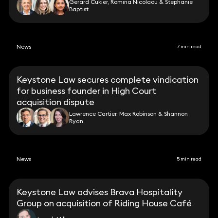
Gerard Cukier, Romina Nicolaou & Stephanie
Baptist
News
7 min read
Keystone Law secures complete vindication
for business founder in High Court
acquisition dispute
Lawrence Cartier, Max Robinson & Shannon
Ryan
News
5 min read
Keystone Law advises Brava Hospitality
Group on acquisition of Riding House Café