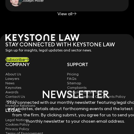
Joseph Miller
View all
STAY CONNECTED WITH KEYSTONE LAW
Sign up for insights, legal updates and sector news.
Subscribe
COMPANY
SUPPORT
About Us
Pricing
Lawyers
FAQs
News
Sitemap
Keynotes
Complaints
NEWSLETTER
NEWSLETTER
Awards
Complaints (Isle of Man)
Contact Us
Data Protection Complaints Policy
Join Us
Stay connected with our monthly newsletter featuring legal ch
Stay connected with our monthly newsletter featuring legal ch
Investor Relations
and updates, details about forthcoming events and the latest
and updates, details about forthcoming events and the latest
LEGAL
from the firm. By clicking submit, you agree for us to send yo
from the firm. By clicking submit, you agree for us to send yo
Legal Notices
monthly newsletter to your chosen email address.
monthly newsletter to your chosen email address.
Cookies Policy
Privacy Policy
Terms of Engagement