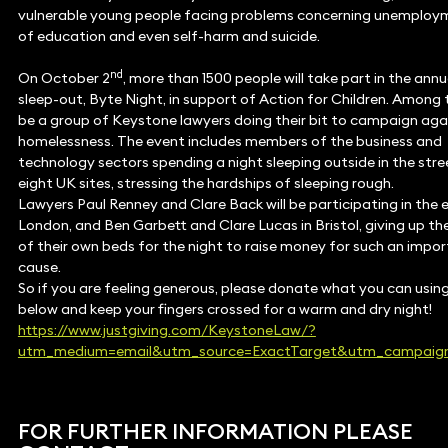
vulnerable young people facing problems concerning unemploym
of education and even self-harm and suicide.
nd
On October 2
, more than 1500 people will take part in the annu
sleep-out, Byte Night, in support of Action for Children. Among 
be a group of Keystone lawyers doing their bit to campaign aga
homelessness. The event includes members of the business and
technology sectors spending a night sleeping outside in the stre
eight UK sites, stressing the hardships of sleeping rough.
Lawyers Paul Renney and Clare Back will be participating in the e
London, and Ben Garbett and Clare Lucas in Bristol, giving up t
of their own beds for the night to raise money for such an impo
cause.
So if you are feeling generous, please donate what you can using 
below and keep your fingers crossed for a warm and dry night!
https://www.justgiving.com/KeystoneLaw/?
utm_medium=email&utm_source=ExactTarget&utm_campaign
FOR FURTHER INFORMATION PLEASE