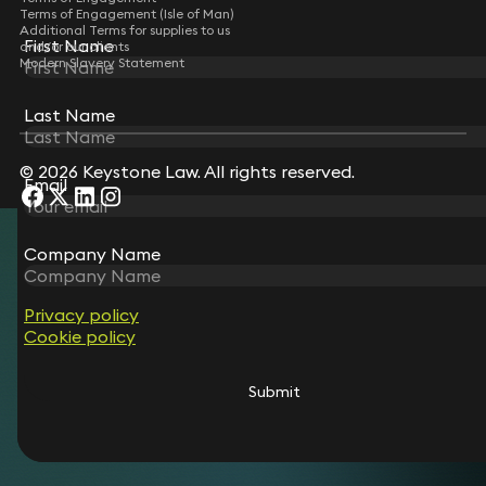
Terms of Engagement (Isle of Man)
Additional Terms for supplies to us
First Name
First Name
and/or our clients
Modern Slavery Statement
Last Name
Last Name
© 2026 Keystone Law. All rights reserved.
Email
Email
Company Name
Company Name
Privacy policy
Privacy policy
Cookie policy
Cookie policy
Submit
Submit