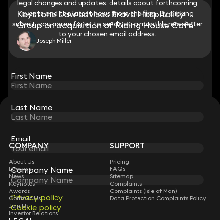
legal changes and updates, details about forthcoming
legal changes and updates, details about forthcoming
Keystone Law advises Brava Hospitality
events and the latest news from the firm. By clicking
events and the latest news from the firm. By clicking
submit, you agree for us to send you a monthly newsletter
submit, you agree for us to send you a monthly newsletter
Group on acquisition of Riding House Café
to your chosen email address.
to your chosen email address.
Joseph Miller
View all
First Name
First Name
Last Name
Last Name
STAY CONNECTED WITH KEYSTONE LAW
Sign up for insights, legal updates and sector news.
Subscribe
Email
Email
COMPANY
SUPPORT
About Us
Pricing
Company Name
Company Name
Lawyers
FAQs
News
Sitemap
Keynotes
Complaints
Awards
Complaints (Isle of Man)
Privacy policy
Privacy policy
Contact Us
Data Protection Complaints Policy
Join Us
Cookie policy
Cookie policy
Investor Relations