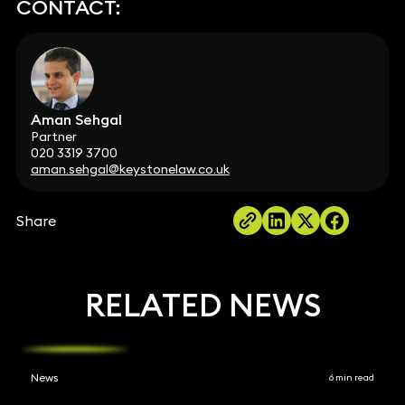
CONTACT:
Aman Sehgal
Partner
020 3319 3700
aman.sehgal@keystonelaw.co.uk
Share
RELATED NEWS
News
6 min read