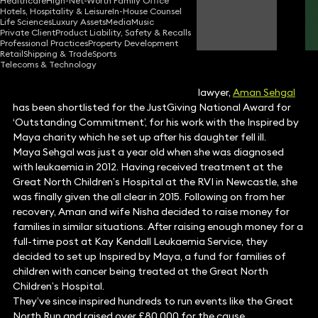
Healthcare
High-Net-Worth Family Office
Hotels, Hospitality & Leisure
In-House Counsel
Aman Sehgal
Life Sciences
Luxury Assets
Media
Music
Partner
Private Client
Product Liability, Safety & Recalls
Professional Practices
Property Development
Retail
Shipping & Trade
Sports
Telecoms & Technology
Keystone
restructuring and insolvency
lawyer,
Aman Sehgal
has been shortlisted for the JustGiving National Award for
‘Outstanding Commitment’, for his work with the Inspired by
Maya charity which he set up after his daughter fell ill.
Maya Sehgal was just a year old when she was diagnosed
with leukaemia in 2012. Having received treatment at the
Great North Children’s Hospital at the RVI in Newcastle, she
was finally given the all clear in 2015. Following on from her
recovery, Aman and wife Nisha decided to raise money for
families in similar situations. After raising enough money for a
full-time post at Kay Kendall Leukaemia Service, they
decided to set up Inspired by Maya, a fund for families of
children with cancer being treated at the Great North
Children’s Hospital.
They’ve since inspired hundreds to run events like the Great
North Run and raised over £80,000 for the cause.