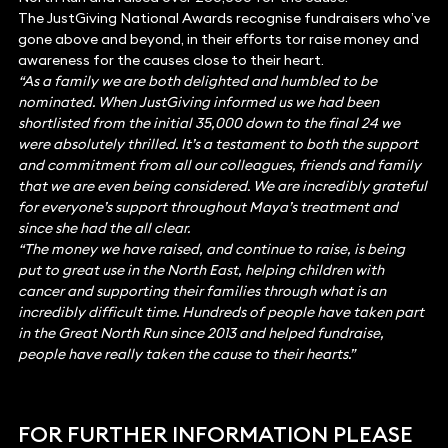
The JustGiving National Awards recognise fundraisers who’ve
gone above and beyond, in their efforts tor raise money and
awareness for the causes close to their heart.
“As a family we are both delighted and humbled to be
nominated. When JustGiving informed us we had been
shortlisted from the initial 35,000 down to the final 24 we
were absolutely thrilled. It’s a testament to both the support
and commitment from all our colleagues, friends and family
that we are even being considered. We are incredibly grateful
for everyone’s support throughout Maya’s treatment and
since she had the all clear.
“The money we have raised, and continue to raise, is being
put to great use in the North East, helping children with
cancer and supporting their families through what is an
incredibly difficult time. Hundreds of people have taken part
in the Great North Run since 2013 and helped fundraise,
people have really taken the cause to their hearts.”
FOR FURTHER INFORMATION PLEASE