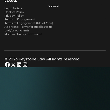
LEGAL
Submit
Submit
Legal Notices
Cookies Policy
Privacy Policy
Terms of Engagement
Terms of Engagement (Isle of Man)
Additional Terms for supplies to us
and/or our clients
Modern Slavery Statement
© 2026 Keystone Law. All rights reserved.