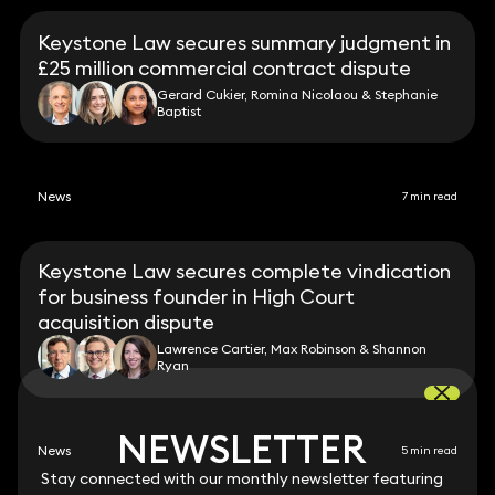
Keystone Law secures summary judgment in
£25 million commercial contract dispute
Gerard Cukier, Romina Nicolaou & Stephanie
Baptist
News
7 min read
Keystone Law secures complete vindication
for business founder in High Court
acquisition dispute
Lawrence Cartier, Max Robinson & Shannon
Ryan
NEWSLETTER
NEWSLETTER
News
5 min read
Stay connected with our monthly newsletter featuring
Stay connected with our monthly newsletter featuring