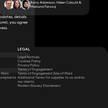
Barry Adamson, Helen Calcutt &
Mamuna Farooq
dates, details
dates, details
bmit, you agree
bmit, you agree
ress.
ress.
LEGAL
Legal Notices
Cookies Policy
Privacy Policy
Terms of Engagement
f Man)
Terms of Engagement (Isle of Man)
Complaints
Additional Terms for supplies to us and/or
our clients
Modern Slavery Statement