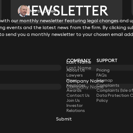
NEWSLETTER
NEWSLETTER
Martin O'Neill
ith our monthly newsletter featuring legal changes and up
ith our monthly newsletter featuring legal changes and up
View all
g events and the latest news from the firm. By clicking su
g events and the latest news from the firm. By clicking su
 to send you a monthly newsletter to your chosen email add
 to send you a monthly newsletter to your chosen email add
COMPANY
SUPPORT
Last Name
Last Name
LAW
About Us
Pricing
Lawyers
FAQs
News
Sitemap
Company Name
Company Name
Keynotes
Complaints
Awards
Complaints (Isle o
Contact Us
Data Protection 
Join Us
Policy
Investor
Relations
Submit
Submit