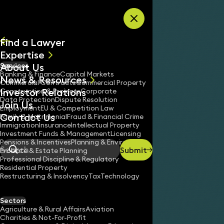
Skip to content
Find a Lawyer
Expertise
About Us
Services
All
Banking & Finance
Capital Markets
News & Resources
News
Commercial Contracts
Commercial Property
Investor Relations
Keynotes
Construction & Projects
Corporate
Data Protection
Dispute Resolution
Join Us
Employment
EU & Competition Law
Contact Us
Family & Matrimonial
Fraud & Financial Crime
Immigration
Insurance
Intellectual Property
Investment Funds & Management
Licensing
Pensions & Incentives
Planning & Environment
Submit
Probate & Estate Planning
Search
Professional Discipline & Regulatory
Residential Property
Restructuring & Insolvency
Tax
Technology
Sectors
Agriculture & Rural Affairs
Aviation
Charities & Not-For-Profit