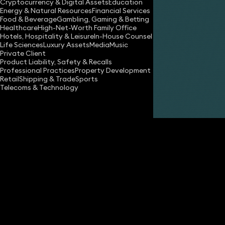
Cryptocurrency & Digital Assets
Education
Energy & Natural Resources
Financial Services
Food & Beverage
Gambling, Gaming & Betting
Healthcare
High-Net-Worth Family Office
Hotels, Hospitality & Leisure
In-House Counsel
Life Sciences
Luxury Assets
Media
Music
Private Client
Share
Product Liability, Safety & Recalls
Professional Practices
Property Development
Retail
Shipping & Trade
Sports
Telecoms & Technology
Matheu Smith
Solicitor