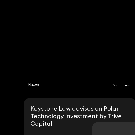
News
2 min read
Keystone Law advises on Polar
Technology investment by Trive
Capital