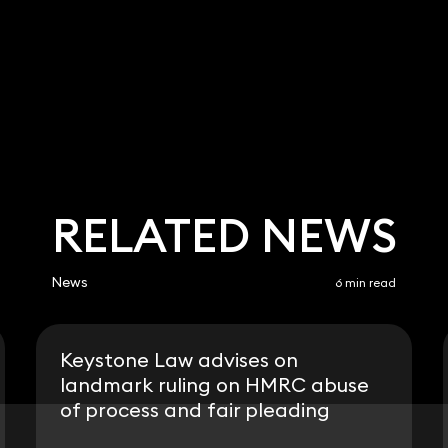
RELATED NEWS
News
6 min read
Keystone Law advises on
landmark ruling on HMRC abuse
of process and fair pleading