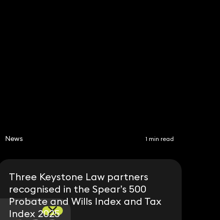
Subscribe
Share
News
1 min read
Three Keystone Law partners
recognised in the Spear’s 500
Probate and Wills Index and Tax
Index 2025