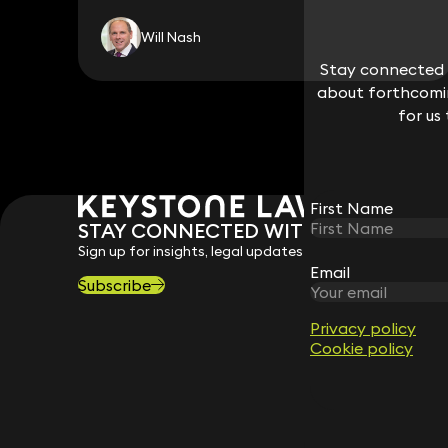
Will Nash
Stay connected w
Stay connected w
about forthcomin
about forthcomin
for us
for us
First Name
First Name
STAY CONNECTED WITH KEYSTONE 
Sign up for insights, legal updates and sector news.
Email
Email
Subscribe
Privacy policy
Privacy policy
Cookie policy
Cookie policy