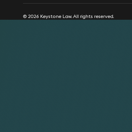
© 2026 Keystone Law. All rights reserved.