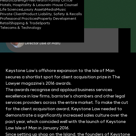
Healthcare
High-Net-Worth Family Office
Hotels, Hospitality & Leisure
In-House Counsel
24 Aug 2016
2 min read
•
Life Sciences
Luxury Assets
Media
Music
Private Client
Product Liability, Safety & Recalls
Share
Professional Practices
Property Development
Retail
Shipping & Trade
Sports
Telecoms & Technology
Geoff Kermeen
Director (Isle of Man)
Keystone Law’s offshore expansion to the Isle of Man
secures a shortlist spot for client acquisition prize in The
Lawyer magazine’s 2016 awards.
The awards recognise and applaud business services
excellence in law firms, barrister’s chambers and other legal
services providers across the entire market. To make the cut
for the client acquisition award, Keystone Law needed to
demonstrate a significantly increased sales culture over the
past year, which coincided well with the launch of Keystone
Law Isle of Man in January 2016.
Since setting up shop on the Island, the founders of Keystone