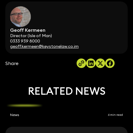
Geoff Kermeen
Director (Isle of Man)
0333 939 8000
geoff.kermeen@keystonelaw.co.im
Share
RELATED NEWS
News
6 min read