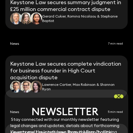
Keystone Law secures summary judgment in
£25 million commercial contract dispute
Gerard Cukier, Romina Nicolaou & Stephanie
Baptist
News
7 min read
Keystone Law secures complete vindication
for business founder in High Court
acquisition dispute
Lawrence Cartier, Max Robinson & Shannon
Ryan
NEWSLETTER
NEWSLETTER
News
5 min read
Stay connected with our monthly newsletter featuring
Stay connected with our monthly newsletter featuring
legal changes and updates, details about forthcoming
legal changes and updates, details about forthcoming
Keystone Law advises Brava Hospitality
events and the latest news from the firm. By clicking
events and the latest news from the firm. By clicking