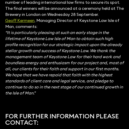
number of leading international law firms to secure its spot.
The final winners will be announced at a ceremony held at The
Brewery in London on Wednesday 28 September.
Geoff Kermeen
, Managing Director of Keystone Law Isle of
Man, comments:
“It is particularly pleasing at such an early stage in the
lifetime of Keystone Law Isle of Man to obtain such high
profile recognition for our strategic impact upon the already
stellar growth and success of Keystone Law. We thank the
management team of Keystone Law for their hard work and
boundless energy and enthusiasm for our project and, most of
all, our clients for their faith and support in our first months.
We hope that we have repaid that faith with the highest
standards of client care and legal service, and pledge to
continue to do so in the next stage of our continued growth in
the Isle of Man.”
FOR FURTHER INFORMATION PLEASE
CONTACT: