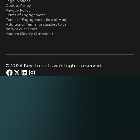
Legal Notices
Cookies Policy
Privacy Policy
Terms of Engagement
Terms of Engagement (Isle of Man)
Additional Terms for supplies to us
and/or our clients
Modern Slavery Statement
© 2026 Keystone Law. All rights reserved.