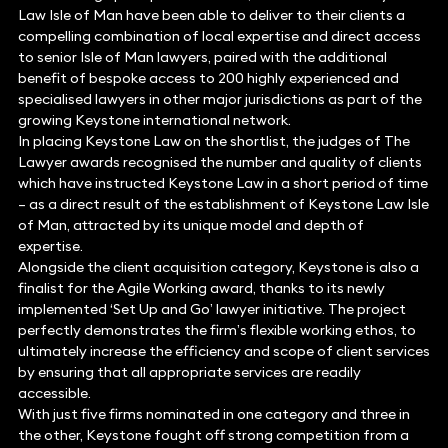
Law Isle of Man have been able to deliver to their clients a
compelling combination of local expertise and direct access
to senior Isle of Man lawyers, paired with the additional
benefit of bespoke access to 200 highly experienced and
specialised lawyers in other major jurisdictions as part of the
growing Keystone international network.
In placing Keystone Law on the shortlist, the judges of The
Lawyer awards recognised the number and quality of clients
which have instructed Keystone Law in a short period of time
– as a direct result of the establishment of Keystone Law Isle
of Man, attracted by its unique model and depth of
expertise.
Alongside the client acquisition category, Keystone is also a
finalist for the Agile Working award, thanks to its newly
implemented ‘Set Up and Go’ lawyer initiative. The project
perfectly demonstrates the firm’s flexible working ethos, to
ultimately increase the efficiency and scope of client services
by ensuring that all appropriate services are readily
accessible.
With just five firms nominated in one category and three in
the other, Keystone fought off strong competition from a