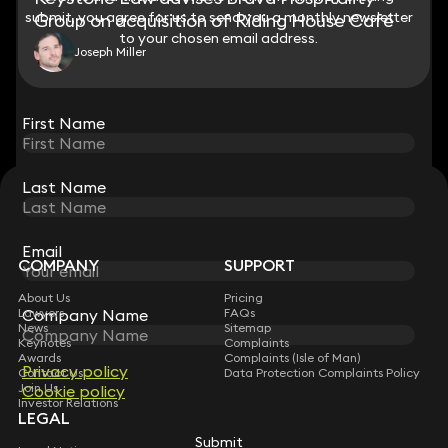
submit, you agree for us to send you a monthly newsletter
submit, you agree for us to send you a monthly newsletter
Group on acquisition of Riding House Café
to your chosen email address.
to your chosen email address.
Joseph Miller
View all
First Name
First Name
Last Name
Last Name
STAY CONNECTED WITH KEYSTONE LAW
Sign up for insights, legal updates and sector news.
Subscribe
Email
Email
COMPANY
SUPPORT
About Us
Pricing
Company Name
Company Name
Lawyers
FAQs
News
Sitemap
Keynotes
Complaints
Awards
Complaints (Isle of Man)
Privacy policy
Privacy policy
Contact Us
Data Protection Complaints Policy
Join Us
Cookie policy
Cookie policy
Investor Relations
LEGAL
Submit
Submit