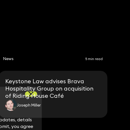
Share
News
5 min read
Keystone Law advises Brava
Hospitality Group on acquisition
of Riding House Café
Joseph Miller
dates, details
dates, details
bmit, you agree
bmit, you agree