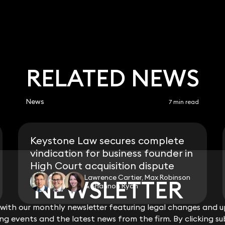
RELATED NEWS
News
7 min read
Keystone Law secures complete
vindication for business founder in
High Court acquisition dispute
Lawrence Cartier, Max Robinson
NEWSLETTER
NEWSLETTER
& Shannon Ryan
ith our monthly newsletter featuring legal changes and up
ith our monthly newsletter featuring legal changes and up
View all
g events and the latest news from the firm. By clicking su
g events and the latest news from the firm. By clicking su