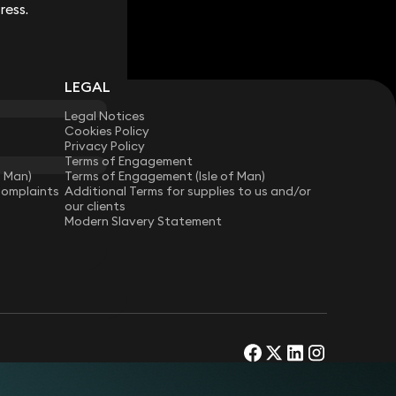
ress.
ress.
LEGAL
Legal Notices
Cookies Policy
Privacy Policy
Terms of Engagement
f Man)
Terms of Engagement (Isle of Man)
Complaints
Additional Terms for supplies to us and/or
our clients
Modern Slavery Statement