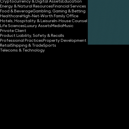
Cryptocurrency & Digital Assets
Education
Energy & Natural Resources
Financial Services
Food & Beverage
Gambling, Gaming & Betting
Healthcare
High-Net-Worth Family Office
Hotels, Hospitality & Leisure
In-House Counsel
Life Sciences
Luxury Assets
Media
Music
Private Client
Share
Product Liability, Safety & Recalls
Professional Practices
Property Development
Retail
Shipping & Trade
Sports
Telecoms & Technology