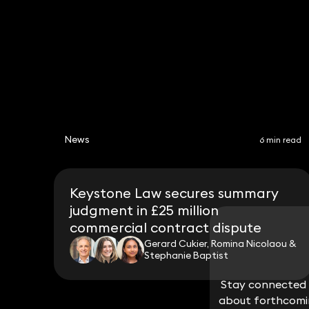
News
6 min read
Keystone Law secures summary
judgment in £25 million
commercial contract dispute
Gerard Cukier, Romina Nicolaou &
Stephanie Baptist
Stay connected w
Stay connected w
about forthcomin
about forthcomin