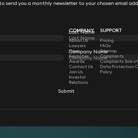
 to send you a monthly newsletter to your chosen email add
 to send you a monthly newsletter to your chosen email add
COMPANY
SUPPORT
Last Name
Last Name
LAW
About Us
Pricing
Lawyers
FAQs
News
Sitemap
Company Name
Company Name
Keynotes
Complaints
Awards
Complaints (Isle o
Contact Us
Data Protection 
Join Us
Policy
Investor
Relations
Submit
Submit