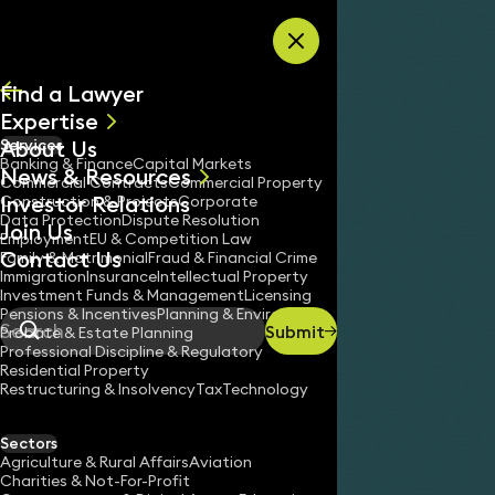
Skip to content
Find a Lawyer
Expertise
About Us
Services
All
Banking & Finance
Capital Markets
News & Resources
News
Commercial Contracts
Commercial Property
Investor Relations
Keynotes
Construction & Projects
Corporate
Data Protection
Dispute Resolution
Join Us
Employment
EU & Competition Law
Contact Us
Family & Matrimonial
Fraud & Financial Crime
Immigration
Insurance
Intellectual Property
Investment Funds & Management
Licensing
Pensions & Incentives
Planning & Environment
Submit
Probate & Estate Planning
Search
Professional Discipline & Regulatory
Residential Property
Restructuring & Insolvency
Tax
Technology
Sectors
Agriculture & Rural Affairs
Aviation
Charities & Not-For-Profit