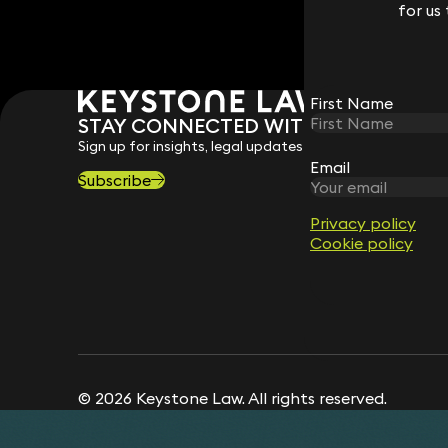
for us
for us
First Name
First Name
STAY CONNECTED WITH KEYSTONE 
Sign up for insights, legal updates and sector news.
Email
Email
Subscribe
Privacy policy
Privacy policy
Cookie policy
Cookie policy
© 2026 Keystone Law. All rights reserved.