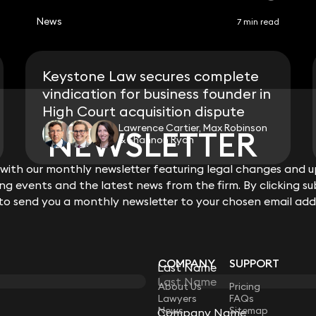
News
7 min read
Keystone Law secures complete
vindication for business founder in
High Court acquisition dispute
Lawrence Cartier, Max Robinson
NEWSLETTER
NEWSLETTER
& Shannon Ryan
ith our monthly newsletter featuring legal changes and up
ith our monthly newsletter featuring legal changes and up
View all
g events and the latest news from the firm. By clicking su
g events and the latest news from the firm. By clicking su
 to send you a monthly newsletter to your chosen email add
 to send you a monthly newsletter to your chosen email add
COMPANY
SUPPORT
Last Name
Last Name
LAW
About Us
Pricing
Lawyers
FAQs
News
Sitemap
Company Name
Company Name