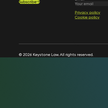
Subscribe
Privacy policy
Privacy policy
Cookie policy
Cookie policy
© 2026 Keystone Law. All rights reserved.