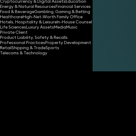
Cryptocurrency & Digital Assets
Education
Energy & Natural Resources
Financial Services
Food & Beverage
Gambling, Gaming & Betting
Healthcare
High-Net-Worth Family Office
Hotels, Hospitality & Leisure
In-House Counsel
Life Sciences
Luxury Assets
Media
Music
Private Client
Share
Product Liability, Safety & Recalls
Professional Practices
Property Development
Retail
Shipping & Trade
Sports
Telecoms & Technology
Kelly Tinkler
Partner