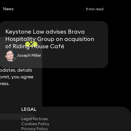
News
5 min read
Keystone Law advises Brava
Hospitality Group on acquisition
of Riding House Café
Joseph Miller
dates, details
dates, details
bmit, you agree
bmit, you agree
ress.
ress.
LEGAL
Legal Notices
Cookies Policy
Privacy Policy