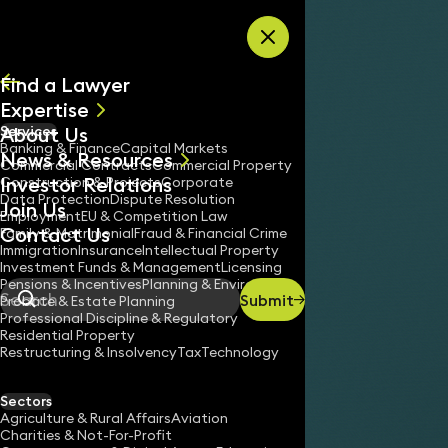
Skip to content
Find a Lawyer
Expertise
About Us
Services
All
Banking & Finance
Capital Markets
News & Resources
News
Commercial Contracts
Commercial Property
Investor Relations
Keynotes
Construction & Projects
Corporate
Data Protection
Dispute Resolution
Join Us
Employment
EU & Competition Law
Contact Us
Family & Matrimonial
Fraud & Financial Crime
Immigration
Insurance
Intellectual Property
Investment Funds & Management
Licensing
Pensions & Incentives
Planning & Environment
Submit
Probate & Estate Planning
Search
Professional Discipline & Regulatory
Residential Property
Restructuring & Insolvency
Tax
Technology
Sectors
Agriculture & Rural Affairs
Aviation
Charities & Not-For-Profit