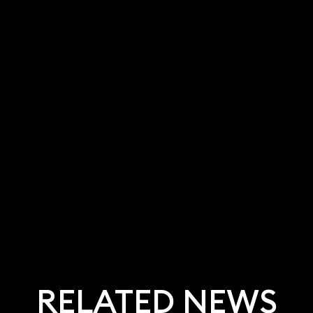
RELATED NEWS