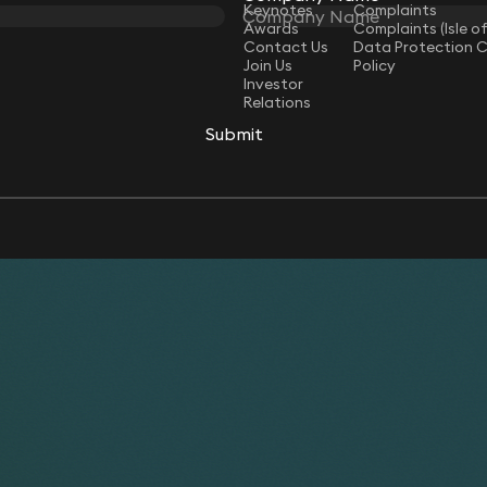
Keynotes
Complaints
Awards
Complaints (Isle o
Contact Us
Data Protection 
Join Us
Policy
Investor
Relations
Submit
Submit