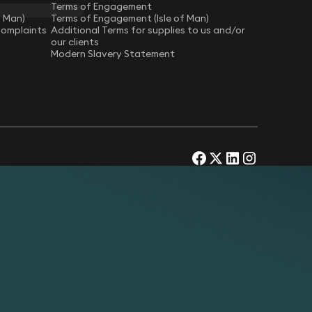
Terms of Engagement
f Man)
Terms of Engagement (Isle of Man)
Complaints
Additional Terms for supplies to us and/or
our clients
Modern Slavery Statement