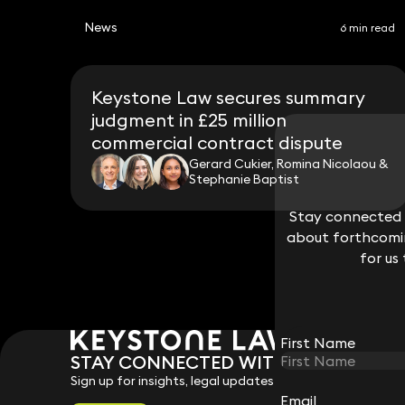
News
6 min read
Keystone Law secures summary
judgment in £25 million
commercial contract dispute
Gerard Cukier, Romina Nicolaou &
Stephanie Baptist
Stay connected w
Stay connected w
about forthcomin
about forthcomin
for us
for us
First Name
First Name
STAY CONNECTED WITH KEYSTONE 
Sign up for insights, legal updates and sector news.
Email
Email