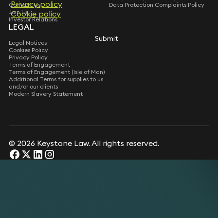
Privacy policy
Privacy policy
Contact Us
Data Protection Complaints Policy
Join Us
Cookie policy
Cookie policy
Investor Relations
LEGAL
Submit
Submit
Legal Notices
Cookies Policy
Privacy Policy
Terms of Engagement
Terms of Engagement (Isle of Man)
Additional Terms for supplies to us
and/or our clients
Modern Slavery Statement
© 2026 Keystone Law. All rights reserved.