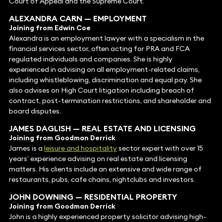
Court of Appeal and the Supreme Court.
ALEXANDRA CARN
—
EMPLOYMENT
Joining from Edwin Coe
Alexandra is an employment lawyer with a specialism in the
financial services sector, often acting for PRA and FCA
regulated individuals and companies. She is highly
experienced in advising on all employment-related claims,
including whistleblowing, discrimination and equal pay. She
also advises on High Court litigation including breach of
contract, post-termination restrictions, and shareholder and
board disputes.
JAMES DAGLISH
— REAL ESTATE AND
LICENSING
Joining from Goodman Derrick
James is a
leisure and hospitality
sector expert with over 15
years’ experience advising on real estate and licensing
matters. His clients include an extensive and wide range of
restaurants, pubs, cafe chains, nightclubs and investors.
JOHN DOWNING
—
RESIDENTIAL PROPERTY
Joining from Goodman Derrick
John is a highly experienced property solicitor advising high-