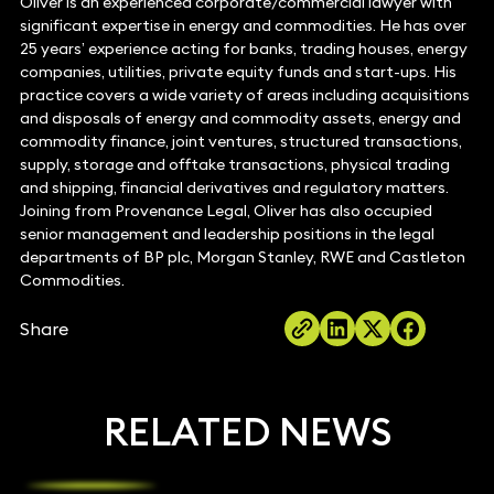
Oliver is an experienced corporate/commercial lawyer with
significant expertise in energy and commodities. He has over
25 years’ experience acting for banks, trading houses, energy
companies, utilities, private equity funds and start-ups. His
practice covers a wide variety of areas including acquisitions
and disposals of energy and commodity assets, energy and
commodity finance, joint ventures, structured transactions,
supply, storage and offtake transactions, physical trading
and shipping, financial derivatives and regulatory matters.
Joining from Provenance Legal, Oliver has also occupied
senior management and leadership positions in the legal
departments of BP plc, Morgan Stanley, RWE and Castleton
Commodities.
Share
RELATED NEWS