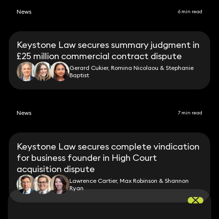
News
6 min read
Keystone Law secures summary judgment in
£25 million commercial contract dispute
Gerard Cukier, Romina Nicolaou & Stephanie
Baptist
News
7 min read
Keystone Law secures complete vindication
for business founder in High Court
acquisition dispute
Lawrence Cartier, Max Robinson & Shannon
Ryan