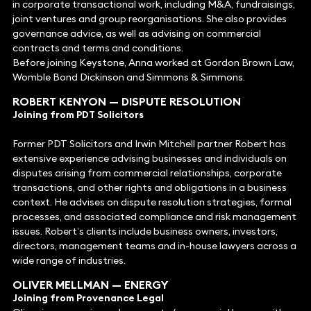
in corporate transactional work, including M&A, fundraisings,
joint ventures and group reorganisations. She also provides
governance advice, as well as advising on commercial
contracts and terms and conditions.
Before joining Keystone, Anna worked at Gordon Brown Law,
Womble Bond Dickinson and Simmons & Simmons.
ROBERT KENYON
— DISPUTE RESOLUTION
Joining from PDT Solicitors
Former PDT Solicitors and Irwin Mitchell partner Robert has
extensive experience advising businesses and individuals on
disputes arising from commercial relationships, corporate
transactions, and other rights and obligations in a business
context. He advises on dispute resolution strategies, formal
processes, and associated compliance and risk management
issues. Robert’s clients include business owners, investors,
directors, management teams and in-house lawyers across a
wide range of industries.
OLIVER MELLMAN — ENERGY
Joining from Provenance Legal