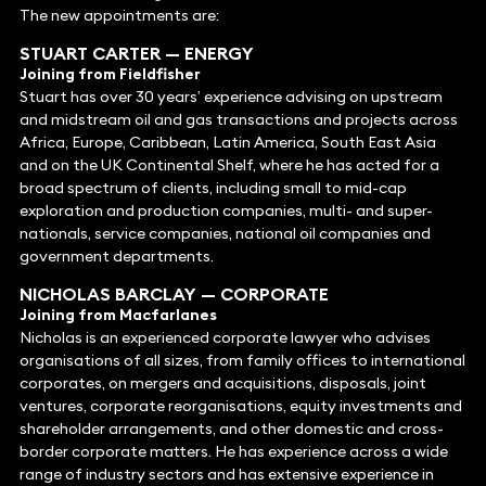
The new appointments are:
STUART CARTER
—
ENERGY
Joining from Fieldfisher
Stuart has over 30 years’ experience advising on upstream
and midstream oil and gas transactions and projects across
Africa, Europe, Caribbean, Latin America, South East Asia
and on the UK Continental Shelf, where he has acted for a
broad spectrum of clients, including small to mid-cap
exploration and production companies, multi- and super-
nationals, service companies, national oil companies and
government departments.
NICHOLAS BARCLAY
—
CORPORATE
Joining from Macfarlanes
Nicholas is an experienced corporate lawyer who advises
organisations of all sizes, from family offices to international
corporates, on mergers and acquisitions, disposals, joint
ventures, corporate reorganisations, equity investments and
shareholder arrangements, and other domestic and cross-
border corporate matters. He has experience across a wide
range of industry sectors and has extensive experience in