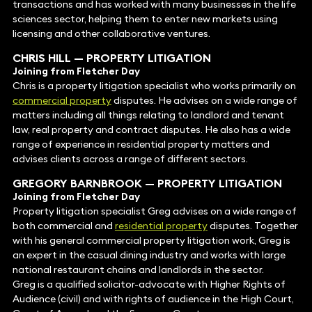
transactions and has worked with many businesses in the life
sciences sector, helping them to enter new markets using
licensing and other collaborative ventures.
CHRIS HILL
— PROPERTY LITIGATION
Joining from Fletcher Day
Chris is a property litigation specialist who works primarily on
commercial property
disputes. He advises on a wide range of
matters including all things relating to landlord and tenant
law, real property and contract disputes. He also has a wide
range of experience in residential property matters and
advises clients across a range of different sectors.
GREGORY BARNBROOK
—
PROPERTY LITIGATION
Joining from Fletcher Day
Property litigation specialist Greg advises on a wide range of
both commercial and
residential property
disputes. Together
with his general commercial property litigation work, Greg is
an expert in the casual dining industry and works with large
national restaurant chains and landlords in the sector.
Greg is a qualified solicitor-advocate with Higher Rights of
Audience (civil) and with rights of audience in the High Court,