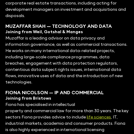
corporate real estate transactions, including acting for
development managers on investment and acquisitions and
disposals.
MUZAFFAR SHAH
—
TECHNOLOGY
AND DATA
Joining from Weil, Gotshal & Manges
Muzaffar is a leading advisor on data privacy and
information governance, as well as commercial transactions.
He works on many international data-related projects,
including large-scale compliance programmes, data
breaches, engagement with data protection regulators,
contentious data subject rights issues, international data
flows, innovative uses of data and the introduction of new
technologies.
FIONA NICOLSON
—
IP
AND
COMMERCIAL
Joining from Bristows
Fiona has specialised in intellectual
property and commercial law for more than 30 years. The key
sectors Fiona provides advice to include
life sciences
, IT,
industrial markets, academia and consumer products. Fiona
is also highly experienced in international licensing