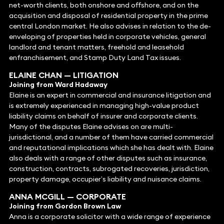
net-worth clients, both onshore and offshore, and on the
acquisition and disposal of residential property in the prime
central London market. He also advises in relation to the de-
enveloping of properties held in corporate vehicles, general
landlord and tenant matters, freehold and leasehold
enfranchisement, and Stamp Duty Land Tax issues.
ELAINE CHAN
— LITIGATION
Joining from Ward Hadaway
Elaine is an expert in commercial and insurance litigation and
is extremely experienced in managing high-value product
liability claims on behalf of insurer and corporate clients.
Many of the disputes Elaine advises on are multi-
jurisdictional, and a number of them have carried commercial
and reputational implications which she has dealt with. Elaine
also deals with a range of other disputes such as insurance,
construction, contracts, subrogated recoveries, jurisdiction,
property damage, occupier’s liability and nuisance claims.
ANNA MCGILL
— CORPORATE
Joining from Gordon Brown Law
Anna is a corporate solicitor with a wide range of experience