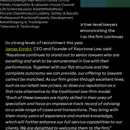
Healthcare
High-Net-Worth Family Office
Hotels, Hospitality & Leisure
In-House Counsel
Life Sciences
Luxury Assets
Media
Music
Private Client
Product Liability, Safety & Recalls
Professional Practices
Property Development
Retail
Shipping & Trade
Sports
Keystone Law has appointed 14 new partner-level lawyers
Telecoms & Technology
from some of the UK’s top law firms, demonstrating the
growing interest in the Keystone model as the firm continues
its strong levels of recruitment this year.
James Knight
, CEO and Founder of Keystone Law, said:
“Keystone continues to stand out to senior lawyers who are
excelling and wish to be remunerated in line with their
performance. Together with our flat structure and the
complete autonomy we can provide, our offering to lawyers
cannot be matched. As our firm grows through excellent hires,
such as our latest new joiners, so does our reputation as a
first-rate alternative to the traditional law-firm model.
“Each of these lawyers are highly skilled in their area of
specialism and have an impressive track record of advising
on a wide range of cases and transactions. They bring with
them many years of experience and market knowledge,
which will further enhance our full-service capabilities to our
clients. We are delighted to welcome them to the firm.”