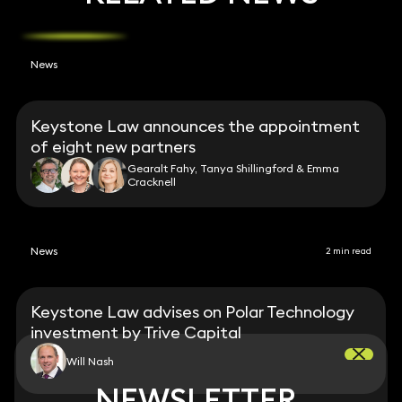
News
Keystone Law announces the appointment
of eight new partners
Gearalt Fahy, Tanya Shillingford & Emma
Cracknell
News
2 min read
Keystone Law advises on Polar Technology
investment by Trive Capital
Will Nash
NEWSLETTER
NEWSLETTER