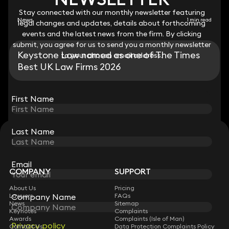
Stay connected with our monthly newsletter featuring
Stay connected with our monthly newsletter featuring
News
1 min read
legal changes and updates, details about forthcoming
legal changes and updates, details about forthcoming
events and the latest news from the firm. By clicking
events and the latest news from the firm. By clicking
submit, you agree for us to send you a monthly newsletter
submit, you agree for us to send you a monthly newsletter
Keystone Law named as one of The Times
to your chosen email address.
to your chosen email address.
Best UK Law Firms 2026
View all
First Name
First Name
Last Name
Last Name
STAY CONNECTED WITH KEYSTONE LAW
Sign up for insights, legal updates and sector news.
Subscribe
Email
Email
COMPANY
SUPPORT
About Us
Pricing
Company Name
Company Name
Lawyers
FAQs
News
Sitemap
Keynotes
Complaints
Awards
Complaints (Isle of Man)
Privacy policy
Privacy policy
Contact Us
Data Protection Complaints Policy