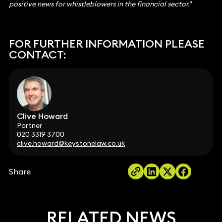
positive news for whistleblowers in the financial sector.”
FOR FURTHER INFORMATION PLEASE
CONTACT:
Clive Howard
Partner
020 3319 3700
clive.howard@keystonelaw.co.uk
Share
RELATED NEWS