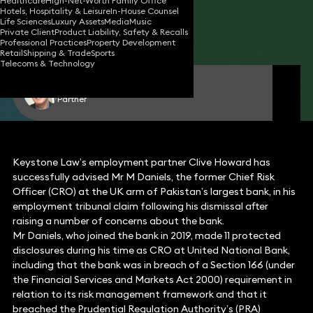
Healthcare
High-Net-Worth Family Office
Hotels, Hospitality & Leisure
In-House Counsel
03 Jan 2023
2 min read
•
Life Sciences
Luxury Assets
Media
Music
Private Client
Product Liability, Safety & Recalls
Share
Professional Practices
Property Development
Retail
Shipping & Trade
Sports
Telecoms & Technology
Clive Howard
Partner
Keystone Law’s employment partner Clive Howard has
successfully advised Mr M Daniels, the former Chief Risk
Officer (CRO) at the UK arm of Pakistan’s largest bank, in his
employment tribunal claim following his dismissal after
raising a number of concerns about the bank.
Mr Daniels, who joined the bank in 2019, made 11 protected
disclosures during his time as CRO at United National Bank,
including that the bank was in breach of a Section 166 (under
the Financial Services and Markets Act 2000) requirement in
relation to its risk management framework and that it
breached the Prudential Regulation Authority’s (PRA)