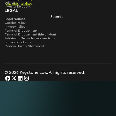
Join Us
Cookie policy
Cookie policy
Investor Relations
LEGAL
Submit
Submit
Legal Notices
Cookies Policy
Privacy Policy
Terms of Engagement
Terms of Engagement (Isle of Man)
Additional Terms for supplies to us
and/or our clients
Modern Slavery Statement
© 2026 Keystone Law. All rights reserved.