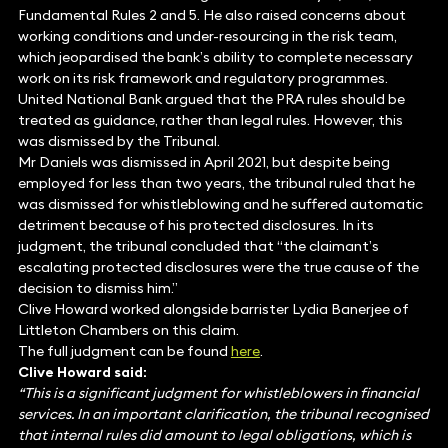
Fundamental Rules 2 and 5. He also raised concerns about
working conditions and under-resourcing in the risk team,
which jeopardised the bank’s ability to complete necessary
work on its risk framework and regulatory programmes.
United National Bank argued that the PRA rules should be
treated as guidance, rather than legal rules. However, this
was dismissed by the Tribunal.
Mr Daniels was dismissed in April 2021, but despite being
employed for less than two years, the tribunal ruled that he
was dismissed for whistleblowing and he suffered automatic
detriment because of his protected disclosures. In its
judgment, the tribunal concluded that “the claimant’s
escalating protected disclosures were the true cause of the
decision to dismiss him.”
Clive Howard worked alongside barrister Lydia Banerjee of
Littleton Chambers on this claim.
The full judgment can be found
here
.
Clive Howard said:
“This is a significant judgment for whistleblowers in financial
services. In an important clarification, the tribunal recognised
that internal rules did amount to legal obligations, which is