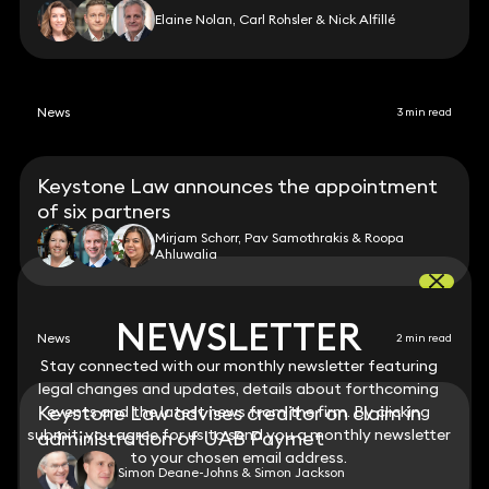
Elaine Nolan, Carl Rohsler & Nick Alfillé
News
3 min read
Keystone Law announces the appointment
of six partners
Mirjam Schorr, Pav Samothrakis & Roopa
Ahluwalia
NEWSLETTER
NEWSLETTER
News
2 min read
Stay connected with our monthly newsletter featuring
Stay connected with our monthly newsletter featuring
legal changes and updates, details about forthcoming
legal changes and updates, details about forthcoming
Keystone Law advises creditor on claim in
events and the latest news from the firm. By clicking
events and the latest news from the firm. By clicking
submit, you agree for us to send you a monthly newsletter
submit, you agree for us to send you a monthly newsletter
administration of UAB Payrnet
to your chosen email address.
to your chosen email address.
Simon Deane-Johns & Simon Jackson