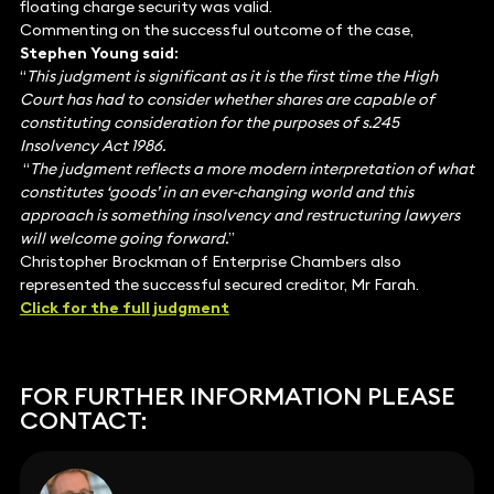
floating charge security was valid.
Commenting on the successful outcome of the case,
Stephen Young said:
“
This judgment is significant as it is the first time the High
Court has had to consider whether shares are capable of
constituting consideration for the purposes of s.245
Insolvency Act 1986.
“
The judgment reflects a more modern interpretation of what
constitutes ‘goods’ in an ever-changing world and this
approach is something insolvency and restructuring lawyers
will welcome going forward.
”
Christopher Brockman of Enterprise Chambers also
represented the successful secured creditor, Mr Farah.
Click for the full judgment
FOR FURTHER INFORMATION PLEASE
CONTACT: