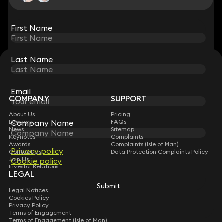
View all
First Name
First Name
Last Name
Last Name
STAY CONNECTED WITH KEYSTONE LAW
Sign up for insights, legal updates and sector news.
Subscribe
Email
Email
COMPANY
SUPPORT
About Us
Pricing
Company Name
Company Name
Lawyers
FAQs
News
Sitemap
Keynotes
Complaints
Awards
Complaints (Isle of Man)
Privacy policy
Privacy policy
Contact Us
Data Protection Complaints Policy
Join Us
Cookie policy
Cookie policy
Investor Relations
LEGAL
Submit
Submit
Legal Notices
Cookies Policy
Privacy Policy
Terms of Engagement
Terms of Engagement (Isle of Man)