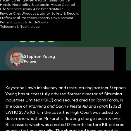
INSOLVENCY
Healthcare
High-Net-Worth Family Office
Hotels, Hospitality & Leisure
In-House Counsel
Life Sciences
Luxury Assets
Media
Music
Private Client
Product Liability, Safety & Recalls
Professional Practices
Property Development
Retail
Shipping & Trade
Sports
09 Nov 2022
3 min read
•
Telecoms & Technology
Share
Stephen Young
Partner
Keystone Law’s insolvency and restructuring partner Stephen
Young has successfully advised former director of Bitumina
Industries Limited (“BIL”) and secured creditor, Rami Farah, in
the case of
Manning and Gunn v Neste AB and Farah
[2022]
EWHC 2578 (Ch)
.
In the case, the High Court was asked to
determine whether Mr Farah’s floating charge security over
BIL’s assets which was created 17 months before BIL entered
administration was valid. The charge had been created to