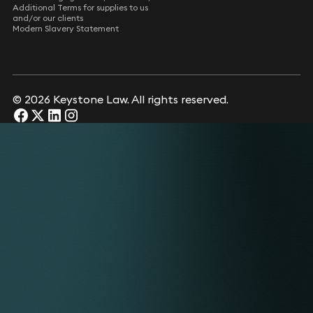
Additional Terms for supplies to us
and/or our clients
Modern Slavery Statement
© 2026 Keystone Law. All rights reserved.