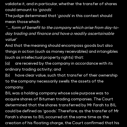
validate it, and in particular, whether the transfer of shares
could amount to ‘
goods
’.
The judge determined that ‘
goods
’ in this context should
mean those which:
“
… form of benefit to the company which arise from day-to-
day trading and finance and have a readily ascertainable
value
”
And that the meaning should encompass goods but also
things in action (such as money receivables) and intangibles
(such as intellectual property rights) that:
(a) are received by the company in accordance with its
ordinary trading activity; and
(b) have clear value, such that transfer of their ownership
to the company necessarily swells the assets of the
company.
BIL was a holding company whose sole purpose was to
acquire shares of Bitumen trading companies. The Court
determined that the shares transferred by Mr Farah to BIL
could be defined as ‘goods’. Therefore, as the transfer of Mr
Farah’s shares to BIL occurred at the same time as the
creation of his floating charge, the Court confirmed that his