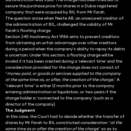
secure the purchase price for shares in a Dubai registered
company that were acquired by BIL from Mr Farah.
The question arose when Neste AB, an unsecured creditor of
the administration of BIL, challenged the validity of Mr
Farah’s floating charge.
Section 245 Insolvency Act 1986 aims to prevent creditors
from obtaining an unfair advantage over other creditors
during a period when the company’s ability to repay its debts
is uncertain. Under this section, a floating charge will be
invalid if it has been created during a ‘relevant time’ and the
consideration provided for the charge does not consist of
“
money paid, or goods or services supplied to the company
at the same time as, or after, the creation of the charge.
” A
“relevant time” is either 12 months prior to the company
entering administration or liquidation, or two years if the
charge holder is ‘connected to the company’ (such as a
director of the company).
The Judgment
In this case, the Court had to decide whether the transfer of
shares by Mr Farah to BIL constituted consideration “
at the
same time as or after the creation of the charge
” so as to