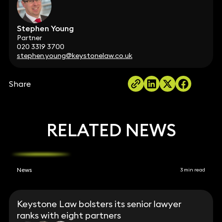
Stephen Young
Partner
020 3319 3700
stephen.young@keystonelaw.co.uk
Share
RELATED NEWS
News
3 min read
Keystone Law bolsters its senior lawyer
ranks with eight partners