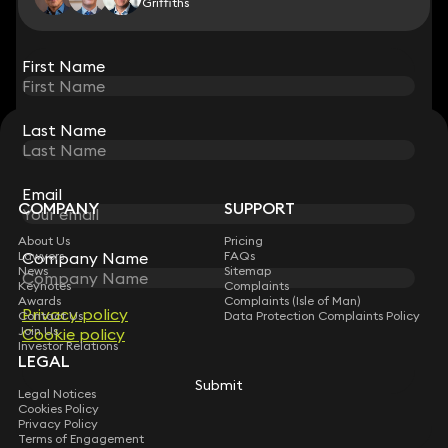
Griffiths
View all
First Name
First Name
Last Name
Last Name
STAY CONNECTED WITH KEYSTONE LAW
Sign up for insights, legal updates and sector news.
Subscribe
Email
Email
COMPANY
SUPPORT
About Us
Pricing
Company Name
Company Name
Lawyers
FAQs
News
Sitemap
Keynotes
Complaints
Awards
Complaints (Isle of Man)
Privacy policy
Privacy policy
Contact Us
Data Protection Complaints Policy
Join Us
Cookie policy
Cookie policy
Investor Relations
LEGAL
Submit
Submit
Legal Notices
Cookies Policy
Privacy Policy
Terms of Engagement