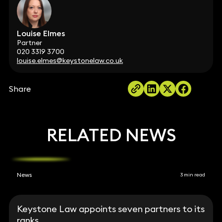
Louise Elmes
Partner
020 3319 3700
louise.elmes@keystonelaw.co.uk
Share
RELATED NEWS
News
3 min read
Keystone Law appoints seven partners to its
ranks