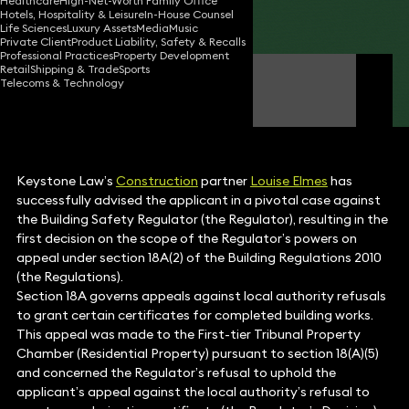
Healthcare
High-Net-Worth Family Office
Hotels, Hospitality & Leisure
In-House Counsel
Share
Life Sciences
Luxury Assets
Media
Music
Private Client
Product Liability, Safety & Recalls
Professional Practices
Property Development
Retail
Shipping & Trade
Sports
Louise Elmes
Telecoms & Technology
Partner
Keystone Law’s
Construction
partner
Louise Elmes
has
successfully advised the applicant in a pivotal case against
the Building Safety Regulator (the Regulator), resulting in the
first decision on the scope of the Regulator’s powers on
appeal under section 18A(2) of the Building Regulations 2010
(the Regulations).
Section 18A governs appeals against local authority refusals
to grant certain certificates for completed building works.
This appeal was made to the First-tier Tribunal Property
Chamber (Residential Property) pursuant to section 18(A)(5)
and concerned the Regulator’s refusal to uphold the
applicant’s appeal against the local authority’s refusal to