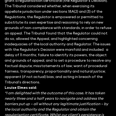
grant a regularisation certificate (the Regulator’s Decision).
The Tribunal considered whether, when exercising its
appellate jurisdiction under sections 18A(2) and (3) of the
Regulations, the Regulator is empowered or permitted to
substitute its own expertise and reasoning to rely on new
grounds of non-compliance with standards, in order to refuse
an appeal. The Tribunal found that the Regulator could not
do so, allowed the Appeal, and highlighted concerning
inadequacies of the local authority and Regulator. The issues
with the Regulator’s Decision were manifold and included: a
delay of 11 months; failure to identify its powers, the object
and grounds of appeal, and to set a procedure to resolve any
factual dispute; misstatements of law; want of procedural
fairness, transparency, proportionality and natural justice;
apparent (if not actual) bias; and acting in breach of the
Tribunal’s directions.
Louise Elmes said:
“I am delighted with the outcome of this case. It has taken
nearly three and a half years to navigate and address the
barriers put up – all without any legitimate justification – by
the local authority and the Regulator and obtain the
regularisation certificate. Whilst our client’s persistence is