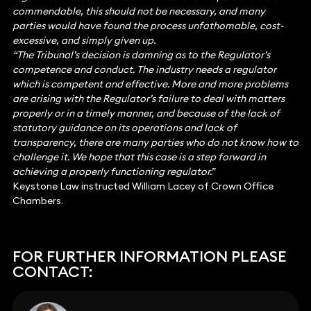
commendable, this should not be necessary, and many
parties would have found the process unfathomable, cost-
excessive, and simply given up.
“The Tribunal’s decision is damning as to the Regulator’s
competence and conduct. The industry needs a regulator
which is competent and effective. More and more problems
are arising with the Regulator’s failure to deal with matters
properly or in a timely manner, and because of the lack of
statutory guidance on its operations and lack of
transparency, there are many parties who do not know how to
challenge it. We hope that this case is a step forward in
achieving a properly functioning regulator.”
Keystone Law instructed William Lacey of Crown Office
Chambers.
FOR FURTHER INFORMATION PLEASE
CONTACT: