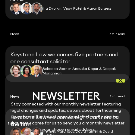
Ilia Dvorkin, Vijay Patel & Aaron Burgess
News
3 min read
Keystone Law welcomes five partners and
one consultant solicitor
Rebecca Garner, Anouska Kapur & Deepak
Manghnani
NEWSLETTER
NEWSLETTER
News
3 min read
Stay connected with our monthly newsletter featuring
Stay connected with our monthly newsletter featuring
legal changes and updates, details about forthcoming
legal changes and updates, details about forthcoming
Keystone Law welcomes eight partners to
events and the latest news from the firm. By clicking
events and the latest news from the firm. By clicking
submit, you agree for us to send you a monthly newsletter
submit, you agree for us to send you a monthly newsletter
the firm
to your chosen email address.
to your chosen email address.
Hermès Marangos, David Farnell & David