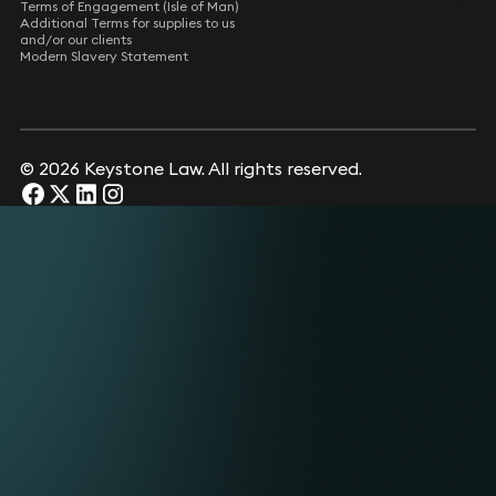
Terms of Engagement (Isle of Man)
Additional Terms for supplies to us
and/or our clients
Modern Slavery Statement
© 2026 Keystone Law. All rights reserved.