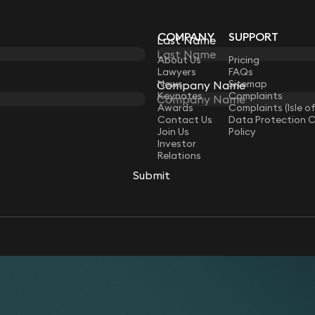
COMPANY
SUPPORT
Last Name
Last Name
LAW
About Us
Pricing
Lawyers
FAQs
News
Sitemap
Company Name
Company Name
Keynotes
Complaints
Awards
Complaints (Isle o
Contact Us
Data Protection 
Join Us
Policy
Investor
Relations
Submit
Submit