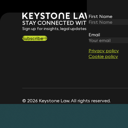
First Name
First Name
STAY CONNECTED WITH KEYSTONE 
Sign up for insights, legal updates and sector news.
Email
Email
Subscribe
Privacy policy
Privacy policy
Cookie policy
Cookie policy
© 2026 Keystone Law. All rights reserved.