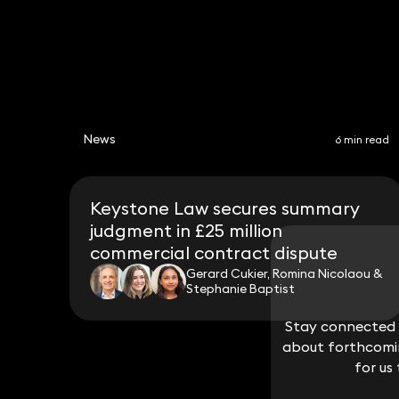
News
6 min read
Keystone Law secures summary
judgment in £25 million
commercial contract dispute
Gerard Cukier, Romina Nicolaou &
Stephanie Baptist
Stay connected w
Stay connected w
about forthcomin
about forthcomin
for us
for us