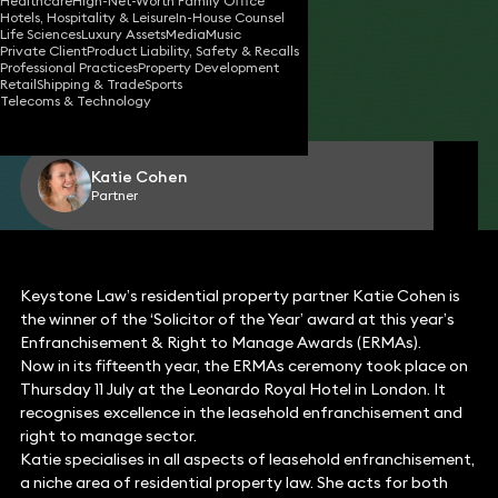
Healthcare
High-Net-Worth Family Office
Hotels, Hospitality & Leisure
In-House Counsel
Life Sciences
Luxury Assets
Media
Music
Private Client
Product Liability, Safety & Recalls
12 Jul 2024
1 min read
•
Professional Practices
Property Development
Retail
Shipping & Trade
Sports
Telecoms & Technology
Share
Katie Cohen
Partner
Keystone Law’s residential property partner Katie Cohen is
the winner of the ‘Solicitor of the Year’ award at this year’s
Enfranchisement & Right to Manage Awards (ERMAs).
Now in its fifteenth year, the ERMAs ceremony took place on
Thursday 11 July at the Leonardo Royal Hotel in London. It
recognises excellence in the leasehold enfranchisement and
right to manage sector.
Katie specialises in all aspects of leasehold enfranchisement,
a niche area of residential property law. She acts for both