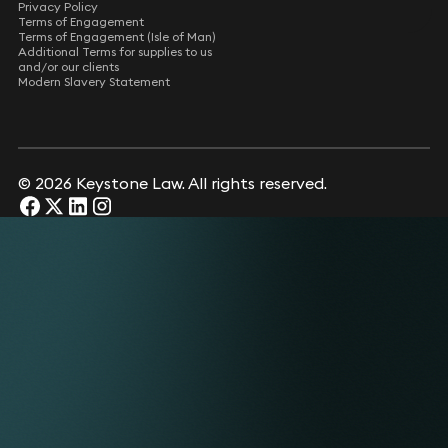
Privacy Policy
Terms of Engagement
Terms of Engagement (Isle of Man)
Additional Terms for supplies to us
and/or our clients
Modern Slavery Statement
© 2026 Keystone Law. All rights reserved.