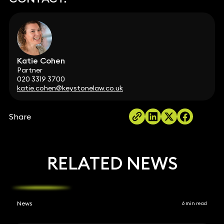
Katie Cohen
Partner
020 3319 3700
katie.cohen@keystonelaw.co.uk
Share
RELATED NEWS
News
6 min read