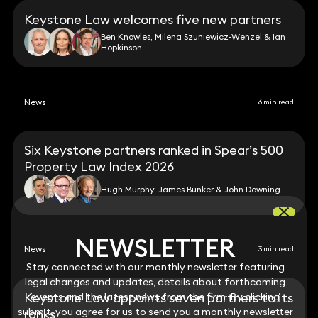
Keystone Law welcomes five new partners
Ben Knowles, Milena Szuniewicz-Wenzel & Ian
Hopkinson
News
6 min read
Six Keystone partners ranked in Spear’s 500
Property Law Index 2026
Hugh Murphy, James Bunker & John Downing
NEWSLETTER
NEWSLETTER
News
3 min read
Stay connected with our monthly newsletter featuring
Stay connected with our monthly newsletter featuring
legal changes and updates, details about forthcoming
legal changes and updates, details about forthcoming
Keystone Law appoints seven partners to its
events and the latest news from the firm. By clicking
events and the latest news from the firm. By clicking
submit, you agree for us to send you a monthly newsletter
submit, you agree for us to send you a monthly newsletter
ranks