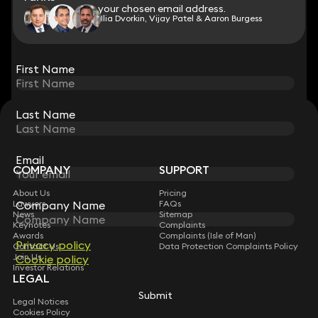
to your chosen email address.
to your chosen email address.
Ilia Dvorkin, Vijay Patel & Aaron Burgess
View all
First Name
First Name
Last Name
Last Name
STAY CONNECTED WITH KEYSTONE LAW
Sign up for insights, legal updates and sector news.
Subscribe
Email
Email
COMPANY
SUPPORT
About Us
Pricing
Company Name
Company Name
Lawyers
FAQs
News
Sitemap
Keynotes
Complaints
Awards
Complaints (Isle of Man)
Privacy policy
Privacy policy
Contact Us
Data Protection Complaints Policy
Join Us
Cookie policy
Cookie policy
Investor Relations
LEGAL
Submit
Submit
Legal Notices
Cookies Policy