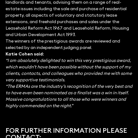
landlords and tenants, advising them on a range of real-
estate issues including the sale and purchase of residential
property, all aspects of voluntary and statutory lease
extensions, and freehold purchases and sales under the
Leasehold Reform Act 1967 and Leasehold Reform, Housing
and Urban Development Act 1993.
The winners of the prestigious awards are reviewed and
selected by an independent judging panel.
Katie Cohen said:
“I am absolutely delighted to win this very prestigious award,
which wouldn’t have been possible without the support of my
clients, contacts, and colleagues who provided me with some
very supportive testimonials.
“The ERMAs are the industry’s recognition of the very best and
to have even been nominated as a finalist was a win in itself.
Massive congratulations to all those who were winners and
highly commended on the night.”
FOR FURTHER INFORMATION PLEASE
CONTACT: