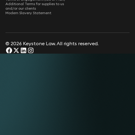
Additional Terms for supplies to us
and/or our clients
Modern Slavery Statement
© 2026 Keystone Law. All rights reserved.