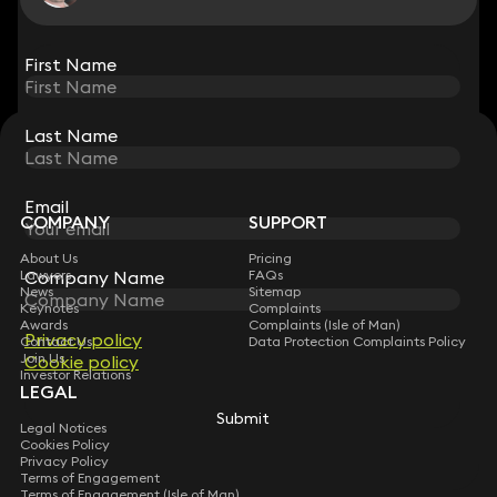
View all
First Name
First Name
Last Name
Last Name
STAY CONNECTED WITH KEYSTONE LAW
Sign up for insights, legal updates and sector news.
Subscribe
Email
Email
COMPANY
SUPPORT
About Us
Pricing
Lawyers
Company Name
Company Name
FAQs
News
Sitemap
Keynotes
Complaints
Awards
Complaints (Isle of Man)
Privacy policy
Privacy policy
Contact Us
Data Protection Complaints Policy
Join Us
Cookie policy
Cookie policy
Investor Relations
LEGAL
Submit
Submit
Legal Notices
Cookies Policy
Privacy Policy
Terms of Engagement
Terms of Engagement (Isle of Man)