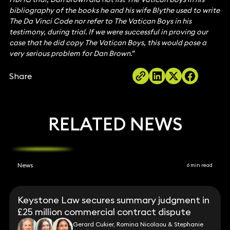
bibliography of the books he and his wife Blythe used to write
The Da Vinci Code nor refer to The Vatican Boys in his
testimony, during trial. If we were successful in proving our
case that he did copy The Vatican Boys, this would pose a
very serious problem for Dan Brown.”
Share
RELATED NEWS
News
6 min read
Keystone Law secures summary judgment in
£25 million commercial contract dispute
Gerard Cukier, Romina Nicolaou & Stephanie