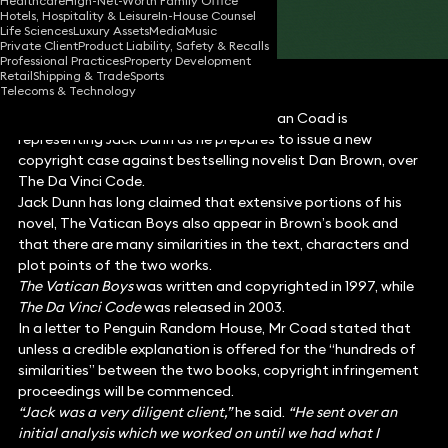
Healthcare
High-Net-Worth Family Office
Hotels, Hospitality & Leisure
In-House Counsel
Share
Life Sciences
Luxury Assets
Media
Music
Private Client
Product Liability, Safety & Recalls
Professional Practices
Property Development
Retail
Shipping & Trade
Sports
Telecoms & Technology
Media
lawyer at Keystone Law, Jonathan Coad is
representing Jack Dunn as he prepares to issue a new
copyright case against bestselling novelist Dan Brown, over
The Da Vinci Code.
Jack Dunn has long claimed that extensive portions of his
novel, The Vatican Boys also appear in Brown’s book and
that there are many similarities in the text, characters and
plot points of the two works.
The Vatican Boys
was written and copyrighted in 1997, while
The Da Vinci Code
was released in 2003.
In a letter to Penguin Random House, Mr Coad stated that
unless a credible explanation is offered for the “hundreds of
similarities” between the two books, copyright infringement
proceedings will be commenced.
“Jack was a very diligent client,”
he said.
“He sent over an
initial analysis which we worked on until we had what I