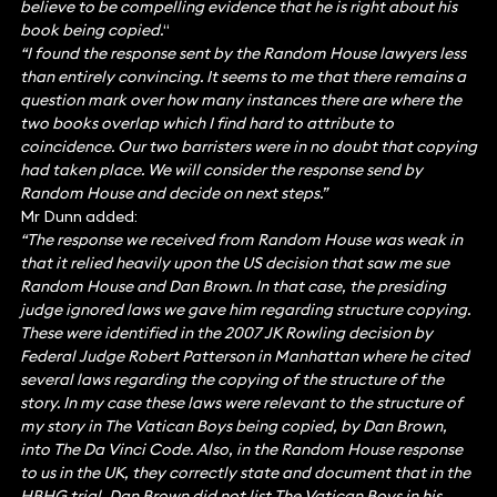
believe to be compelling evidence that he is right about his
book being copied.
“
“I found the response sent by the Random House lawyers less
than entirely convincing. It seems to me that there remains a
question mark over how many instances there are where the
two books overlap which I find hard to attribute to
coincidence. Our two barristers were in no doubt that copying
had taken place. We will consider the response send by
Random House and decide on next steps.”
Mr Dunn added:
“The response we received from Random House was weak in
that it relied heavily upon the US decision that saw me sue
Random House and Dan Brown. In that case, the presiding
judge ignored laws we gave him regarding structure copying.
These were identified in the 2007 JK Rowling decision by
Federal Judge Robert Patterson in Manhattan where he cited
several laws regarding the copying of the structure of the
story. In my case these laws were relevant to the structure of
my story in The Vatican Boys being copied, by Dan Brown,
into The Da Vinci Code. Also, in the Random House response
to us in the UK, they correctly state and document that in the
HBHG trial, Dan Brown did not list The Vatican Boys in his