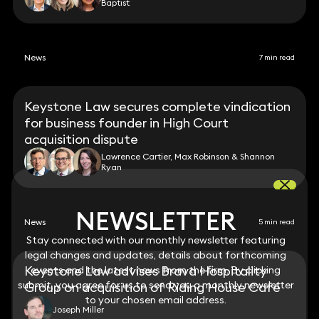
Baptist
News
7 min read
Keystone Law secures complete vindication
for business founder in High Court
acquisition dispute
Lawrence Cartier, Max Robinson & Shannon
Ryan
NEWSLETTER
NEWSLETTER
News
5 min read
Stay connected with our monthly newsletter featuring
Stay connected with our monthly newsletter featuring
legal changes and updates, details about forthcoming
legal changes and updates, details about forthcoming
Keystone Law advises Brava Hospitality
events and the latest news from the firm. By clicking
events and the latest news from the firm. By clicking
submit, you agree for us to send you a monthly newsletter
submit, you agree for us to send you a monthly newsletter
Group on acquisition of Riding House Café
to your chosen email address.
to your chosen email address.
Joseph Miller