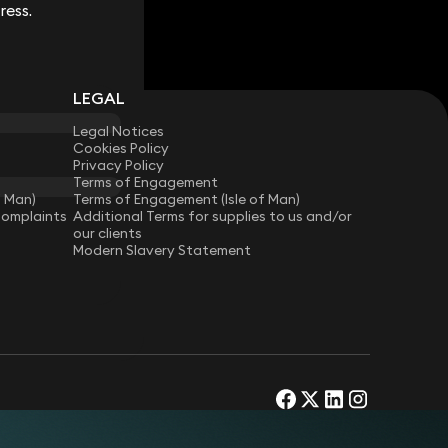
ress.
ress.
LEGAL
Legal Notices
Cookies Policy
Privacy Policy
Terms of Engagement
f Man)
Terms of Engagement (Isle of Man)
Complaints
Additional Terms for supplies to us and/or
our clients
Modern Slavery Statement