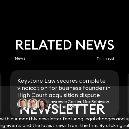
RELATED NEWS
News
7 min read
Keystone Law secures complete
vindication for business founder in
High Court acquisition dispute
Lawrence Cartier, Max Robinson
NEWSLETTER
NEWSLETTER
& Shannon Ryan
ith our monthly newsletter featuring legal changes and up
ith our monthly newsletter featuring legal changes and up
View all
g events and the latest news from the firm. By clicking su
g events and the latest news from the firm. By clicking su