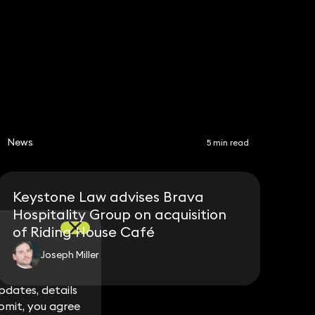
Share
News
5 min read
Keystone Law advises Brava
Hospitality Group on acquisition
of Riding House Café
Joseph Miller
dates, details
dates, details
bmit, you agree
bmit, you agree