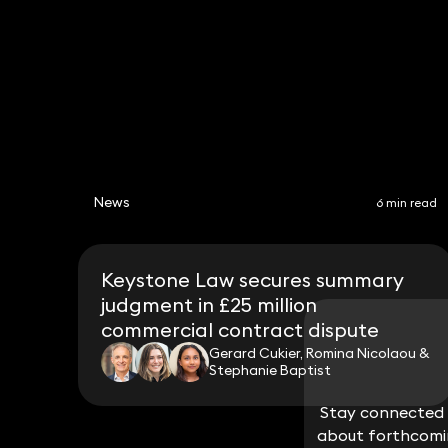
News
6 min read
Keystone Law secures summary
judgment in £25 million
commercial contract dispute
Gerard Cukier, Romina Nicolaou &
Stephanie Baptist
Stay connected w
Stay connected w
about forthcomin
about forthcomin