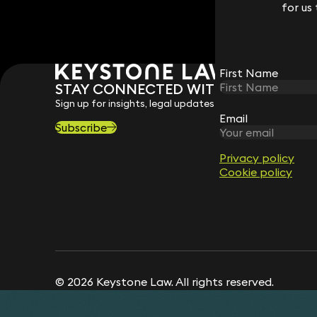
for us
for us
First Name
First Name
STAY CONNECTED WITH KEYSTONE 
Sign up for insights, legal updates and sector news.
Email
Email
Subscribe
Privacy policy
Privacy policy
Cookie policy
Cookie policy
© 2026 Keystone Law. All rights reserved.