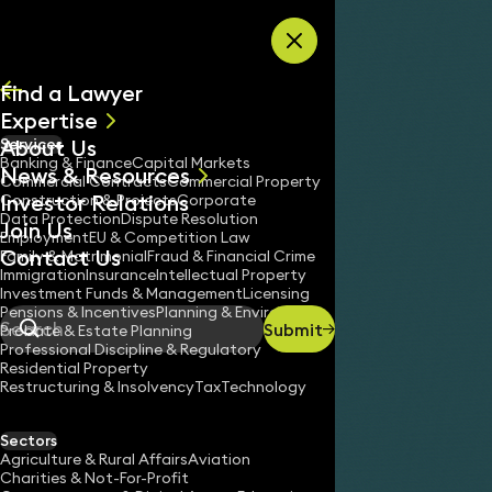
Skip to content
Find a Lawyer
Expertise
About Us
Services
All
Banking & Finance
Capital Markets
News & Resources
News
Commercial Contracts
Commercial Property
Investor Relations
Keynotes
Construction & Projects
Corporate
Data Protection
Dispute Resolution
Join Us
Employment
EU & Competition Law
Contact Us
Family & Matrimonial
Fraud & Financial Crime
Immigration
Insurance
Intellectual Property
Investment Funds & Management
Licensing
Pensions & Incentives
Planning & Environment
Submit
Probate & Estate Planning
Search
Professional Discipline & Regulatory
Residential Property
Restructuring & Insolvency
Tax
Technology
Sectors
Agriculture & Rural Affairs
Aviation
Charities & Not-For-Profit