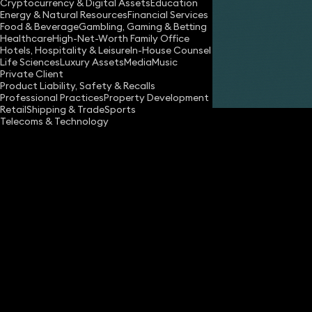
Cryptocurrency & Digital Assets
Education
Energy & Natural Resources
Financial Services
Food & Beverage
Gambling, Gaming & Betting
Healthcare
High-Net-Worth Family Office
Hotels, Hospitality & Leisure
In-House Counsel
Life Sciences
Luxury Assets
Media
Music
Private Client
Share
Product Liability, Safety & Recalls
Professional Practices
Property Development
Retail
Shipping & Trade
Sports
Telecoms & Technology