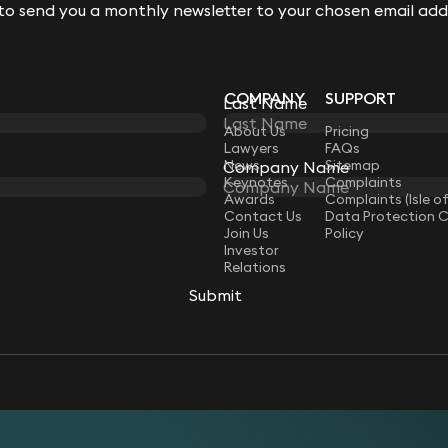
 to send you a monthly newsletter to your chosen email add
 to send you a monthly newsletter to your chosen email add
COMPANY
SUPPORT
Last Name
Last Name
LAW
About Us
Pricing
Lawyers
FAQs
News
Sitemap
Company Name
Company Name
Keynotes
Complaints
Awards
Complaints (Isle o
Contact Us
Data Protection 
Join Us
Policy
Investor
Relations
Submit
Submit