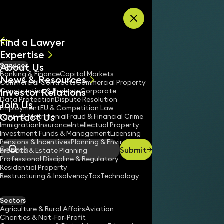
Skip to content
Find a Lawyer
Expertise
About Us
Services
All
Banking & Finance
Capital Markets
News & Resources
News
Commercial Contracts
Commercial Property
Investor Relations
Keynotes
Construction & Projects
Corporate
Data Protection
Dispute Resolution
Join Us
Employment
EU & Competition Law
Contact Us
Family & Matrimonial
Fraud & Financial Crime
Immigration
Insurance
Intellectual Property
Investment Funds & Management
Licensing
Pensions & Incentives
Planning & Environment
Submit
Probate & Estate Planning
Search
Professional Discipline & Regulatory
Residential Property
Restructuring & Insolvency
Tax
Technology
Sectors
Agriculture & Rural Affairs
Aviation
Charities & Not-For-Profit