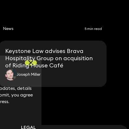
News
5 min read
Keystone Law advises Brava
Hospitality Group on acquisition
of Riding House Café
Joseph Miller
dates, details
dates, details
bmit, you agree
bmit, you agree
ress.
ress.
LEGAL