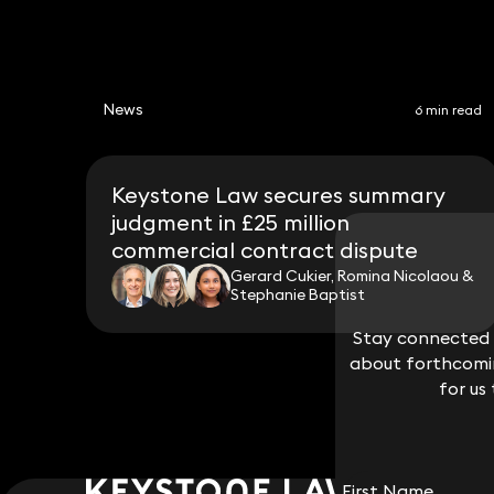
News
6 min read
Keystone Law secures summary
judgment in £25 million
commercial contract dispute
Gerard Cukier, Romina Nicolaou &
Stephanie Baptist
Stay connected w
Stay connected w
about forthcomin
about forthcomin
for us
for us
First Name
First Name