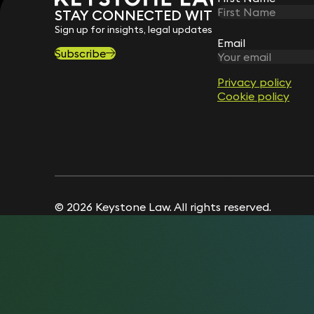
STAY CONNECTED WITH KEYSTONE 
Sign up for insights, legal updates and sector news.
Email
Email
Subscribe
Privacy policy
Privacy policy
Cookie policy
Cookie policy
© 2026 Keystone Law. All rights reserved.