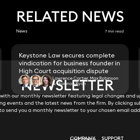
RELATED NEWS
News
7 min read
Keystone Law secures complete
vindication for business founder in
High Court acquisition dispute
Lawrence Cartier, Max Robinson
NEWSLETTER
NEWSLETTER
& Shannon Ryan
ith our monthly newsletter featuring legal changes and up
ith our monthly newsletter featuring legal changes and up
View all
g events and the latest news from the firm. By clicking su
g events and the latest news from the firm. By clicking su
 to send you a monthly newsletter to your chosen email add
 to send you a monthly newsletter to your chosen email add
COMPANY
SUPPORT
Last Name
Last Name