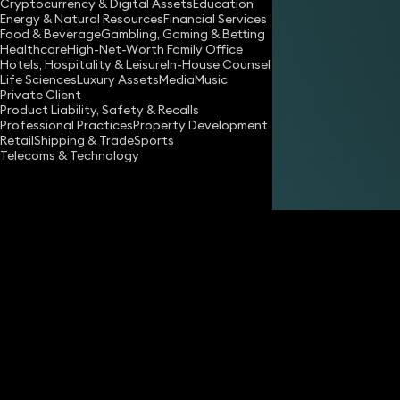
Cryptocurrency & Digital Assets
Education
Energy & Natural Resources
Financial Services
Food & Beverage
Gambling, Gaming & Betting
Healthcare
High-Net-Worth Family Office
Hotels, Hospitality & Leisure
In-House Counsel
Life Sciences
Luxury Assets
Media
Music
Private Client
Share
Product Liability, Safety & Recalls
Professional Practices
Property Development
Retail
Shipping & Trade
Sports
Telecoms & Technology
Andrew Marshall
Consultant Advocate