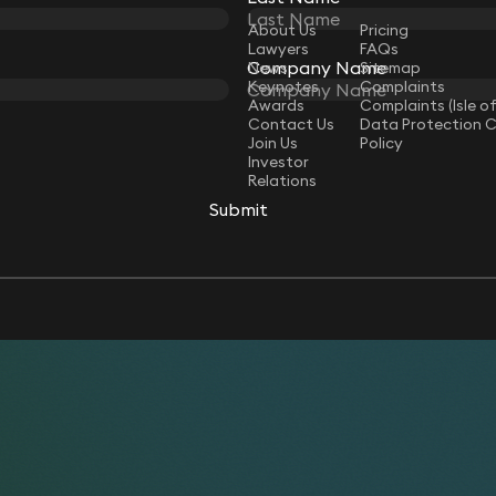
LAW
About Us
Pricing
Lawyers
FAQs
Company Name
Company Name
News
Sitemap
Keynotes
Complaints
Awards
Complaints (Isle o
Contact Us
Data Protection 
Join Us
Policy
Investor
Relations
Submit
Submit