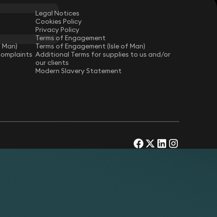
Legal Notices
Cookies Policy
Privacy Policy
Terms of Engagement
f Man)
Terms of Engagement (Isle of Man)
Complaints
Additional Terms for supplies to us and/or
our clients
Modern Slavery Statement