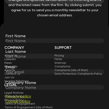
and the latest news from the firm. By clicking submit, you
and the latest news from the firm. By clicking submit, you
View all
agree for us to send you a monthly newsletter to your
agree for us to send you a monthly newsletter to your
chosen email address.
chosen email address.
STAY CONNECTED WITH KEYSTONE LAW
First Name
First Name
Sign up for insights, legal updates and sector news.
Subscribe
COMPANY
SUPPORT
Last Name
Last Name
About Us
Pricing
Lawyers
FAQs
News
Sitemap
Keynotes
Complaints
Email
Email
Awards
Complaints (Isle of Man)
Contact Us
Data Protection Complaints Policy
Join Us
Investor Relations
Company Name
Company Name
LEGAL
Legal Notices
Privacy policy
Privacy policy
Cookies Policy
Privacy Policy
Cookie policy
Cookie policy
Terms of Engagement
Terms of Engagement (Isle of Man)