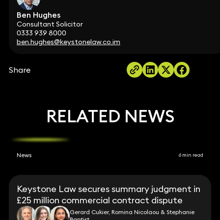
Ben Hughes
Consultant Solicitor
0333 939 8000
ben.hughes@keystonelaw.co.im
Share
RELATED NEWS
News
6 min read
Keystone Law secures summary judgment in
£25 million commercial contract dispute
Gerard Cukier, Romina Nicolaou & Stephanie
Baptist