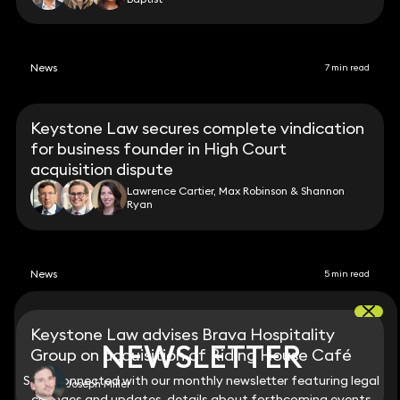
News
7 min read
Keystone Law secures complete vindication
for business founder in High Court
acquisition dispute
Lawrence Cartier, Max Robinson & Shannon
Ryan
News
5 min read
Keystone Law advises Brava Hospitality
NEWSLETTER
NEWSLETTER
Group on acquisition of Riding House Café
Stay connected with our monthly newsletter featuring legal
Stay connected with our monthly newsletter featuring legal
Joseph Miller
changes and updates, details about forthcoming events
changes and updates, details about forthcoming events