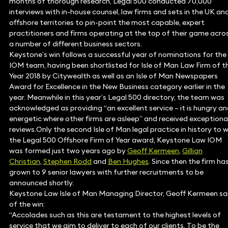
months of thorough research, Legal 500 conducted 70,000
interviews with in-house counsel, law firms and sets in the UK an
offshore territories to pin-point the most capable, expert
practitioners and firms operating at the top of their game acro
a number of different business sectors.
Keystone’s win follows a successful year of nominations for the
IOM team, having been shortlisted for Isle of Man Law Firm of t
Year 2018 by Citywealth as well as an Isle of Man Newspapers
Award for Excellence in the New Business category earlier in the
year. Meanwhile in this year’s Legal 500 directory, the team was
acknowledged as providing “an excellent service – it is hungry a
energetic where other firms are asleep” and received exceptiona
reviews.Only the second Isle of Man legal practice in history to w
the Legal 500 Offshore Firm of Year award, Keystone Law IOM
was formed just two years ago by
Geoff Kermeen
,
Gillian
Christian
,
Stephen Rodd
and
Ben Hughes
. Since then the firm ha
grown to 9 senior lawyers with further recruitments to be
announced shortly.
Keystone Law Isle of Man Managing Director, Geoff Kermeen sa
of the win:
“Accolades such as this are testament to the highest levels of
service that we aim to deliver to each of our clients. To be the