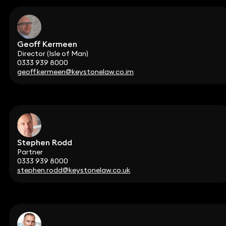
Geoff Kermeen
Director (Isle of Man)
0333 939 8000
geoff.kermeen@keystonelaw.co.im
Stephen Rodd
Partner
0333 939 8000
stephen.rodd@keystonelaw.co.uk