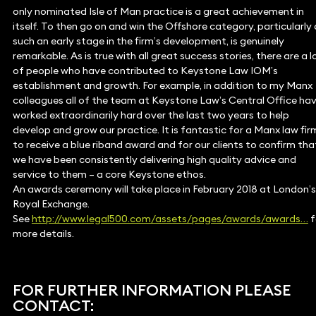
only nominated Isle of Man practice is a great achievement in
itself. To then go on and win the Offshore category, particularly 
such an early stage in the firm’s development, is genuinely
remarkable. As is true with all great success stories, there are a l
of people who have contributed to Keystone Law IOM’s
establishment and growth. For example, in addition to my Manx
colleagues all of the team at Keystone Law’s Central Office ha
worked extraordinarily hard over the last two years to help
develop and grow our practice. It is fantastic for a Manx law fir
to receive a blue riband award and for our clients to confirm tha
we have been consistently delivering high quality advice and
service to them – a core Keystone ethos.
An awards ceremony will take place in February 2018 at London’s
Royal Exchange.
See
http://www.legal500.com/assets/pages/awards/awards…
f
more details.
FOR FURTHER INFORMATION PLEASE
CONTACT: