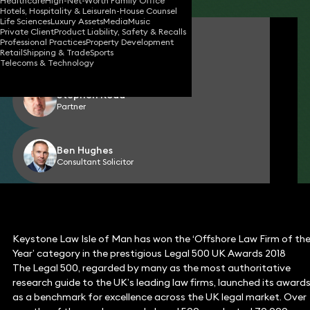
Healthcare
High-Net-Worth Family Office
Hotels, Hospitality & Leisure
In-House Counsel
Life Sciences
Luxury Assets
Media
Music
Private Client
Product Liability, Safety & Recalls
Geoff Kermeen
Professional Practices
Property Development
Director (Isle of Man)
Retail
Shipping & Trade
Sports
Telecoms & Technology
Stephen Rodd
Partner
Ben Hughes
Consultant Solicitor
Keystone Law Isle of Man has won the ‘Offshore Law Firm of th
Year’ category in the prestigious Legal 500 UK Awards 2018
The Legal 500, regarded by many as the most authoritative
research guide to the UK’s leading law firms, launched its award
as a benchmark for excellence across the UK legal market. Over