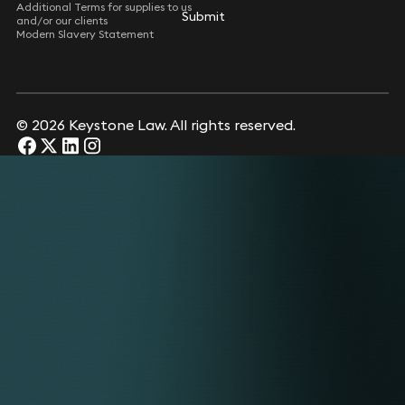
Additional Terms for supplies to us
Submit
Submit
and/or our clients
Modern Slavery Statement
© 2026 Keystone Law. All rights reserved.