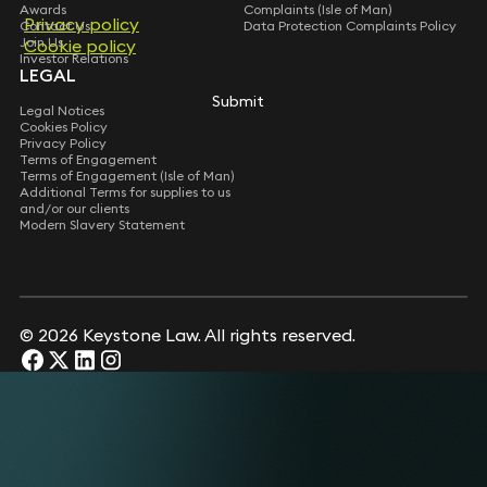
Awards
Complaints (Isle of Man)
Privacy policy
Privacy policy
Contact Us
Data Protection Complaints Policy
Join Us
Cookie policy
Cookie policy
Investor Relations
LEGAL
Submit
Submit
Legal Notices
Cookies Policy
Privacy Policy
Terms of Engagement
Terms of Engagement (Isle of Man)
Additional Terms for supplies to us
and/or our clients
Modern Slavery Statement
© 2026 Keystone Law. All rights reserved.