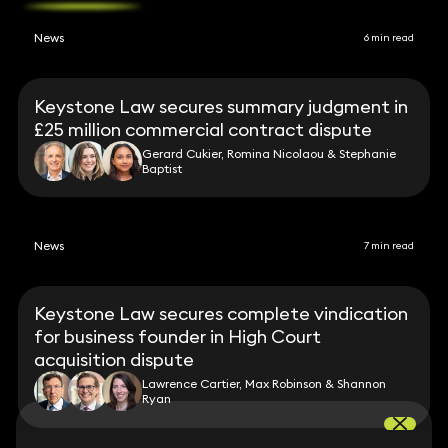
News
6 min read
Keystone Law secures summary judgment in
£25 million commercial contract dispute
Gerard Cukier, Romina Nicolaou & Stephanie
Baptist
News
7 min read
Keystone Law secures complete vindication
for business founder in High Court
acquisition dispute
Lawrence Cartier, Max Robinson & Shannon
Ryan