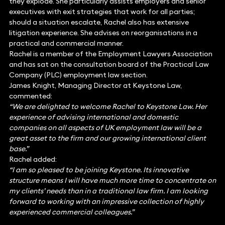
they explode. She particularly assists employers and senior
executives with exit strategies that work for all parties;
should a situation escalate, Rachel also has extensive
litigation experience. She advises on reorganisations in a
practical and commercial manner.
Rachel is a member of the Employment Lawyers Association
and has sat on the consultation board of the Practical Law
Company (PLC) employment law section.
James Knight, Managing Director at Keystone Law,
commented:
“We are delighted to welcome Rachel to Keystone Law. Her
experience of advising international and domestic
companies on all aspects of UK employment law will be a
great asset to the firm and our growing international client
base.”
Rachel added:
“I am so pleased to be joining Keystone. Its innovative
structure means I will have much more time to concentrate on
my clients’ needs than in a traditional law firm. I am looking
forward to working with an impressive collection of highly
experienced commercial colleagues.”