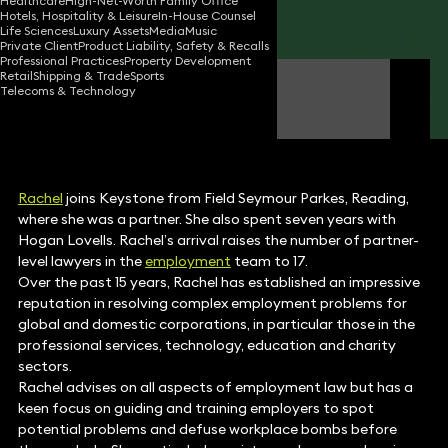
Healthcare
High-Net-Worth Family Office
Hotels, Hospitality & Leisure
In-House Counsel
Share
Life Sciences
Luxury Assets
Media
Music
Private Client
Product Liability, Safety & Recalls
Professional Practices
Property Development
Retail
Shipping & Trade
Sports
Rachel Tozer
Telecoms & Technology
Partner
Rachel
joins Keystone from Field Seymour Parkes, Reading,
where she was a partner. She also spent seven years with
Hogan Lovells. Rachel’s arrival raises the number of partner-
level lawyers in the
employment
team to 17.
Over the past 15 years, Rachel has established an impressive
reputation in resolving complex employment problems for
global and domestic corporations, in particular those in the
professional services, technology, education and charity
sectors.
Rachel advises on all aspects of employment law but has a
keen focus on guiding and training employers to spot
potential problems and defuse workplace bombs before