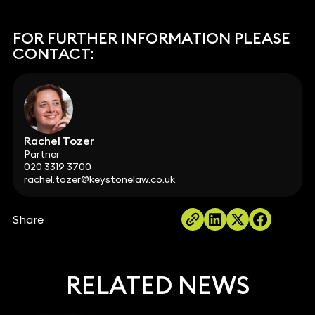
FOR FURTHER INFORMATION PLEASE
CONTACT:
Rachel Tozer
Partner
020 3319 3700
rachel.tozer@keystonelaw.co.uk
Share
RELATED NEWS