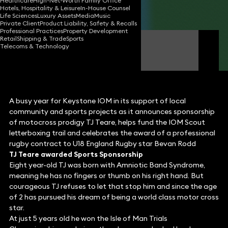
Healthcare
High-Net-Worth Family Office
Hotels, Hospitality & Leisure
In-House Counsel
Share
Life Sciences
Luxury Assets
Media
Music
Private Client
Product Liability, Safety & Recalls
Professional Practices
Property Development
Retail
Shipping & Trade
Sports
Geoff Kermeen
Telecoms & Technology
Director (Isle of Man)
A busy year for Keystone IOM in its support of local
community and sports projects as it announces sponsorship
of motocross prodigy TJ Teare, helps fund the IOM Scout
letterboxing trail and celebrates the award of a professional
rugby contract to U18 England Rugby star Bevan Rodd
TJ Teare awarded Sports Sponsorship
Eight year-old TJ was born with Amniotic Band Syndrome,
meaning he has no fingers or thumb on his right hand. But
courageous TJ refuses to let that stop him and since the age
of 2 has pursued his dream of being a world class motor cross
star.
At just 5 years old he won the Isle of Man Trials