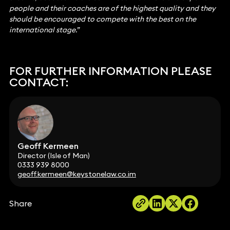
people and their coaches are of the highest quality and they
should be encouraged to compete with the best on the
international stage.”
FOR FURTHER INFORMATION PLEASE
CONTACT:
Geoff Kermeen
Director (Isle of Man)
0333 939 8000
geoff.kermeen@keystonelaw.co.im
Share