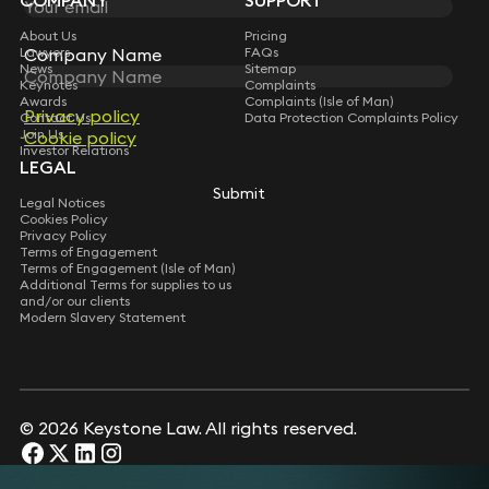
COMPANY
SUPPORT
About Us
Pricing
Company Name
Company Name
Lawyers
FAQs
News
Sitemap
Keynotes
Complaints
Awards
Complaints (Isle of Man)
Privacy policy
Privacy policy
Contact Us
Data Protection Complaints Policy
Join Us
Cookie policy
Cookie policy
Investor Relations
LEGAL
Submit
Submit
Legal Notices
Cookies Policy
Privacy Policy
Terms of Engagement
Terms of Engagement (Isle of Man)
Additional Terms for supplies to us
and/or our clients
Modern Slavery Statement
© 2026 Keystone Law. All rights reserved.