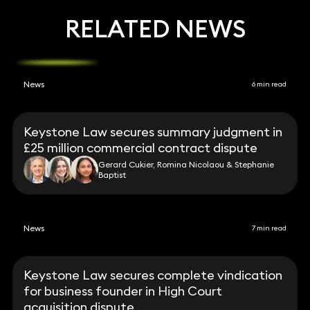
RELATED NEWS
News
6 min read
Keystone Law secures summary judgment in
£25 million commercial contract dispute
Gerard Cukier, Romina Nicolaou & Stephanie
Baptist
News
7 min read
Keystone Law secures complete vindication
for business founder in High Court
acquisition dispute