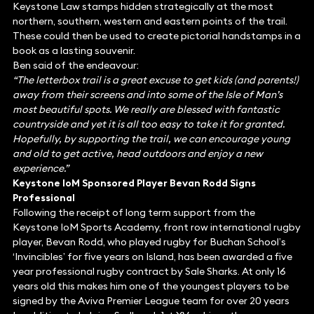
Keystone Law stamps hidden strategically at the most
northern, southern, western and eastern points of the trail.
These could then be used to create pictorial handstamps in a
book as a lasting souvenir.
Ben said of the endeavour:
“The letterbox trail is a great excuse to get kids (and parents!)
away from their screens and into some of the Isle of Man’s
most beautiful spots. We really are blessed with fantastic
countryside and yet it is all too easy to take it for granted.
Hopefully, by supporting the trail, we can encourage young
and old to get active, head outdoors and enjoy a new
experience.”
Keystone IoM Sponsored Player Bevan Rodd Signs
Professional
Following the receipt of long term support from the
Keystone IoM Sports Academy, front row international rugby
player, Bevan Rodd, who played rugby for Buchan School’s
‘Invincibles’ for five years on Island, has been awarded a five
year professional rugby contract by Sale Sharks. At only 16
years old this makes him one of the youngest players to be
signed by the Aviva Premier League team for over 20 years