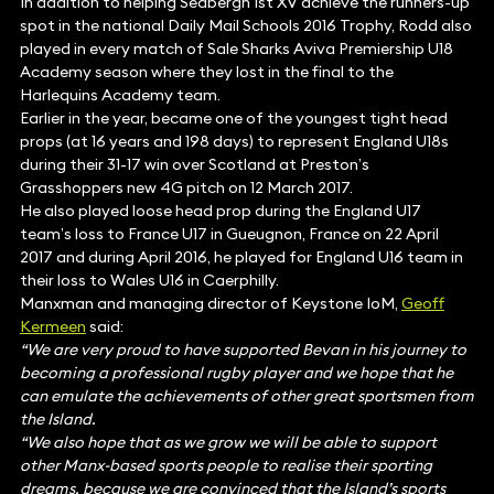
In addition to helping Sedbergh 1st XV achieve the runners-up
spot in the national Daily Mail Schools 2016 Trophy, Rodd also
played in every match of Sale Sharks Aviva Premiership U18
Academy season where they lost in the final to the
Harlequins Academy team.
Earlier in the year, became one of the youngest tight head
props (at 16 years and 198 days) to represent England U18s
during their 31-17 win over Scotland at Preston’s
Grasshoppers new 4G pitch on 12 March 2017.
He also played loose head prop during the England U17
team’s loss to France U17 in Gueugnon, France on 22 April
2017 and during April 2016, he played for England U16 team in
their loss to Wales U16 in Caerphilly.
Manxman and managing director of Keystone IoM,
Geoff
Kermeen
said:
“We are very proud to have supported Bevan in his journey to
becoming a professional rugby player and we hope that he
can emulate the achievements of other great sportsmen from
the Island.
“We also hope that as we grow we will be able to support
other Manx-based sports people to realise their sporting
dreams, because we are convinced that the Island’s sports