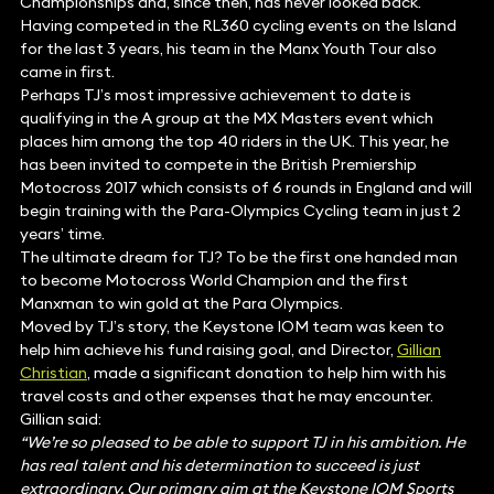
Championships and, since then, has never looked back.
Having competed in the RL360 cycling events on the Island
for the last 3 years, his team in the Manx Youth Tour also
came in first.
Perhaps TJ’s most impressive achievement to date is
qualifying in the A group at the MX Masters event which
places him among the top 40 riders in the UK. This year, he
has been invited to compete in the British Premiership
Motocross 2017 which consists of 6 rounds in England and will
begin training with the Para-Olympics Cycling team in just 2
years’ time.
The ultimate dream for TJ? To be the first one handed man
to become Motocross World Champion and the first
Manxman to win gold at the Para Olympics.
Moved by TJ’s story, the Keystone IOM team was keen to
help him achieve his fund raising goal, and Director,
Gillian
Christian
, made a significant donation to help him with his
travel costs and other expenses that he may encounter.
Gillian said:
“We’re so pleased to be able to support TJ in his ambition. He
has real talent and his determination to succeed is just
extraordinary. Our primary aim at the Keystone IOM Sports