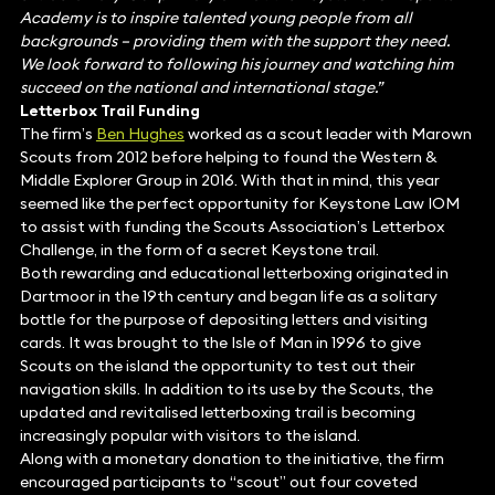
Academy is to inspire talented young people from all
backgrounds – providing them with the support they need.
We look forward to following his journey and watching him
succeed on the national and international stage.”
Letterbox Trail Funding
The firm’s
Ben Hughes
worked as a scout leader with Marown
Scouts from 2012 before helping to found the Western &
Middle Explorer Group in 2016. With that in mind, this year
seemed like the perfect opportunity for Keystone Law IOM
to assist with funding the Scouts Association’s Letterbox
Challenge, in the form of a secret Keystone trail.
Both rewarding and educational letterboxing originated in
Dartmoor in the 19th century and began life as a solitary
bottle for the purpose of depositing letters and visiting
cards. It was brought to the Isle of Man in 1996 to give
Scouts on the island the opportunity to test out their
navigation skills. In addition to its use by the Scouts, the
updated and revitalised letterboxing trail is becoming
increasingly popular with visitors to the island.
Along with a monetary donation to the initiative, the firm
encouraged participants to “scout” out four coveted