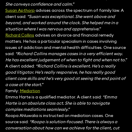
She conveys confidence and calm.”
Susan Apthorp
advises across the spectrum of family law. A
client said:
“Susan was exceptional. She went above and
beyond, and worked around the clock. She helped me in a
situation where I was nervous and apprehensive.”
Richard Collins
advises on divorce and financial remedy
matters. He has a particular specialism in cases involving
issues of addiction and mental health difficulties. One source
said:
“Richard Collins manages cases in a very efficient way.
He has excellent judgement of when to fight and when not to.”
A client added:
“Richard Collins is excellent. He’s a really
good litigator. He’s really responsive, he has really good
client care skills and he’s very good at seeing the end point of
a case at the start.”
Family:
Mediation
Emma Harte is a qualified mediator. A client said:
“Emma
Harte is an absolute class act. She is able to navigate
complex mediations seamlessly.”
Roopa Ahluwalia is instructed on mediation cases. One
source said:
“Roopa is solution-focused. There is always a
conversation about how can we achieve for the client, cut