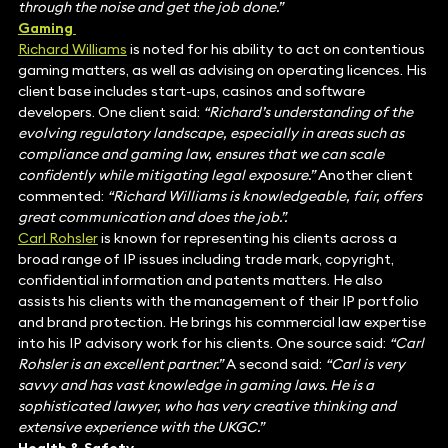
through the noise and get the job done.”
Gaming
Richard Williams
is noted for his ability to act on contentious
gaming matters, as well as advising on operating licences. His
client base includes start-ups, casinos and software
developers. One client said:
“Richard’s understanding of the
evolving regulatory landscape, especially in areas such as
compliance and gaming law, ensures that we can scale
confidently while mitigating legal exposure.”
Another client
commented:
“Richard Williams is knowledgeable, fair, offers
great communication and does the job.”.
Carl Rohsler
is known for representing his clients across a
broad range of IP issues including trade mark, copyright,
confidential information and patents matters. He also
assists his clients with the management of their IP portfolio
and brand protection. He brings his commercial law expertise
into his IP advisory work for his clients. One source said:
“Carl
Rohsler is an excellent partner.”
A second said:
“Carl is very
savvy and has vast knowledge in gaming laws. He is a
sophisticated lawyer, who has very creative thinking and
extensive experience with the UKGC.”