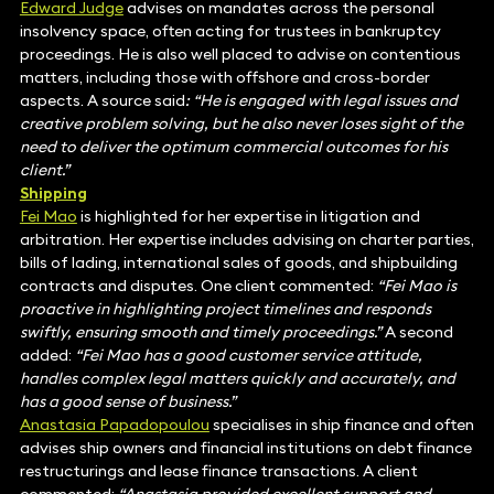
Edward Judge
advises on mandates across the personal
insolvency space, often acting for trustees in bankruptcy
proceedings. He is also well placed to advise on contentious
matters, including those with offshore and cross-border
aspects. A source said
: “He is engaged with legal issues and
creative problem solving, but he also never loses sight of the
need to deliver the optimum commercial outcomes for his
client.”
Shipping
Fei Mao
is highlighted for her expertise in litigation and
arbitration. Her expertise includes advising on charter parties,
bills of lading, international sales of goods, and shipbuilding
contracts and disputes. One client commented:
“Fei Mao is
proactive in highlighting project timelines and responds
swiftly, ensuring smooth and timely proceedings.”
A second
added:
“Fei Mao has a good customer service attitude,
handles complex legal matters quickly and accurately, and
has a good sense of business.”
Anastasia Papadopoulou
specialises in ship finance and often
advises ship owners and financial institutions on debt finance
restructurings and lease finance transactions. A client