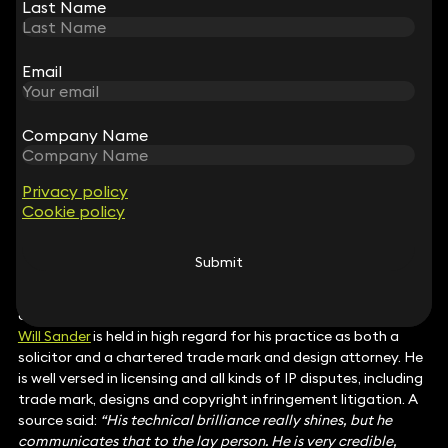
knowledge with a calm, strategic approach and an
Last Name
Last Name
unwavering commitment to her clients. She demonstrates
outstanding judgement, responsiveness and empathy in her
advice.”
Email
Email
Intellectual Property
Carl Rohser
represents his clients across a broad range of IP
issues including trade mark, copyright, confidential
Company Name
Company Name
information and patents matters. He also assists his clients
with the management of their IP portfolio and brand
protection. A client said:
“Carl Rohsler is excellent at
Privacy policy
Privacy policy
Cookie policy
Cookie policy
litigation, he is dedicated and very knowledgeable. He has a
real understanding of complex software IP cases.”
Karen May Fong
handles both complex disputes and
Submit
Submit
commercial IP matters. Recent work includes copyright and
registered designs cases as well as strategic IP advice. A
client said:
“She is really impressive.”
Will Sander
is held in high regard for his practice as both a
solicitor and a chartered trade mark and design attorney. He
is well versed in licensing and all kinds of IP disputes, including
trade mark, designs and copyright infringement litigation. A
source said:
“His technical brilliance really shines, but he
communicates that to the lay person. He is very credible,