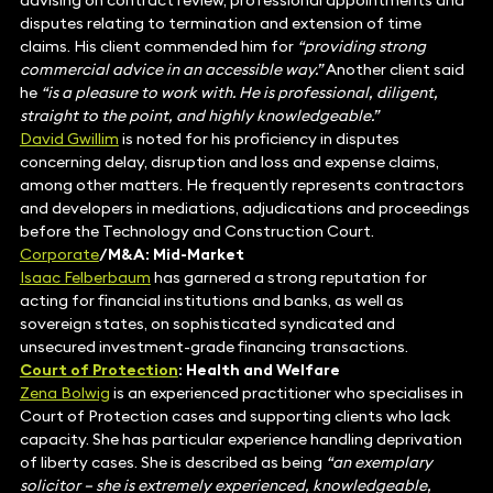
advising on contract review, professional appointments and
disputes relating to termination and extension of time
claims. His client commended him for
“providing strong
commercial advice in an accessible way.”
Another client said
he
“is a pleasure to work with. He is professional, diligent,
straight to the point, and highly knowledgeable.”
David Gwillim
is noted for his proficiency in disputes
concerning delay, disruption and loss and expense claims,
among other matters. He frequently represents contractors
and developers in mediations, adjudications and proceedings
before the Technology and Construction Court.
Corporate
/M&A: Mid-Market
Isaac Felberbaum
has garnered a strong reputation for
acting for financial institutions and banks, as well as
sovereign states, on sophisticated syndicated and
unsecured investment-grade financing transactions.
Court of Protection
: Health and Welfare
Zena Bolwig
is an experienced practitioner who specialises in
Court of Protection cases and supporting clients who lack
capacity. She has particular experience handling deprivation
of liberty cases. She is described as being
“an exemplary
solicitor – she is extremely experienced, knowledgeable,