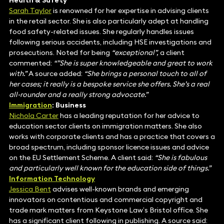
Health & Safety
Sarah Taylor
is renowned for her expertise in advising clients
in the retail sector. She is also particularly adept at handling
food safety-related issues. She regularly handles issues
following serious accidents, including HSE investigations and
prosecutions. Noted for being
“exceptional”,
a client
commented:
“”She is super knowledgeable and great to work
with.”
A source added:
“She brings a personal touch to all of
her cases; it really is a bespoke service she offers. She’s a real
all-rounder and a really strong advocate.”
Immigration
: Business
Nichola Carter
has a leading reputation for her advice to
education sector clients on immigration matters. She also
works with corporate clients and has a practice that covers a
broad spectrum, including sponsor licence issues and advice
on the EU Settlement Scheme. A client said:
“She is fabulous
and particularly well known for the education side of things.”
Information Technology
Jessica Bent
advises well-known brands and emerging
innovators on contentious and commercial copyright and
trade mark matters from Keystone Law’s Bristol office. She
has a significant client following in publishing. A source said: