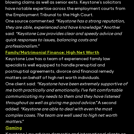
blowing claims as well as senior exits. Keystone’s solicitors
have notable expertise across the employment courts from
the Employment Tribunal to the High Court.
One source commented:
“Keystone has a strong reputation,
they are able, experienced and have knowledge.”
Another
said:
“Keystone Law provides clear and speedy advice and
quick responses to issues, balancing costs and
professionalism.”
Family/Matrimonial Finance: High Net Worth
Keystone Law has a team of experienced family law
specialists well equipped to handle prenuptial and
postnuptial agreements, divorce and financial remedy
matters on behalf of high net worth individuals.
One client said:
“Keystone have been extremely supportive of
me both practically and emotionally. I’ve felt comfortable
communicating my needs to them and they have listened
throughout as well as giving me good advice.”
A second
added:
“Keystone are able to deal with even the most
complex cases. The team are well used to high net worth
matters.”
Gaming