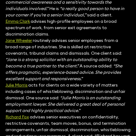
commercial awareness and a sensitivity towards the
individuals involved.”
He is
“a really good person to have in
your corner if you’re a senior individual,”
said a client.
Emma Clark
advises high-profile employees on a broad
spectrum of work, from senior exit agreements to
discrimination claims.
Jane Wheeler
routinely advises senior employees from a
broad range of industries. She is skilled at restrictive
covenants, tribunal claims and dismissals. One client said:
“Jane is a strong solicitor with an outstanding ability to
become a true partner to the client.”
A source added:
“She
offers pragmatic, experience-based advice. She provides
excellent support and responsiveness.”
Julie Morris
acts for clients on a wide variety of matters
including cases of whistleblowing, discrimination and unfair
dismissal. One source said:
“Julie Morris is an outstanding
employment lawyer. She delivered a great deal of personal
support and highly practical advice.”
Richard Fox
advises senior executives on confidentiality,
restrictive covenants, team moves, bonus, and termination
arrangements, unfair dismissal, discrimination, whistleblowing