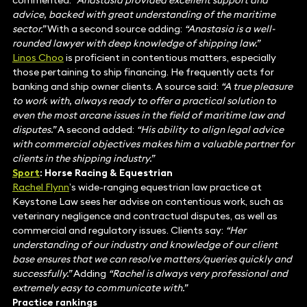
commented:
“Anastasia provided excellent support and
advice, backed with great understanding of the maritime
sector.”
With a second source adding:
“Anastasia is a well-
rounded lawyer with deep knowledge of shipping law.”
Linos Choo
is proficient in contentious matters, especially
those pertaining to ship financing. He frequently acts for
banking and ship owner clients. A source said:
“A true pleasure
to work with, always ready to offer a practical solution to
even the most arcane issues in the field of maritime law and
disputes.”
A second added:
“His ability to align legal advice
with commercial objectives makes him a valuable partner for
clients in the shipping industry.”
Sport
: Horse Racing & Equestrian
Rachel Flynn
’s wide-ranging equestrian law practice at
Keystone Law sees her advise on contentious work, such as
veterinary negligence and contractual disputes, as well as
commercial and regulatory issues. Clients say:
“Her
understanding of our industry and knowledge of our client
base ensures that we can resolve matters/queries quickly and
successfully.”
Adding
“Rachel is always very professional and
extremely easy to communicate with.”
Practice rankings