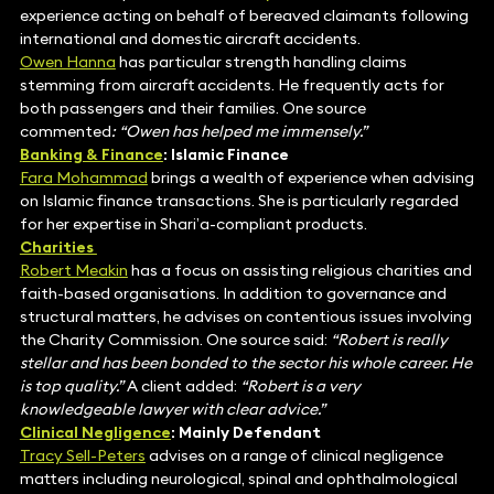
experience acting on behalf of bereaved claimants following
international and domestic aircraft accidents.
Owen Hanna
has particular strength handling claims
stemming from aircraft accidents. He frequently acts for
both passengers and their families. One source
commented
: “Owen has
helped me immensely.”
Banking & Finance
: Islamic Finance
Fara Mohammad
brings a wealth of experience when advising
on Islamic finance transactions. She is particularly regarded
for her expertise in Shari’a-compliant products.
Charities
Robert Meakin
has a focus on assisting religious charities and
faith-based organisations. In addition to governance and
structural matters, he advises on contentious issues involving
the Charity Commission. One source said:
“Robert is really
stellar and has been bonded to the sector his whole career. He
is top quality.”
A client added:
“Robert is a very
knowledgeable lawyer with clear advice.”
Clinical Negligence
: Mainly Defendant
Tracy Sell-Peters
advises on a range of clinical negligence
matters including neurological, spinal and ophthalmological