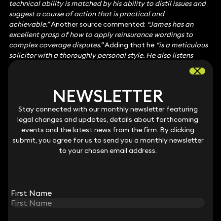
technical ability is matched by his ability to distil issues and
suggest a course of action that is practical and
achievable.”
Another source commented:
“James has an
excellent grasp of how to apply reinsurance wordings to
complex coverage disputes.”
Adding that he
“
is a meticulous
solicitor with a thoroughly personal style. He also listens
carefully to clients and brings deep experience to bear.”
Insurance: Mainly Policyholders
Jane Harte-Lovelace
represents policyholder clients in
NEWSLETTER
NEWSLETTER
disputes with insurers and brokers, as well as providing advice
on policy review. She has particular strength advising on
Stay connected with our monthly newsletter featuring
Stay connected with our monthly newsletter featuring
construction and property-related claims. One client
legal changes and updates, details about forthcoming
legal changes and updates, details about forthcoming
commented
“Jane is a strong and dedicated professional.”
events and the latest news from the firm. By clicking
events and the latest news from the firm. By clicking
Another source said:
“Jane Harte-Lovelace has a good
submit, you agree for us to send you a monthly newsletter
submit, you agree for us to send you a monthly newsletter
pedigree and is a very effective performer.”
to your chosen email address.
to your chosen email address.
Marie-Claire di Mambro
advises in relation to claims ranging
from professional negligence to complex insurance coverage
disputes. A client said:
“Marie-Claire is a brilliant solicitor. She
knows the law inside and out and has background knowledge
First Name
First Name
of insurance, so she knows how insurers think. She is a force of
nature.”
A source added:
“She combines deep legal