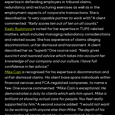
expertise in defending employers in tribunal claims,
redundancy and restructuring exercises as well as in the
employment aspects of corporate transactions. She is
described as
“a very capable partner to work with.”
A client
commented:
“Kelly scores ten out of ten on all counts.”
Keely Rushmore
is noted for her expertise in TUPE-related
matters, which includes managing redundancy considerations
and related issues. She has experience of claims alleging
discrimination, unfair dismissal and harassment. A client
described her as
“superb.”
One source said:
“Keely gives
succinct and nuanced advice which takes into account her
knowledge of our company and our culture. I have full
confidence in her advice.”
Mike Cain
is recognised for his expertise in discrimination and
unfair dismissal claims. His client base spans individuals within
financial services and FCA-regulated companies, to name a
few. One source commented:
“Mike Cain is exceptional. He
demonstrates a duty to clients which sets him apart. Mike is
brilliant at showing actual care for people. You feel really
supported by him.”
A second source added:
“I would not want
to be working with anyone else than Mike. The depth of his