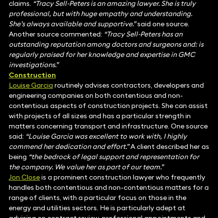
claims.
“Tracy Sell-Peters is an amazing lawyer. She is truly
professional, but with huge empathy and understanding.
She’s always available and supportive.”
said one source.
Another source commented:
“Tracy Sell-Peters has an
outstanding reputation among doctors and surgeons and: is
regularly praised for her knowledge and expertise in GMC
investigations.”
Construction
Louise Garcia
routinely advises contractors, developers and
engineering companies on both contentious and non-
contentious aspects of construction projects. She can assist
with projects of all sizes and has a particular strength in
matters concerning transport and infrastructure. One source
said:
“Louise Garcia was excellent to work with, I highly
commend her dedication and effort.”
A client described her as
being
“the bedrock of legal support and representation for
the company. We value her as part of our team.”
Jon Close
is a prominent construction lawyer who frequently
handles both contentious and non-contentious matters for a
range of clients, with a particular focus on those in the
energy and utilities sectors. He is particularly adept at