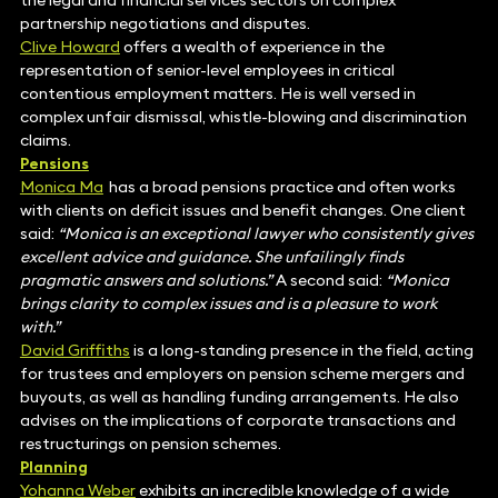
the legal and financial services sectors on complex
partnership negotiations and disputes.
Clive Howard
offers a wealth of experience in the
representation of senior-level employees in critical
contentious employment matters. He is well versed in
complex unfair dismissal, whistle-blowing and discrimination
claims.
Pensions
Monica Ma
has a broad pensions practice and often works
with clients on deficit issues and benefit changes. One client
said:
“Monica is an exceptional lawyer who consistently gives
excellent advice and guidance. She unfailingly finds
pragmatic answers and solutions.”
A second said:
“Monica
brings clarity to complex issues and is a pleasure to work
with.”
David Griffiths
is a long-standing presence in the field, acting
for trustees and employers on pension scheme mergers and
buyouts, as well as handling funding arrangements. He also
advises on the implications of corporate transactions and
restructurings on pension schemes.
Planning
Yohanna Weber
exhibits an incredible knowledge of a wide