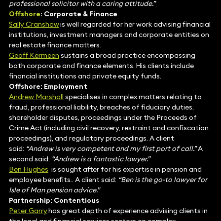
professional solicitor with a caring attitude.”
Offshore
: Corporate & Finance
Sally Cranshaw
is well regarded for her work advising financial
institutions, investment managers and corporate entities on
real estate finance matters.
Geoff Kermeen
sustains a broad practice encompassing
both corporate and finance elements.
His clients include
financial institutions and private equity funds.
Offshore: Employment
Andrew Marshall
specialises in complex matters relating to
fraud, professional liability, breaches of fiduciary duties,
shareholder disputes, proceedings under the Proceeds of
Crime Act (including civil recovery, restraint and confiscation
proceedings), and regulatory proceedings. A client
said:
“Andrew is very competent and my first port of call.”
A
second said:
“Andrew is a fantastic lawyer.”
Ben Hughes
is sought after for his expertise in pension and
employee benefits.. A client said:
“Ben is the go-to lawyer for
Isle of Man pension advice.”
Partnership: Contentious
Peter Garry
has great depth of experience advising clients in