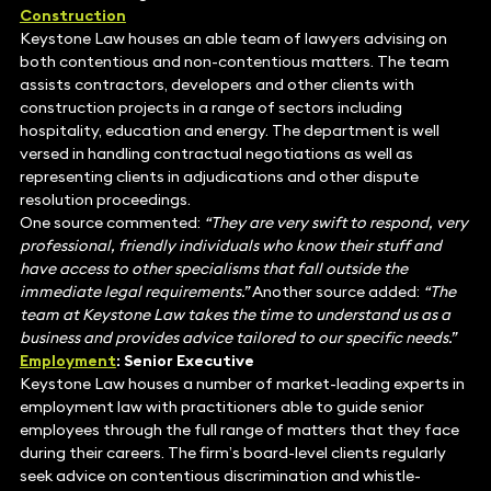
Construction
Keystone Law houses an able team of lawyers advising on
both contentious and non-contentious matters. The team
assists contractors, developers and other clients with
construction projects in a range of sectors including
hospitality, education and energy. The department is well
versed in handling contractual negotiations as well as
representing clients in adjudications and other dispute
resolution proceedings.
One source commented:
“They are very swift to respond, very
professional, friendly individuals who know their stuff and
have access to other specialisms that fall outside the
immediate legal requirements.”
Another source added:
“The
team at Keystone Law takes the time to understand us as a
business and provides advice tailored to our specific needs.”
Employment
: Senior Executive
Keystone Law houses a number of market-leading experts in
employment law with practitioners able to guide senior
employees through the full range of matters that they face
during their careers. The firm’s board-level clients regularly
seek advice on contentious discrimination and whistle-