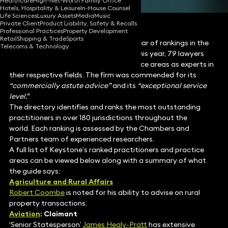
Healthcare
High-Net-Worth Family Office
Hotels, Hospitality & Leisure
In-House Counsel
Life Sciences
Luxury Assets
Media
Music
Private Client
Product Liability, Safety & Recalls
Professional Practices
Property Development
Retail
Shipping & Trade
Sports
Keystone Law has achieved its best year of rankings in the
Telecoms & Technology
Chambers and Partners Guide 2026. This year, 79 lawyers
were recognised across multiple practice areas as experts in
their respective fields. The firm was commended for its
“commercially astute advice”
and its
“exceptional service
level.”
The directory identifies and ranks the most outstanding
practitioners in over 180 jurisdictions throughout the
world. Each ranking is assessed by the Chambers and
Partners team of experienced researchers.
A full list of Keystone’s ranked practitioners and practice
areas can be viewed below along with a summary of what
the guide says:
Agriculture and Rural Affairs
Robert Coombe
is noted for his ability to advise on rural
property transactions.
Aviation
: Claimant
‘Senior Statesperson’
James Healy-Pratt
has extensive