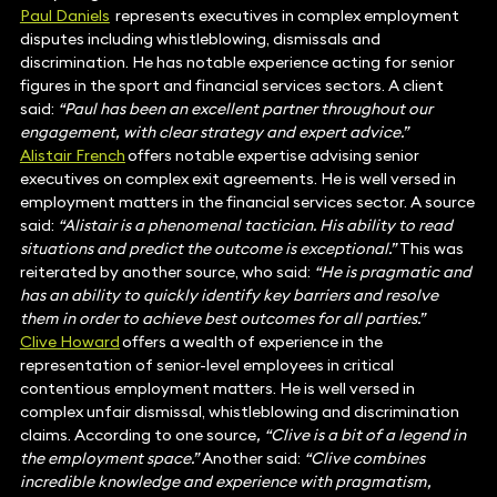
Paul Daniels
represents executives in complex employment
disputes including whistleblowing, dismissals and
discrimination. He has notable experience acting for senior
figures in the sport and financial services sectors. A client
said:
“Paul has been an excellent partner throughout our
engagement, with clear strategy and expert advice.”
Alistair French
offers notable expertise advising senior
executives on complex exit agreements. He is well versed in
employment matters in the financial services sector. A source
said:
“Alistair is a phenomenal tactician. His ability to read
situations and predict the outcome is exceptional.”
This was
reiterated by another source, who said:
“He is pragmatic and
has an ability to quickly identify key barriers and resolve
them in order to achieve best outcomes for all parties.”
Clive Howard
offers a wealth of experience in the
representation of senior-level employees in critical
contentious employment matters. He is well versed in
complex unfair dismissal, whistleblowing and discrimination
claims. According to one source
, “Clive is a bit of a legend in
the employment space.”
Another said:
“Clive combines
incredible knowledge and experience with pragmatism,