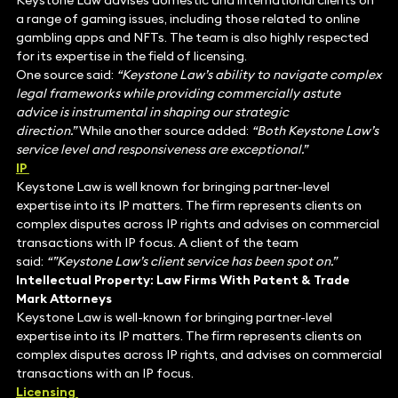
Keystone Law advises domestic and international clients on
a range of gaming issues, including those related to online
gambling apps and NFTs. The team is also highly respected
for its expertise in the field of licensing.
One source said:
“Keystone Law’s ability to navigate complex
legal frameworks while providing commercially astute
advice is instrumental in shaping our strategic
direction.”
While another source added:
“Both Keystone Law’s
service level and responsiveness are exceptional.”
IP
Keystone Law is well known for bringing partner-level
expertise into its IP matters. The firm represents clients on
complex disputes across IP rights and advises on commercial
transactions with IP focus. A client of the team
said:
“”Keystone Law’s client service has been spot on.”
Intellectual Property: Law Firms With Patent & Trade
Mark Attorneys
Keystone Law is well-known for bringing partner-level
expertise into its IP matters. The firm represents clients on
complex disputes across IP rights, and advises on commercial
transactions with an IP focus.
Licensing