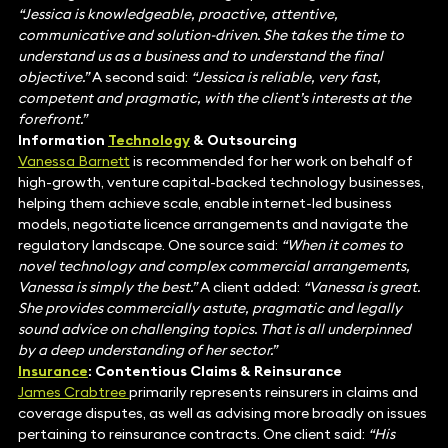
“Jessica is knowledgeable, proactive, attentive,
communicative and solution-driven. She takes the time to
understand us as a business and to understand the final
objective.”
A second said:
“Jessica is reliable, very fast,
competent and pragmatic, with the client’s interests at the
forefront.”
Information
Technology
& Outsourcing
Vanessa Barnett
is recommended for her work on behalf of
high-growth, venture capital-backed technology businesses,
helping them achieve scale, enable internet-led business
models, negotiate licence arrangements and navigate the
regulatory landscape. One source said:
“When it comes to
novel technology and complex commercial arrangements,
Vanessa is simply the best.”
A client added:
“Vanessa is great.
She provides commercially astute, pragmatic and legally
sound advice on challenging topics. That is all underpinned
by a deep understanding of her sector.”
Insurance
: Contentious Claims & Reinsurance
James Crabtree
primarily represents reinsurers in claims and
coverage disputes, as well as advising more broadly on issues
pertaining to reinsurance contracts. One client said:
“His