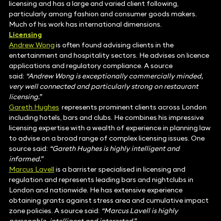
licensing and has a large and varied client following,
particularly among fashion and consumer goods makers.
Much of his work has international dimensions.
Licensing
Andrew Wong
is often found advising clients in the
entertainment and hospitality sectors. He advises on licence
applications and regulatory compliance. A source
said:
“Andrew Wong is exceptionally commercially minded,
very well connected and particularly strong on restaurant
licensing.”
Gareth Hughes
represents prominent clients across London
including hotels, bars and clubs. He combines his impressive
licensing expertise with a wealth of experience in planning law
to advise on a broad range of complex licensing issues. One
source said:
“Gareth Hughes is highly intelligent and
informed.”
Marcus Lavell
is a barrister specialised in licensing and
regulation and represents leading bars and nightclubs in
London and nationwide. He has extensive experience
obtaining grants against stress area and cumulative impact
zone policies. A source said:
“Marcus Lavell is highly