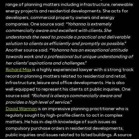
range of planning matters including infrastructure, renewable
energy projects and residential developments. She acts for
developers, commercial property owners and energy
companies. One source said:
“Yohanna is extremely
commercially aware and excellent with clients. She
understands the need to provide a practical and deliverable
solution to clients as efficiently and promptly as possible.”
Another source said:
“Yohanna has an exceptional attitude
towards work and a professional but unique understanding of
her clients’ aspirations and challenges.”
Richard Max
is a highly experienced lawyer with a strong track
record in planning matters related to residential and retail,
infrastructure, leisure and office developments. He is also
well-equipped to represent his clients at public inquiries. One
source said:
“Richard is always commercially aware and
provides a high level of service.”
David Warman
is an impressive planning practitioner who is
regularly sought by high-profile clients to act in complex
matters. He has in-depth knowledge of such issues as
compulsory purchase orders in residential developments,
public inquiries and issues related to listed buildings. A source