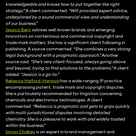
knowledgeable and knows how to put together the right
strategy.”
A client commented:
“Will provided expert advice,
underpinned by a sound commercial view and understanding
of our business.”
Jessica Bent
advises well-known brands and emerging
innovators on contentious and commercial copyright and
trade mark matters. She has a significant client following in
publishing. A source commented:
“She combines a very strong
legal background with a pragmatic approach.”
Another
source said:
“She’s very client-focused, always going above
and beyond, trying to find solutions to the problems.”
A client
added:
“Jessica is a go-to.”
Rebecca Halford-Harrison
has a wide-ranging IP practice
encompassing patent, trade mark and copyright disputes.
She is particularly recommended for litigation concerning
chemicals and electronics technologies. A client
commented:
“Rebecca is pragmatic and gets to grips quickly
with multi-jurisdictional disputes involving detailed
chemistry. She is a pleasure to work with and widely trusted
within the business.”
Simon Chalkey
is an expert in brand management and