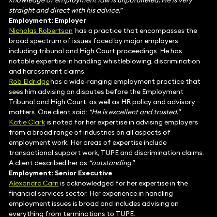
knowledge of employment law is unparalleled. He is very
straight and direct with his advice.”
Employment: Employer
Nicholas Robertson
has a practice that encompasses the
broad spectrum of issues faced by major employers,
including tribunal and High Court proceedings. He has
notable expertise in handling whistleblowing, discrimination
and harassment claims.
Rob Eldridge
has a wide-ranging employment practice that
sees him advising on disputes before the Employment
Tribunal and High Court, as well as HR policy and advisory
matters. One client said:
“He is excellent and trusted.”
Katie Clark
is noted for her expertise in advising employers
from a broad range of industries on all aspects of
employment work. Her areas of expertise include
transactional support work, TUPE and discrimination claims.
A client described her as
“outstanding”
.
Employment: Senior Executive
Alexandra Carn
is acknowledged for her expertise in the
financial services sector. Her experience in handling
employment issues is broad and includes advising on
everything from terminations to TUPE.