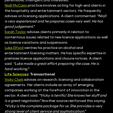
personable, intelligent and interested.”
Niall McCann
practice involves acting for high-end clients in
the hospitality and entertainment sectors. He frequently
advises on licensing applications. A client commented:
“Niall
is very experienced and he prepares cases very well. He has
good judgement.”
Sarah Taylor
advises clients primarily in relation to
contentious issues related to new licence applications as well
as licence variations and suspensions.
Luke Elford
centres his practice on alcohol and
entertainment licensing matters. He has specific expertise in
premises licence applications and closure notices. A client
said:
“Luke made a great effort preparing the case. He is
hard-working.”
Life Sciences
: Transactional
Vicky Clark
advises on research, licensing and collaboration
agreements. Her clients include an array of emerging
companies working at the forefront of innovation in the
sector. A client said:
“Vicky is terrific! She knows her stuff and
is a great negotiator.”
Another source reinforced this saying:
“Vicky is the complete package for us. She provides a very
strong level of client service and sophistication.”