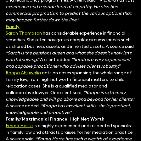
and redundancy programmes. A client said:
“Richard has vast
experience and a spade load of empathy. He also has
commercial pragmatism to predict the various options that
may happen further down the line.”
Family
Sarah Thompson
has considerable experience in financial
remedies. She often navigates complex circumstances such
as shared business assets and inherited assets. A source said:
“Sarah is the pensions queen and what she doesn’t know isn’t
worth knowing.”
A client added
“Sarah is a very experienced
and capable practitioner who advises clients robustly.”
Roopa Ahluwalia
acts on cases spanning the whole range of
family law, from high net worth financial matters to child
relocation cases. She is a qualified mediator and
collaborative lawyer. One client said:
“Roopa is extremely
knowledgeable and will go above and beyond for her clients.”
A source added:
“Roopa has excellent skills: she is practical,
knowledgeable and proactive.”
Family/Matrimonial Finance: High Net Worth
Emma Harte
is a highly experienced and respected specialist
in family law and attracts praises for her mediation practice.
A source said:
“Emma Harte has such a wealth of experience.