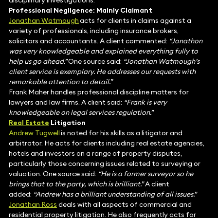
disciplinary investigations.
Professional Negligence: Mainly Claimant
Jonathan Watmough
acts for clients in claims against a
variety of professionals, including insurance brokers,
solicitors and accountants. A client commented:
“Jonathon
was very knowledgeable and explained everything fully to
help us go ahead.”
One source said:
“Jonathan Watmough’s
client service is exemplary. He addresses our requests with
remarkable attention to detail.”
Frank Maher handles professional discipline matters for
lawyers and law firms. A client said:
“Frank is very
knowledgeable on legal services regulation.”
Real Estate
Litigation
Andrew Tugwell
is noted for his skills as a litigator and
arbitrator. He acts for clients including real estate agencies,
hotels and investors on a range of property disputes,
particularly those concerning issues related to surveying or
valuation. One source said:
“He is a former surveyor so he
brings that to the party, which is brilliant.”
A client
added:
“Andrew has a brilliant understanding of all issues.”
Jonathan Ross
deals with all aspects of commercial and
residential property litigation. He also frequently acts for