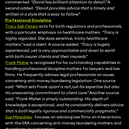
commented:
“David has brilliant attention to detail.”
A
second added:
“David provides advice that is timely and
written in a style that is easy to follow.”
Professional Discipline
Tracy Sell-Peters
acts for both regulators and professionals,
with a particular emphasis on healthcare matters.
“Tracy is
highly regarded. She does sensitive, tricky healthcare
matters.”
said a client. A source added:
“Tracy is hugely
experienced, yet is very approachable and down to earth
with both insurer clients and their insureds.”
Frank Maher
is recognised for his outstanding capabilities in
handling professional discipline matters for lawyers and law
firms. He frequently advises legal professionals on issues
concerning anti-money laundering legislation. One source
said:
“What sets Frank apart is not just his expertise but also
his unwavering commitment to client care.”
Another source
said:
“Frank Maher is simply outstanding. His depth of
knowledge is exceptional, and he consistently delivers advice
that is both legally rigorous and commercially pragmatic.”
Sue Mawdsley
focuses on advising law firms on interactions
with the SRA concerning anti-money laundering matters and