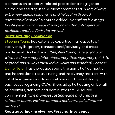
claimants on property-related professional negligence
claims and fee disputes. A client commented:
“He is always
extremely quick, responsive and helpful with good
commercial advice.”
A source added:
“Jonathan is a mega-
bright person who keeps driving down through layers of
problems until he finds the answer.”
Restructuring/Insolvency
Stephen Young
has extensive expertise in all aspects of
insolvency litigation, transactional/advisory and cross-
border work. A client said:
“Stephen Young is very good at
what he does – very determined, very thorough, very quick to
respond and always involved in weird and wonderful cases.”
Elaine Nolan
has a practice spans the gamut of domestic
and international restructuring and insolvency matters, with
notable experience advising retailers and casual dining
businesses regarding CVAs. She is adept at acting on behalf
of creditors, debtors and administrators.. A source
commented:
“She provides cutting-edge and creative
solutions across various complex and cross-jurisdictional
matters.”
Restructuring/Insolvency: Personal Insolvency