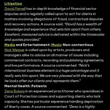
Litigation
David Farnell
has in-depth knowledge of financial sector
disputes and is regularly called upon to act for clients in
matters involving allegations of fraud, contractual disputes
and recovery actions. A source said:
“David has a wealth of
knowledge and experience that sets him apart from others.
Excellent, measured advice is delivered within the timescales
and quotes provided.”
Media
and Entertainment:
Music
: Non-contentious
Nick Weaser
is called upon by artists, producers and
managers alike to advise on all manner of issues including
commercial contracts, recording and publishing agreements,
and live performance. A source commented:
“Nick’s
international business element is a huge advantage and it
really sets him apart. We are very pleased with the way that
he looks after our clients and represents them.”
Mental Health: Patients
Zena Bolwig
is an experienced practitioner who specialises in
Court of Protection cases and supporting clients who lack
capacity. She has particular experience handling deprivation
of liberty cases. A source commented:
“Zena is a highly