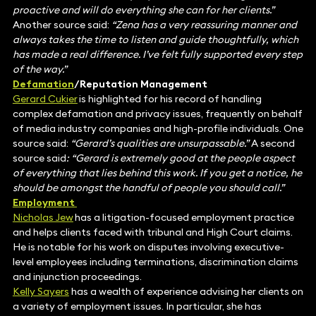
proactive and will do everything she can for her clients.”
Another source said:
“Zena has a very reassuring manner and
always takes the time to listen and guide thoughtfully, which
has made a real difference. I’ve felt fully supported every step
of the way.”
Defamation
/Reputation Management
Gerard Cukier
is highlighted for his record of handling
complex defamation and privacy issues, frequently on behalf
of media industry companies and high-profile individuals. One
source said:
“Gerard’s qualities are unsurpassable.”
A second
source said
: “Gerard is extremely good at the people aspect
of everything that lies behind this work. If you get a notice, he
should be amongst the handful of people you should call.”
Employment
Nicholas Jew
has a litigation-focused employment practice
and helps clients faced with tribunal and High Court claims.
He is notable for his work on disputes involving executive-
level employees including terminations, discrimination claims
and injunction proceedings.
Kelly Sayers
has a wealth of experience advising her clients on
a variety of employment issues. In particular, she has