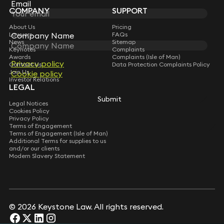
Subscribe
Email
Email
COMPANY
SUPPORT
About Us
Pricing
Company Name
Company Name
Lawyers
FAQs
News
Sitemap
Keynotes
Complaints
Awards
Complaints (Isle of Man)
Privacy policy
Privacy policy
Contact Us
Data Protection Complaints Policy
Join Us
Cookie policy
Cookie policy
Investor Relations
LEGAL
Submit
Submit
Legal Notices
Cookies Policy
Privacy Policy
Terms of Engagement
Terms of Engagement (Isle of Man)
Additional Terms for supplies to us
and/or our clients
Modern Slavery Statement
© 2026 Keystone Law. All rights reserved.