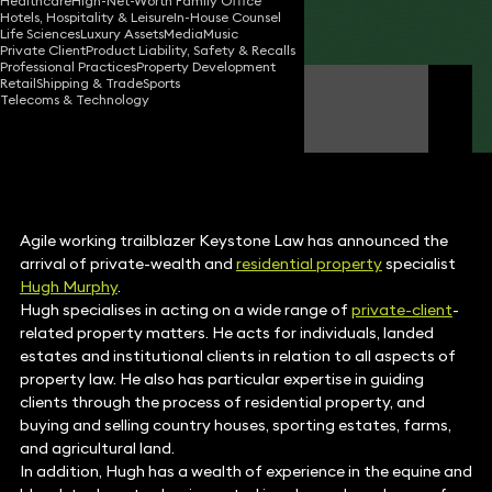
Healthcare
High-Net-Worth Family Office
Hotels, Hospitality & Leisure
In-House Counsel
Share
Life Sciences
Luxury Assets
Media
Music
Private Client
Product Liability, Safety & Recalls
Professional Practices
Property Development
Retail
Shipping & Trade
Sports
Hugh Murphy
Telecoms & Technology
Partner
Agile working trailblazer Keystone Law has announced the
arrival of private-wealth and
residential property
specialist
Hugh Murphy
.
Hugh specialises in acting on a wide range of
private-client
-
related property matters. He acts for individuals, landed
estates and institutional clients in relation to all aspects of
property law. He also has particular expertise in guiding
clients through the process of residential property, and
buying and selling country houses, sporting estates, farms,
and agricultural land.
In addition, Hugh has a wealth of experience in the equine and