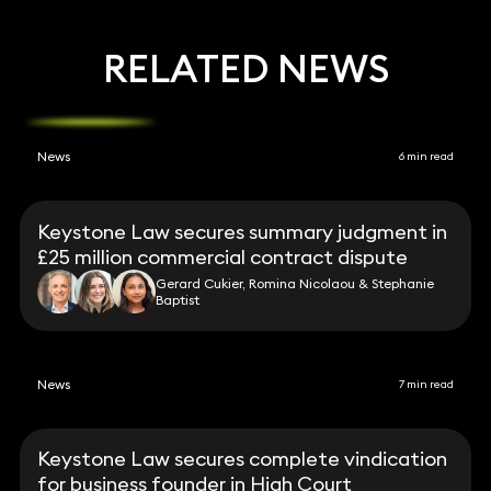
RELATED NEWS
News
6 min read
Keystone Law secures summary judgment in
£25 million commercial contract dispute
Gerard Cukier, Romina Nicolaou & Stephanie
Baptist
News
7 min read
Keystone Law secures complete vindication
for business founder in High Court