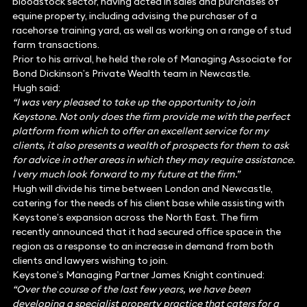
bloodstock sector, having acted in sales and purchases of
equine property, including advising the purchaser of a
racehorse training yard, as well as working on a range of stud
farm transactions.
Prior to his arrival, he held the role of Managing Associate for
Bond Dickinson’s Private Wealth team in Newcastle.
Hugh said:
“I was very pleased to take up the opportunity to join
Keystone. Not only does the firm provide me with the perfect
platform from which to offer an excellent service for my
clients, it also presents a wealth of prospects for them to ask
for advice in other areas in which they may require assistance.
I very much look forward to my future at the firm.”
Hugh will divide his time between London and Newcastle,
catering for the needs of his client base while assisting with
Keystone’s expansion across the North East. The firm
recently announced that it had secured office space in the
region as a response to an increase in demand from both
clients and lawyers wishing to join.
Keystone’s Managing Partner James Knight continued:
“Over the course of the last few years, we have been
developing a specialist property practice that caters for a