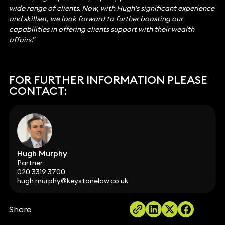
wide range of clients. Now, with Hugh’s significant experience
and skillset, we look forward to further boosting our
capabilities in offering clients support with their wealth
affairs.”
FOR FURTHER INFORMATION PLEASE
CONTACT:
Hugh Murphy
Partner
020 3319 3700
hugh.murphy@keystonelaw.co.uk
Share