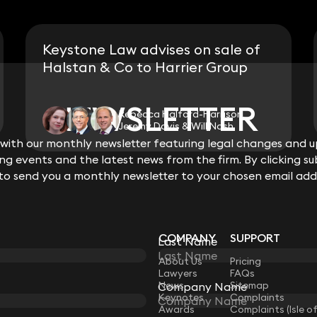
Keystone Law advises on sale of
Halstan & Co to Harrier Group
NEWSLETTER
NEWSLETTER
Rebecca Halford-Harrison,
Jeremy Davis & Will Nash
ith our monthly newsletter featuring legal changes and up
ith our monthly newsletter featuring legal changes and up
View all
g events and the latest news from the firm. By clicking su
g events and the latest news from the firm. By clicking su
 to send you a monthly newsletter to your chosen email add
 to send you a monthly newsletter to your chosen email add
COMPANY
SUPPORT
Last Name
Last Name
LAW
About Us
Pricing
Lawyers
FAQs
News
Sitemap
Company Name
Company Name
Keynotes
Complaints
Awards
Complaints (Isle o