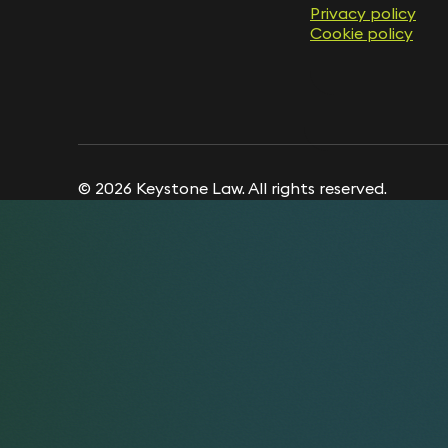
Privacy policy
Privacy policy
Cookie policy
Cookie policy
© 2026 Keystone Law. All rights reserved.