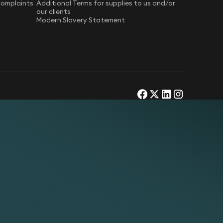
Complaints
Additional Terms for supplies to us and/or
our clients
Modern Slavery Statement