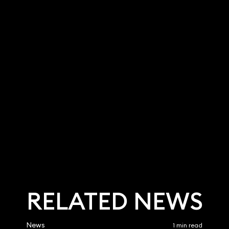
Holden
Sam Coleman
Partner
9 3700
020 3319 3700
olden@keystonela
sam.coleman@keystonela
w.co.uk
RELATED NEWS
News
1 min read