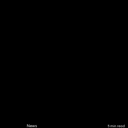
Matthew Kichenside
Simon 
Partner
Partner
020 3319 3700
020 331
matthew.kichenside@keys
simon.h
tonelaw.co.uk
w.co.uk
News
5 min read