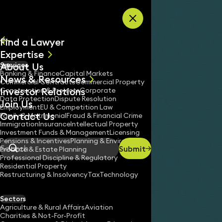
Skip to content
Find a Lawyer
Expertise
About Us
Services
All
Banking & Finance
Capital Markets
News & Resources
News
Commercial Contracts
Commercial Property
Investor Relations
Keynotes
Construction & Projects
Corporate
Data Protection
Dispute Resolution
Join Us
Employment
EU & Competition Law
Contact Us
Family & Matrimonial
Fraud & Financial Crime
Immigration
Insurance
Intellectual Property
Investment Funds & Management
Licensing
Pensions & Incentives
Planning & Environment
Submit
Probate & Estate Planning
Search
Professional Discipline & Regulatory
Residential Property
Restructuring & Insolvency
Tax
Technology
Sectors
Agriculture & Rural Affairs
Aviation
Charities & Not-For-Profit