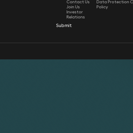
Contact Us
Data Protection 
Join Us
Policy
Investor
Relations
Submit
Submit