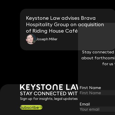
Keystone Law advises Brava
Hospitality Group on acquisition
of Riding House Café
Joseph Miller
Stay connected w
Stay connected w
about forthcomin
about forthcomin
for us
for us
First Name
First Name
STAY CONNECTED WITH KEYSTONE 
Sign up for insights, legal updates and sector news.
Email
Email
Subscribe