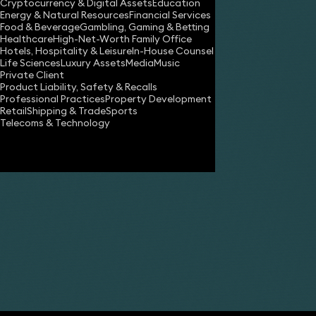
Cryptocurrency & Digital Assets
Education
Energy & Natural Resources
Financial Services
Food & Beverage
Gambling, Gaming & Betting
Healthcare
High-Net-Worth Family Office
Hotels, Hospitality & Leisure
In-House Counsel
Life Sciences
Luxury Assets
Media
Music
Private Client
Product Liability, Safety & Recalls
Professional Practices
Property Development
Retail
Shipping & Trade
Sports
Share
Telecoms & Technology
Matthew Kichenside
Partner
Simon Holden
Partner
Sam Coleman
Partner