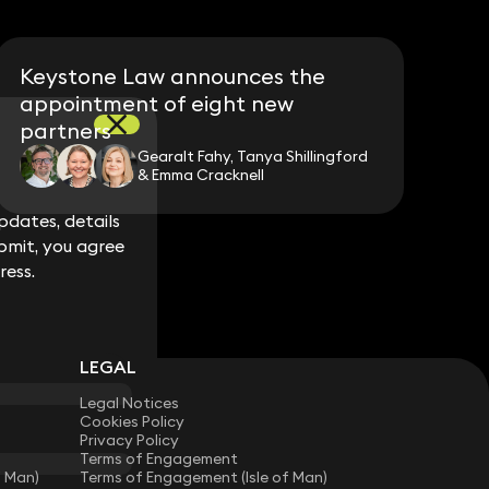
Keystone Law announces the
appointment of eight new
partners
Gearalt Fahy, Tanya Shillingford
& Emma Cracknell
dates, details
dates, details
bmit, you agree
bmit, you agree
ress.
ress.
LEGAL
Legal Notices
Cookies Policy
Privacy Policy
Terms of Engagement
f Man)
Terms of Engagement (Isle of Man)