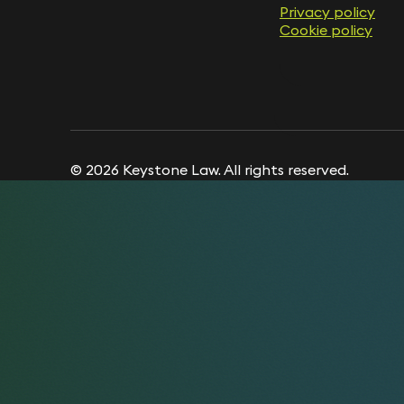
Privacy policy
Privacy policy
Cookie policy
Cookie policy
© 2026 Keystone Law. All rights reserved.