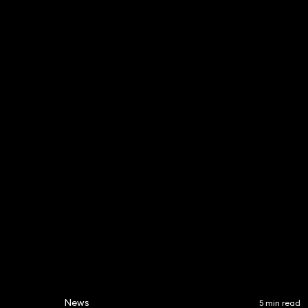
Laurence Relton
Duccio
Partner
Partner
020 3319 3700
020 331
laurence.relton@keystone
duccio.
law.co.uk
aw.co.u
News
5 min read