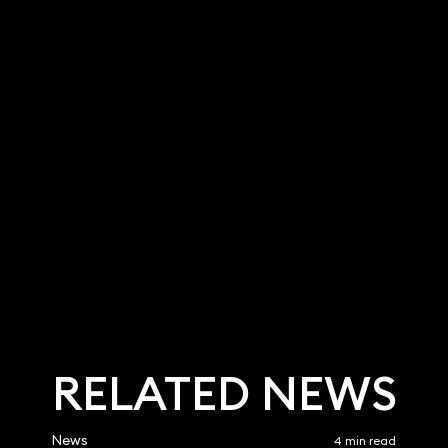
 Faraoni
Andrew Terry
Partner
9 3700
020 3319 3700
faraoni@keystonel
andrew.terry@keystonela
k
w.co.uk
RELATED NEWS
News
4 min read