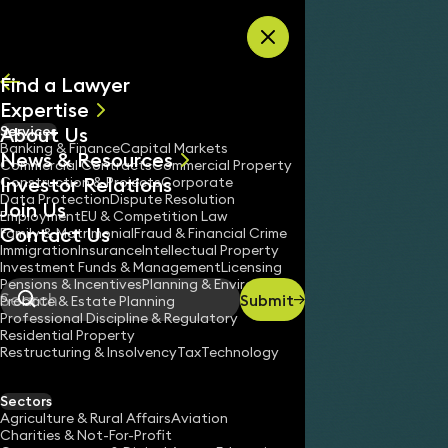
Skip to content
Find a Lawyer
Expertise
About Us
Services
All
Banking & Finance
Capital Markets
News & Resources
News
Commercial Contracts
Commercial Property
Investor Relations
Keynotes
Construction & Projects
Corporate
Data Protection
Dispute Resolution
Join Us
Employment
EU & Competition Law
Contact Us
Family & Matrimonial
Fraud & Financial Crime
Immigration
Insurance
Intellectual Property
Investment Funds & Management
Licensing
Pensions & Incentives
Planning & Environment
Submit
Probate & Estate Planning
Search
Professional Discipline & Regulatory
Residential Property
Restructuring & Insolvency
Tax
Technology
Sectors
Agriculture & Rural Affairs
Aviation
Charities & Not-For-Profit