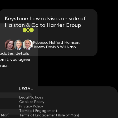
Keystone Law advises on sale of
Halstan & Co to Harrier Group
Rebecca Halford-Harrison,
Jeremy Davis & Will Nash
dates, details
dates, details
bmit, you agree
bmit, you agree
ress.
ress.
LEGAL
Legal Notices
Cookies Policy
Privacy Policy
Terms of Engagement
f Man)
Terms of Engagement (Isle of Man)