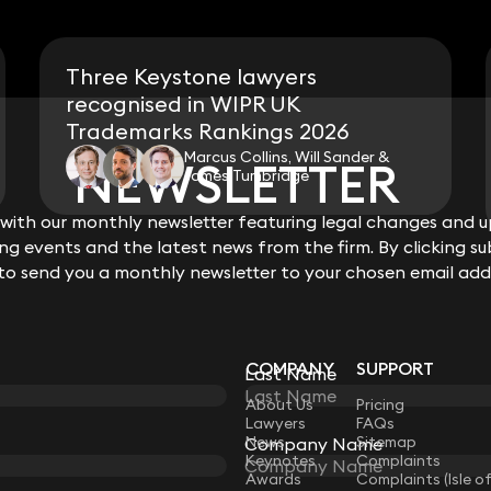
Three Keystone lawyers
recognised in WIPR UK
Trademarks Rankings 2026
Marcus Collins, Will Sander &
NEWSLETTER
NEWSLETTER
James Tumbridge
ith our monthly newsletter featuring legal changes and up
ith our monthly newsletter featuring legal changes and up
View all
g events and the latest news from the firm. By clicking su
g events and the latest news from the firm. By clicking su
 to send you a monthly newsletter to your chosen email add
 to send you a monthly newsletter to your chosen email add
COMPANY
SUPPORT
Last Name
Last Name
LAW
About Us
Pricing
Lawyers
FAQs
News
Sitemap
Company Name
Company Name
Keynotes
Complaints
Awards
Complaints (Isle o