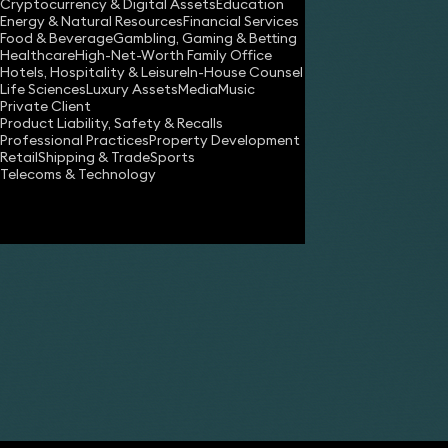
Cryptocurrency & Digital Assets
Education
Energy & Natural Resources
Financial Services
Food & Beverage
Gambling, Gaming & Betting
Healthcare
High-Net-Worth Family Office
Hotels, Hospitality & Leisure
In-House Counsel
Life Sciences
Luxury Assets
Media
Music
Private Client
Product Liability, Safety & Recalls
Professional Practices
Property Development
Retail
Shipping & Trade
Sports
Share
Telecoms & Technology
Laurence Relton
Partner
Duccio Faraoni
Partner
Andrew Terry
Partner