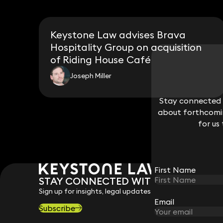
Keystone Law advises Brava
Hospitality Group on acquisition
of Riding House Café
Joseph Miller
Stay connected w
Stay connected w
about forthcomin
about forthcomin
for us
for us
First Name
First Name
STAY CONNECTED WITH KEYSTONE 
Sign up for insights, legal updates and sector news.
Email
Email
Subscribe