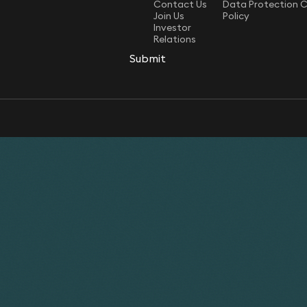
Contact Us
Data Protection 
Join Us
Policy
Investor
Relations
Submit
Submit