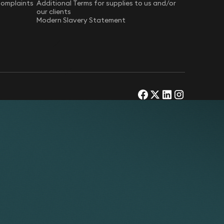
Complaints
Additional Terms for supplies to us and/or
our clients
Modern Slavery Statement