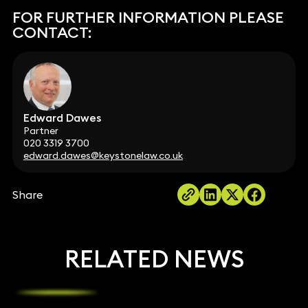
FOR FURTHER INFORMATION PLEASE
CONTACT:
Edward Dawes
Partner
020 3319 3700
edward.dawes@keystonelaw.co.uk
Share
RELATED NEWS