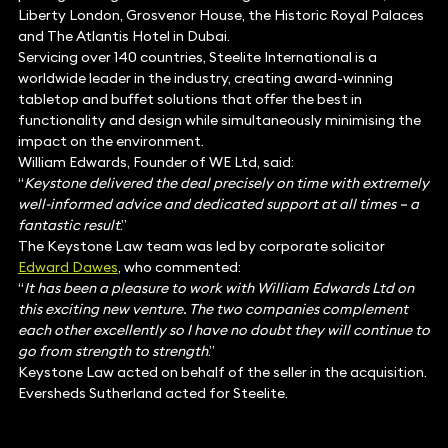
Liberty London, Grosvenor House, the Historic Royal Palaces
and The Atlantis Hotel in Dubai.
Servicing over 140 countries, Steelite International is a
worldwide leader in the industry, creating award-winning
tabletop and buffet solutions that offer the best in
functionality and design while simultaneously minimising the
impact on the environment.
William Edwards, Founder of WE Ltd, said:
“
Keystone delivered the deal precisely on time with extremely
well-informed advice and dedicated support at all times – a
fantastic result
.”
The Keystone Law team was led by corporate solicitor
Edward Dawes
, who commented:
“
It has been a pleasure to work with William Edwards Ltd on
this exciting new venture. The two companies complement
each other excellently so I have no doubt they will continue to
go from strength to strength
.”
Keystone Law acted on behalf of the seller in the acquisition.
Eversheds Sutherland acted for Steelite.