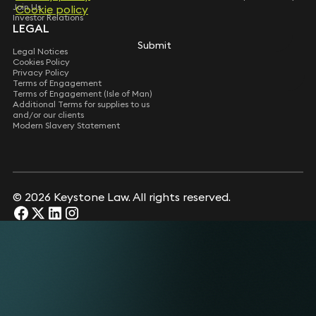
Join Us
Cookie policy
Cookie policy
Investor Relations
LEGAL
Submit
Submit
Legal Notices
Cookies Policy
Privacy Policy
Terms of Engagement
Terms of Engagement (Isle of Man)
Additional Terms for supplies to us
and/or our clients
Modern Slavery Statement
© 2026 Keystone Law. All rights reserved.