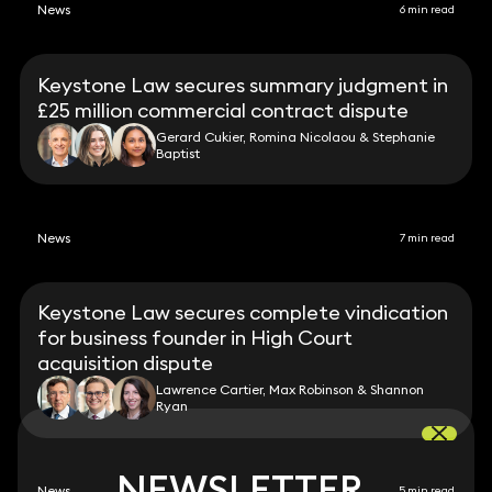
News
6 min read
Keystone Law secures summary judgment in
£25 million commercial contract dispute
Gerard Cukier, Romina Nicolaou & Stephanie
Baptist
News
7 min read
Keystone Law secures complete vindication
for business founder in High Court
acquisition dispute
Lawrence Cartier, Max Robinson & Shannon
Ryan
NEWSLETTER
NEWSLETTER
News
5 min read