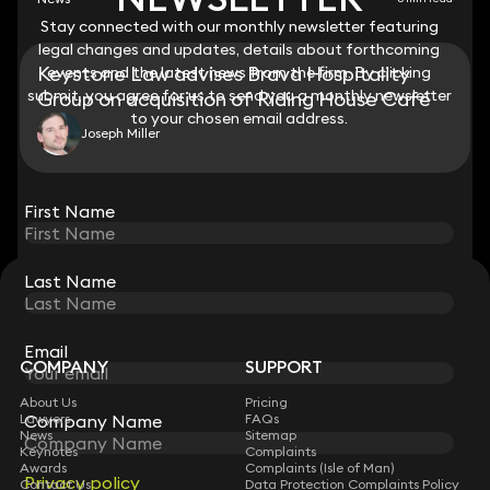
Stay connected with our monthly newsletter featuring
Stay connected with our monthly newsletter featuring
legal changes and updates, details about forthcoming
legal changes and updates, details about forthcoming
Keystone Law advises Brava Hospitality
events and the latest news from the firm. By clicking
events and the latest news from the firm. By clicking
submit, you agree for us to send you a monthly newsletter
submit, you agree for us to send you a monthly newsletter
Group on acquisition of Riding House Café
to your chosen email address.
to your chosen email address.
Joseph Miller
View all
First Name
First Name
Last Name
Last Name
STAY CONNECTED WITH KEYSTONE LAW
Sign up for insights, legal updates and sector news.
Subscribe
Email
Email
COMPANY
SUPPORT
About Us
Pricing
Company Name
Company Name
Lawyers
FAQs
News
Sitemap
Keynotes
Complaints
Awards
Complaints (Isle of Man)
Privacy policy
Privacy policy
Contact Us
Data Protection Complaints Policy