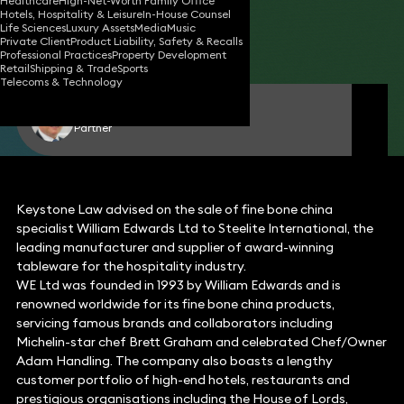
Healthcare
High-Net-Worth Family Office
Hotels, Hospitality & Leisure
In-House Counsel
20 Mar 2020
1 min read
•
Life Sciences
Luxury Assets
Media
Music
Private Client
Product Liability, Safety & Recalls
Share
Professional Practices
Property Development
Retail
Shipping & Trade
Sports
Telecoms & Technology
Edward Dawes
Partner
Keystone Law advised on the sale of fine bone china
specialist William Edwards Ltd to Steelite International, the
leading manufacturer and supplier of award-winning
tableware for the hospitality industry.
WE Ltd was founded in 1993 by William Edwards and is
renowned worldwide for its fine bone china products,
servicing famous brands and collaborators including
Michelin-star chef Brett Graham and celebrated Chef/Owner
Adam Handling. The company also boasts a lengthy
customer portfolio of high-end hotels, restaurants and
prestigious organisations including the House of Lords,