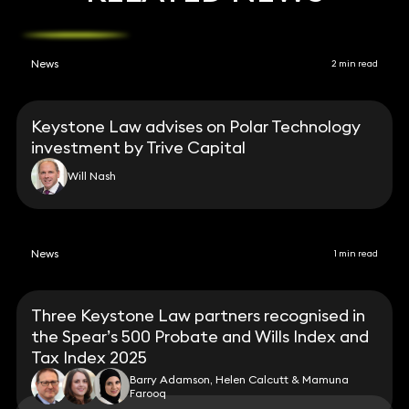
News
2 min read
Keystone Law advises on Polar Technology
investment by Trive Capital
Will Nash
News
1 min read
Three Keystone Law partners recognised in
the Spear’s 500 Probate and Wills Index and
Tax Index 2025
Barry Adamson, Helen Calcutt & Mamuna
Farooq