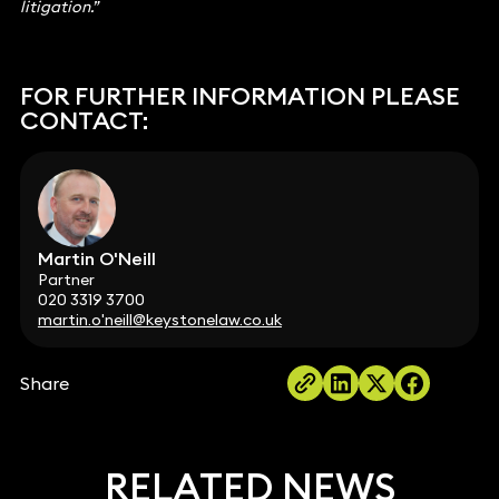
litigation.”
FOR FURTHER INFORMATION PLEASE
CONTACT:
Martin O'Neill
Partner
020 3319 3700
martin.o'neill@keystonelaw.co.uk
Share
RELATED NEWS