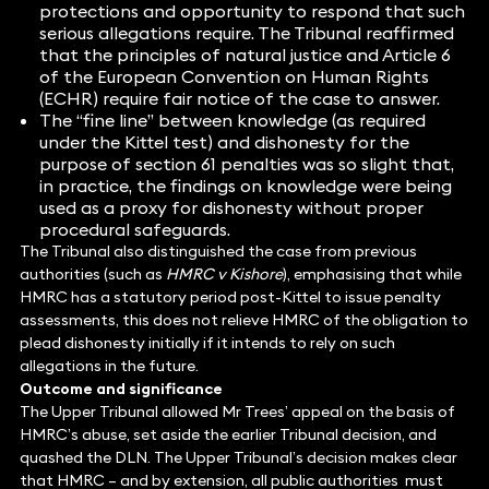
protections and opportunity to respond that such
serious allegations require. The Tribunal reaffirmed
that the principles of natural justice and Article 6
of the European Convention on Human Rights
(ECHR) require fair notice of the case to answer.
The “fine line” between knowledge (as required
under the Kittel test) and dishonesty for the
purpose of section 61 penalties was so slight that,
in practice, the findings on knowledge were being
used as a proxy for dishonesty without proper
procedural safeguards.
The Tribunal also distinguished the case from previous
authorities (such as
HMRC v Kishore
), emphasising that while
HMRC has a statutory period post-Kittel to issue penalty
assessments, this does not relieve HMRC of the obligation to
plead dishonesty initially if it intends to rely on such
allegations in the future.
Outcome and significance
The Upper Tribunal allowed Mr Trees’ appeal on the basis of
HMRC’s abuse, set aside the earlier Tribunal decision, and
quashed the DLN. The Upper Tribunal’s decision makes clear
that HMRC – and by extension, all public authorities must