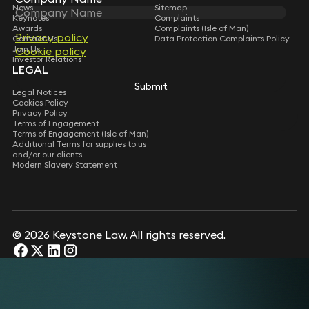
News
Sitemap
Keynotes
Complaints
Awards
Complaints (Isle of Man)
Privacy policy
Privacy policy
Contact Us
Data Protection Complaints Policy
Join Us
Cookie policy
Cookie policy
Investor Relations
LEGAL
Submit
Submit
Legal Notices
Cookies Policy
Privacy Policy
Terms of Engagement
Terms of Engagement (Isle of Man)
Additional Terms for supplies to us
and/or our clients
Modern Slavery Statement
© 2026 Keystone Law. All rights reserved.