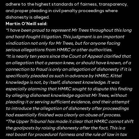
adhere to the highest standards of fairness, transparency,
and proper pleading in civil penalty proceedings where
dishonesty is alleged.
Martin O’Neill said:
“I have been proud to represent Mr Trees throughout this long
and hard-fought litigation. This judgment is an important
vindication not only for Mr Trees, but for anyone facing
serious allegations from HMRC or other authorities.
“It is nearly ten years since the Court of Appeal clarified that
an allegation that a person knew, or should have known, of a
connection to fraud is only an allegation of dishonesty if it is
specifically pleaded as such in advance by HMRC. Kittel
knowledge is not, by itself, dishonest knowledge. It was
especially alarming that HMRC sought to dispute this finding
by alleging dishonest knowledge against Mr Trees, without
pleading it or serving sufficient evidence, and their attempt
to introduce the allegation of dishonesty after proceedings
had essentially finished was clearly an abuse of process.
“The Upper Tribunal has made it clear that HMRC cannot shift
the goalposts by raising dishonesty after the fact. This is a
real boost for procedural fairness and the rule of law in tax