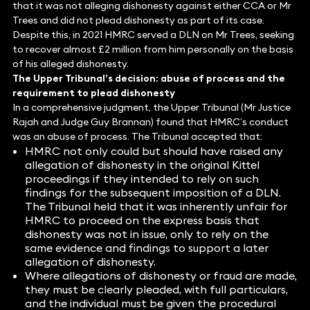
that it was not alleging dishonesty against either CCA or Mr
Trees and did not plead dishonesty as part of its case.
Despite this, in 2021 HMRC served a DLN on Mr Trees, seeking
to recover almost £2 million from him personally on the basis
of his alleged dishonesty.
The Upper Tribunal’s decision: abuse of process and the
requirement to plead dishonesty
In a comprehensive judgment, the Upper Tribunal (Mr Justice
Rajah and Judge Guy Brannan) found that HMRC’s conduct
was an abuse of process. The Tribunal accepted that:
HMRC not only could but should have raised any
allegation of dishonesty in the original Kittel
proceedings if they intended to rely on such
findings for the subsequent imposition of a DLN.
The Tribunal held that it was inherently unfair for
HMRC to proceed on the express basis that
dishonesty was not in issue, only to rely on the
same evidence and findings to support a later
allegation of dishonesty.
Where allegations of dishonesty or fraud are made,
they must be clearly pleaded, with full particulars,
and the individual must be given the procedural