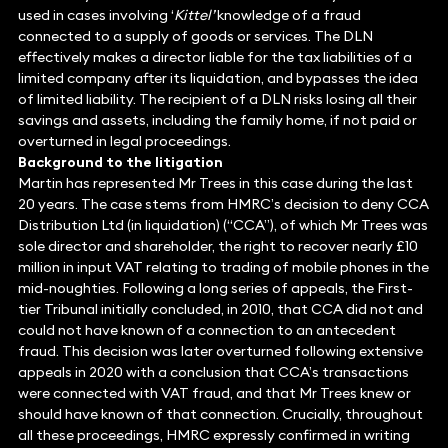
used in cases involving ‘
Kittel’
knowledge of a fraud
connected to a supply of goods or services. The DLN
effectively makes a director liable for the tax liabilities of a
limited company after its liquidation, and bypasses the idea
of limited liability. The recipient of a DLN risks losing all their
savings and assets, including the family home, if not paid or
overturned in legal proceedings.
Background to the litigation
Martin has represented Mr Trees in this case during the last
20 years. The case stems from HMRC’s decision to deny CCA
Distribution Ltd (in liquidation) (“CCA”), of which Mr Trees was
sole director and shareholder, the right to recover nearly £10
million in input VAT relating to trading of mobile phones in the
mid-noughties. Following a long series of appeals, the First-
tier Tribunal initially concluded, in 2010, that CCA did not and
could not have known of a connection to an antecedent
fraud. This decision was later overturned following extensive
appeals in 2020 with a conclusion that CCA’s transactions
were connected with VAT fraud, and that Mr Trees knew or
should have known of that connection. Crucially, throughout
all these proceedings, HMRC expressly confirmed in writing