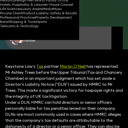
Healthcare
High-Net-Worth Family Office
Hotels, Hospitality & Leisure
In-House Counsel
03 Mar 2026
6 min read
•
Life Sciences
Luxury Assets
Media
Music
Private Client
Product Liability, Safety & Recalls
Share
Professional Practices
Property Development
Retail
Shipping & Trade
Sports
Telecoms & Technology
Martin O'Neill
Partner
Keystone Law’s
Tax
partner
Martin O’Neill
has represented
Mr Ashley Trees before the Upper Tribunal (Tax and Chancery
Chamber) in an important judgment which has set aside a
Director’s Liability Notice (“DLN”) issued by HMRC to Mr
Trees. This marks a significant victory for taxpayer rights and
the integrity of UK tax litigation.
Under a DLN, HMRC can hold directors or senior officers
personally liable for tax penalties levied on their company.
DLNs are most commonly used in cases where HMRC alleges
that the company’s tax defaults are attributable to the
dishonesty of a director or a senior officer. They can also be