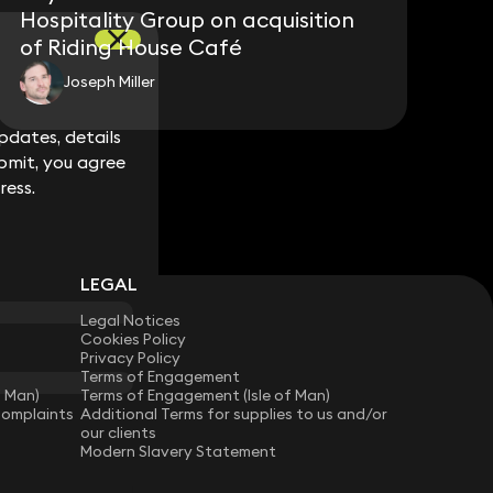
Hospitality Group on acquisition
of Riding House Café
Joseph Miller
dates, details
dates, details
bmit, you agree
bmit, you agree
ress.
ress.
LEGAL
Legal Notices
Cookies Policy
Privacy Policy
Terms of Engagement
f Man)
Terms of Engagement (Isle of Man)
Complaints
Additional Terms for supplies to us and/or
our clients
Modern Slavery Statement