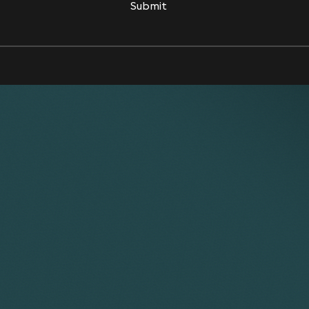
Submit
Submit