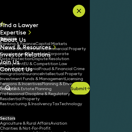
Skip to content
Find a Lawyer
Expertise
About Us
Services
All
Banking & Finance
Capital Markets
News & Resources
News
Commercial Contracts
Commercial Property
Investor Relations
Keynotes
Construction & Projects
Corporate
Data Protection
Dispute Resolution
Join Us
Employment
EU & Competition Law
Contact Us
Family & Matrimonial
Fraud & Financial Crime
Immigration
Insurance
Intellectual Property
Investment Funds & Management
Licensing
Pensions & Incentives
Planning & Environment
Submit
Probate & Estate Planning
Search
Professional Discipline & Regulatory
Residential Property
Restructuring & Insolvency
Tax
Technology
Sectors
Agriculture & Rural Affairs
Aviation
Charities & Not-For-Profit