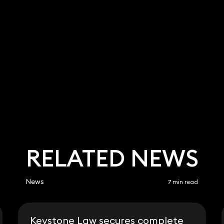
RELATED NEWS
News
7 min read
Keystone Law secures complete