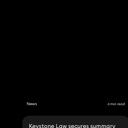
Nadim Zaman
Partner
020 3319 3700
nadim.zaman@keystonelaw.co.uk
News
6 min read
Keystone Law secures summary