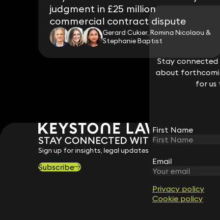
judgment in £25 million
commercial contract dispute
Gerard Cukier, Romina Nicolaou &
Stephanie Baptist
Stay connected w
Stay connected w
about forthcomin
about forthcomin
for us
for us
First Name
First Name
STAY CONNECTED WITH KEYSTONE 
Sign up for insights, legal updates and sector news.
Email
Email
Subscribe
Privacy policy
Privacy policy
Cookie policy
Cookie policy