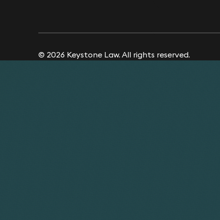
© 2026 Keystone Law. All rights reserved.