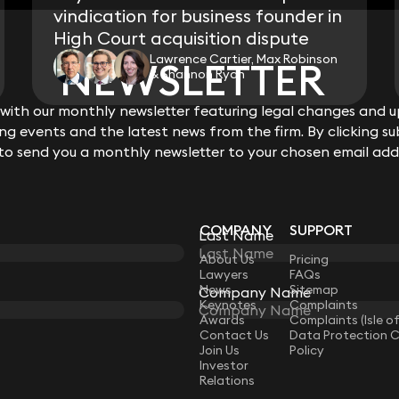
vindication for business founder in
High Court acquisition dispute
Lawrence Cartier, Max Robinson
NEWSLETTER
NEWSLETTER
& Shannon Ryan
ith our monthly newsletter featuring legal changes and up
ith our monthly newsletter featuring legal changes and up
View all
g events and the latest news from the firm. By clicking su
g events and the latest news from the firm. By clicking su
 to send you a monthly newsletter to your chosen email add
 to send you a monthly newsletter to your chosen email add
COMPANY
SUPPORT
Last Name
Last Name
LAW
About Us
Pricing
Lawyers
FAQs
News
Sitemap
Company Name
Company Name
Keynotes
Complaints
Awards
Complaints (Isle o
Contact Us
Data Protection 
Join Us
Policy
Investor
Relations