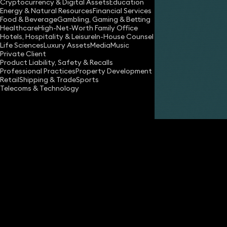
Cryptocurrency & Digital Assets
Education
Energy & Natural Resources
Financial Services
Food & Beverage
Gambling, Gaming & Betting
Healthcare
High-Net-Worth Family Office
Hotels, Hospitality & Leisure
In-House Counsel
Life Sciences
Luxury Assets
Media
Music
Private Client
Share
Product Liability, Safety & Recalls
Professional Practices
Property Development
Retail
Shipping & Trade
Sports
Telecoms & Technology
Nadim Zaman
Partner