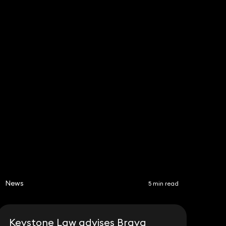
Subscribe
Share
News
5 min read
Keystone Law advises Brava