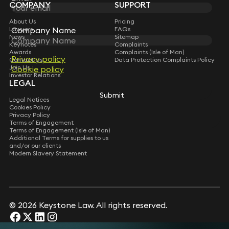
COMPANY
SUPPORT
About Us
Pricing
Company Name
Company Name
Lawyers
FAQs
News
Sitemap
Keynotes
Complaints
Awards
Complaints (Isle of Man)
Privacy policy
Privacy policy
Contact Us
Data Protection Complaints Policy
Join Us
Cookie policy
Cookie policy
Investor Relations
LEGAL
Submit
Submit
Legal Notices
Cookies Policy
Privacy Policy
Terms of Engagement
Terms of Engagement (Isle of Man)
Additional Terms for supplies to us
and/or our clients
Modern Slavery Statement
© 2026 Keystone Law. All rights reserved.