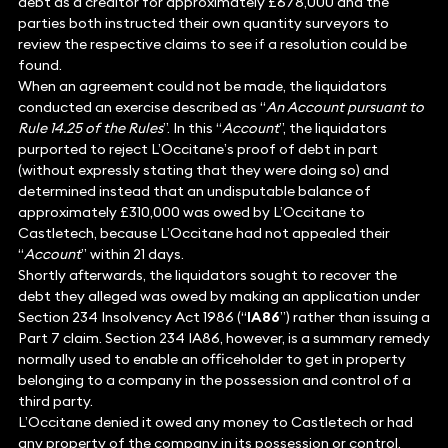
debt as a creditor for approximately £678,000 and the
parties both instructed their own quantity surveyors to
review the respective claims to see if a resolution could be
found.
When an agreement could not be made, the liquidators
conducted an exercise described as “
An Account pursuant to
Rule 14.25 of the Rules
”. In this “
Account
”, the liquidators
purported to reject L’Occitane’s proof of debt in part
(without expressly stating that they were doing so) and
determined instead that an undisputable balance of
approximately £310,000 was owed by L’Occitane to
Castletech, because L’Occitane had not appealed their
“
Account
” within 21 days.
Shortly afterwards, the liquidators sought to recover the
debt they alleged was owed by making an application under
Section 234 Insolvency Act 1986 (“
IA86
”) rather than issuing a
Part 7 claim. Section 234 IA86, however, is a summary remedy
normally used to enable an officeholder to get in property
belonging to a company in the possession and control of a
third party.
L’Occitane denied it owed any money to Castletech or had
any property of the company in its possession or control.