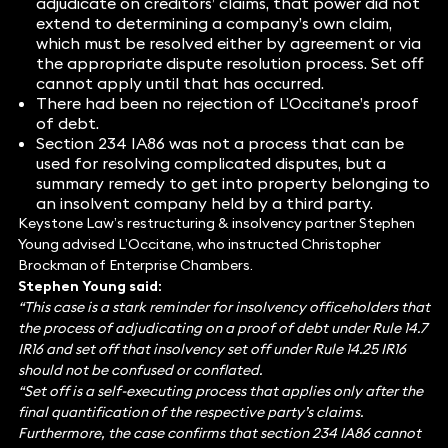
adjudicate on creditors’ claims, that power did not
extend to determining a company’s own claim,
which must be resolved either by agreement or via
the appropriate dispute resolution process. Set off
cannot apply until that has occurred.
There had been no rejection of L’Occitane’s proof
of debt.
Section 234 IA86 was not a process that can be
used for resolving complicated disputes, but a
summary remedy to get into property belonging to
an insolvent company held by a third party.
Keystone Law’s restructuring & insolvency partner Stephen
Young advised L’Occitane, who instructed Christopher
Brockman of Enterprise Chambers.
Stephen Young said:
“This case is a stark reminder for insolvency officeholders that
the process of adjudicating on a proof of debt under Rule 14.7
IR16 and set off that insolvency set off under Rule 14.25 IR16
should not be confused or conflated.
“Set off is a self-executing process that applies only after the
final quantification of the respective party’s claims.
Furthermore, the case confirms that section 234 IA86 cannot