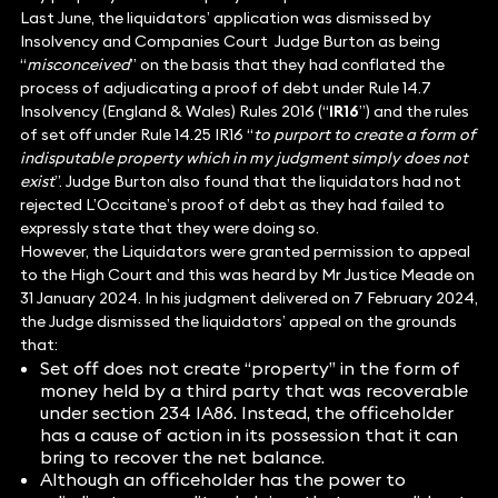
Last June, the liquidators’ application was dismissed by
Insolvency and Companies Court Judge Burton as being
“
misconceived
” on the basis that they had conflated the
process of adjudicating a proof of debt under Rule 14.7
Insolvency (England & Wales) Rules 2016 (“
IR16
”) and the rules
of set off under Rule 14.25 IR16 “
to purport to create a form of
indisputable property which in my judgment simply does not
exist
”. Judge Burton also found that the liquidators had not
rejected L’Occitane’s proof of debt as they had failed to
expressly state that they were doing so.
However, the Liquidators were granted permission to appeal
to the High Court and this was heard by Mr Justice Meade on
31 January 2024. In his judgment delivered on 7 February 2024,
the Judge dismissed the liquidators’ appeal on the grounds
that:
Set off does not create “property” in the form of
money held by a third party that was recoverable
under section 234 IA86. Instead, the officeholder
has a cause of action in its possession that it can
bring to recover the net balance.
Although an officeholder has the power to