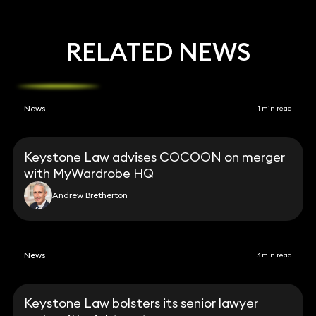
RELATED NEWS
News
1 min read
Keystone Law advises COCOON on merger
with MyWardrobe HQ
Andrew Bretherton
News
3 min read
Keystone Law bolsters its senior lawyer