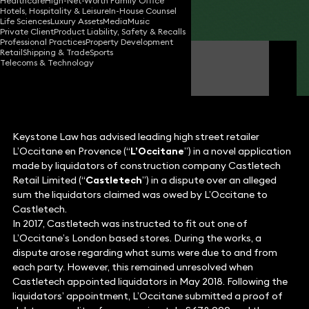
Healthcare
High-Net-Worth Family Office
Hotels, Hospitality & Leisure
In-House Counsel
Share
Life Sciences
Luxury Assets
Media
Music
Private Client
Product Liability, Safety & Recalls
Professional Practices
Property Development
Retail
Shipping & Trade
Sports
Stephen Young
Telecoms & Technology
Partner
Keystone Law has advised leading high street retailer
L’Occitane en Provence (“
L’Occitane
”) in a novel application
made by liquidators of construction company Castletech
Retail Limited (“
Castletech
”) in a dispute over an alleged
sum the liquidators claimed was owed by L’Occitane to
Castletech.
In 2017, Castletech was instructed to fit out one of
L’Occitane’s London based stores. During the works, a
dispute arose regarding what sums were due to and from
each party. However, this remained unresolved when
Castletech appointed liquidators in May 2018. Following the
liquidators’ appointment, L’Occitane submitted a proof of