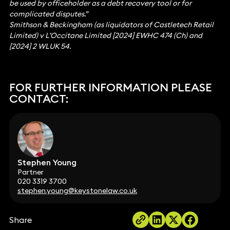
be used by officeholder as a debt recovery tool or for
complicated disputes.”
Smithson & Beckingham (as liquidators of Castletech Retail
Limited) v L’Occitane Limited [2024] EWHC 474 (Ch) and
[2024] 2 WLUK 54.
FOR FURTHER INFORMATION PLEASE
CONTACT:
Stephen Young
Partner
020 3319 3700
stephen.young@keystonelaw.co.uk
Share