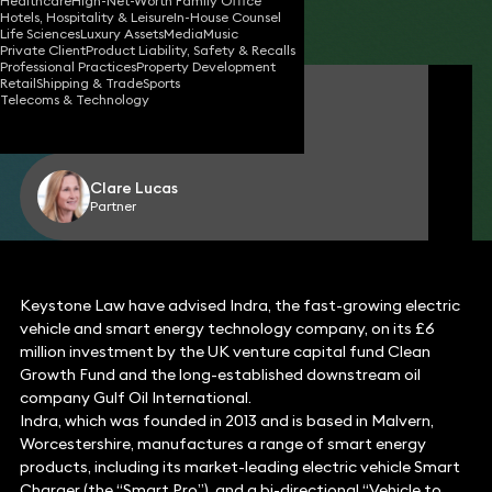
Healthcare
High-Net-Worth Family Office
Hotels, Hospitality & Leisure
In-House Counsel
Share
Life Sciences
Luxury Assets
Media
Music
Private Client
Product Liability, Safety & Recalls
Professional Practices
Property Development
Retail
Shipping & Trade
Sports
Catherine Williams
Telecoms & Technology
Partner
Clare Lucas
Partner
Keystone Law have advised Indra, the fast-growing electric
vehicle and smart energy technology company, on its £6
million investment by the UK venture capital fund Clean
Growth Fund and the long-established downstream oil
company Gulf Oil International.
Indra, which was founded in 2013 and is based in Malvern,
Worcestershire, manufactures a range of smart energy
products, including its market-leading electric vehicle Smart
Charger (the “Smart Pro”), and a bi-directional “Vehicle to