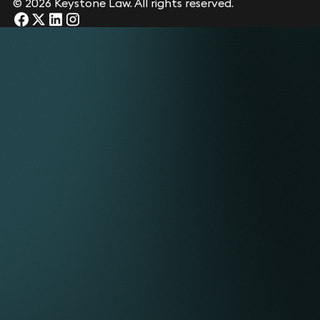
© 2026 Keystone Law. All rights reserved.