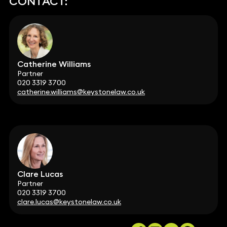
CONTACT:
Catherine Williams
Partner
020 3319 3700
catherine.williams@keystonelaw.co.uk
Clare Lucas
Partner
020 3319 3700
clare.lucas@keystonelaw.co.uk