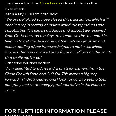
commercial partner
Clare Lucas
advised Indra on the
investment.
Ben Kelsey, COO of Indra, said:
“
We are delighted to have closed this transaction, which will
enable a rapid scaling of Indra’s world-class products and
capabilities. The expert guidance and support we received
from Catherine and the Keystone team was instrumental in
helping to get the deal done. Catherine’s pragmatism and
understanding of our interests helped to make the whole
process clear and allowed us to focus our efforts on the points
that really mattered
.”
Catherine Williams added:
“
I am delighted to advise Indra on its investment from the
Clean Growth Fund and Gulf Oil. This marks a big step
forward in Indra’s journey and I look forward to seeing their
company and smart energy products thrive in the years to
come
.”
FOR FURTHER INFORMATION PLEASE