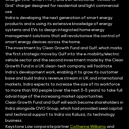
Grid” charger designed for residential and light commercial
use.
Indra is developing the next generation of smart energy
products and is using its extensive knowledge of energy
systems and EVs to design integrated home energy
management solutions that will revolutionise the control of
smart energy devices across the home.
The investment by Clean Growth Fund and Gulf, which marks
the first strategic move by Gulf into the e-mobility/electric
vehicle sector and the second investment made by the Clean
Growth Fund in a UK clean-tech company, will facilitate
Indra’s development work, enabling it to grow its customer
base and build Indra’s revenue stream in UK and international
markets. Indra expects to increase the size of its workforce
to more than 100 people (over the next 3–5 years) to take full
advantage of the increasing market opportunities.
Clean Growth Fund and Gulf will each become shareholders in
Indra alongside OVO Group, which had provided seed capital
and technical support to Indra via Kaluza, its technology
business.
Keystone Law corporate partner
Catherine Williams
and