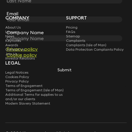
Sign up for insights, legal updates and sector news.
Subscribe
Email
Email
COMPANY
SUPPORT
About Us
Pricing
Lawyers
FAQs
Company Name
Company Name
News
Sitemap
Keynotes
Complaints
Awards
Complaints (Isle of Man)
Privacy policy
Privacy policy
Contact Us
Data Protection Complaints Policy
Join Us
Cookie policy
Cookie policy
Investor Relations
LEGAL
Submit
Submit
Legal Notices
Cookies Policy
Privacy Policy
Terms of Engagement
Terms of Engagement (Isle of Man)
Additional Terms for supplies to us
and/or our clients
Modern Slavery Statement