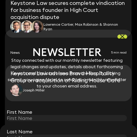
Keystone Law secures complete vindication
for business founder in High Court
acquisition dispute
Lawrence Cartier, Max Robinson & Shannon
Ryan
NEWSLETTER
NEWSLETTER
News
5 min read
Stay connected with our monthly newsletter featuring
Stay connected with our monthly newsletter featuring
legal changes and updates, details about forthcoming
legal changes and updates, details about forthcoming
Keystone Law advises Brava Hospitality
events and the latest news from the firm. By clicking
events and the latest news from the firm. By clicking
submit, you agree for us to send you a monthly newsletter
submit, you agree for us to send you a monthly newsletter
Group on acquisition of Riding House Café
to your chosen email address.
to your chosen email address.
Joseph Miller
View all
First Name
First Name
Last Name
Last Name
STAY CONNECTED WITH KEYSTONE LAW