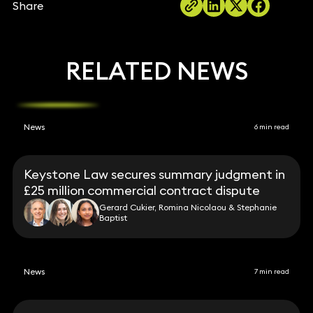
Share
RELATED NEWS
News
6 min read
Keystone Law secures summary judgment in
£25 million commercial contract dispute
Gerard Cukier, Romina Nicolaou & Stephanie
Baptist
News
7 min read