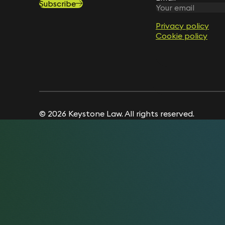
Subscribe
Privacy policy
Privacy policy
Cookie policy
Cookie policy
© 2026 Keystone Law. All rights reserved.