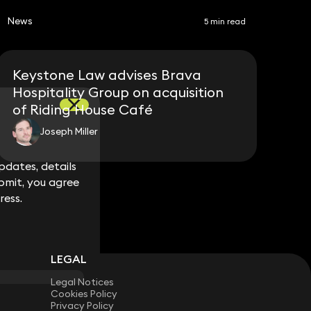
News
5 min read
Keystone Law advises Brava
Hospitality Group on acquisition
of Riding House Café
Joseph Miller
dates, details
dates, details
bmit, you agree
bmit, you agree
ress.
ress.
LEGAL
Legal Notices
Cookies Policy
Privacy Policy