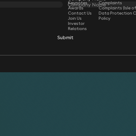
Keynotes
Complaints
Awards
Complaints (Isle o
Contact Us
Data Protection 
Join Us
Policy
Investor
Relations
Submit
Submit