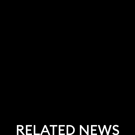
RELATED NEWS