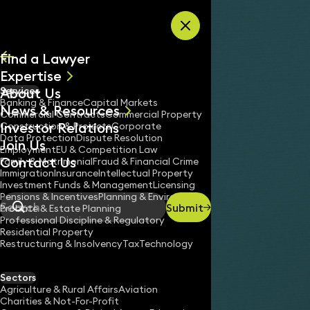
Skip to content
Find a Lawyer
Expertise
About Us
Services
All
Banking & Finance
Capital Markets
News & Resources
News
Commercial Contracts
Commercial Property
Investor Relations
Keynotes
Construction & Projects
Corporate
Data Protection
Dispute Resolution
Join Us
Employment
EU & Competition Law
Contact Us
Family & Matrimonial
Fraud & Financial Crime
Immigration
Insurance
Intellectual Property
Investment Funds & Management
Licensing
Pensions & Incentives
Planning & Environment
Submit
Probate & Estate Planning
Search
Professional Discipline & Regulatory
Residential Property
Restructuring & Insolvency
Tax
Technology
Sectors
Agriculture & Rural Affairs
Aviation
Charities & Not-For-Profit