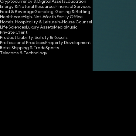
Cryptocurrency & Digital Assets
Education
Energy & Natural Resources
Financial Services
Food & Beverage
Gambling, Gaming & Betting
Healthcare
High-Net-Worth Family Office
Hotels, Hospitality & Leisure
In-House Counsel
Life Sciences
Luxury Assets
Media
Music
Private Client
Share
Product Liability, Safety & Recalls
Professional Practices
Property Development
Retail
Shipping & Trade
Sports
Telecoms & Technology
Nadim Zaman
Partner