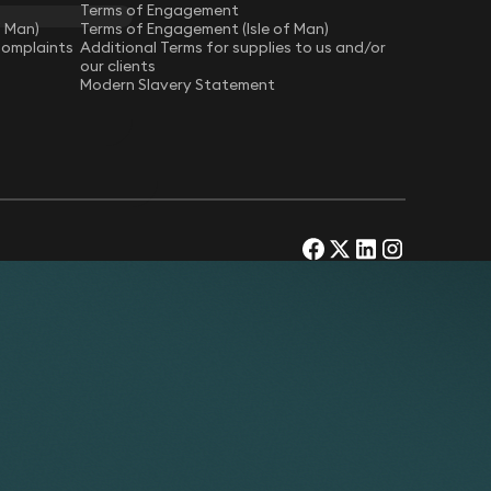
Terms of Engagement
f Man)
Terms of Engagement (Isle of Man)
Complaints
Additional Terms for supplies to us and/or
our clients
Modern Slavery Statement