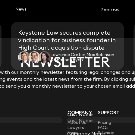
News
7 min read
Keystone Law secures complete
vindication for business founder in
High Court acquisition dispute
Lawrence Cartier, Max Robinson
NEWSLETTER
NEWSLETTER
& Shannon Ryan
ith our monthly newsletter featuring legal changes and up
ith our monthly newsletter featuring legal changes and up
View all
g events and the latest news from the firm. By clicking su
g events and the latest news from the firm. By clicking su
 to send you a monthly newsletter to your chosen email add
 to send you a monthly newsletter to your chosen email add
COMPANY
SUPPORT
Last Name
Last Name
LAW
About Us
Pricing
Lawyers
FAQs
News
Sitemap
Company Name
Company Name