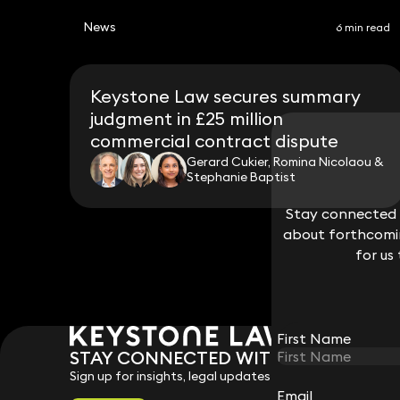
News
6 min read
Keystone Law secures summary
judgment in £25 million
commercial contract dispute
Gerard Cukier, Romina Nicolaou &
Stephanie Baptist
Stay connected w
Stay connected w
about forthcomin
about forthcomin
for us
for us
First Name
First Name
STAY CONNECTED WITH KEYSTONE 
Sign up for insights, legal updates and sector news.
Email
Email