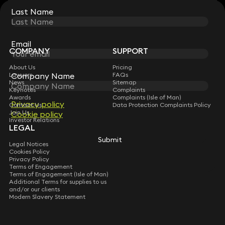
Last Name
Last Name
STAY CONNECTED WITH KEYSTONE LAW
Sign up for insights, legal updates and sector news.
Subscribe
Email
Email
COMPANY
SUPPORT
About Us
Pricing
Lawyers
FAQs
Company Name
Company Name
News
Sitemap
Keynotes
Complaints
Awards
Complaints (Isle of Man)
Privacy policy
Privacy policy
Contact Us
Data Protection Complaints Policy
Join Us
Cookie policy
Cookie policy
Investor Relations
LEGAL
Submit
Submit
Legal Notices
Cookies Policy
Privacy Policy
Terms of Engagement
Terms of Engagement (Isle of Man)
Additional Terms for supplies to us
and/or our clients
Modern Slavery Statement