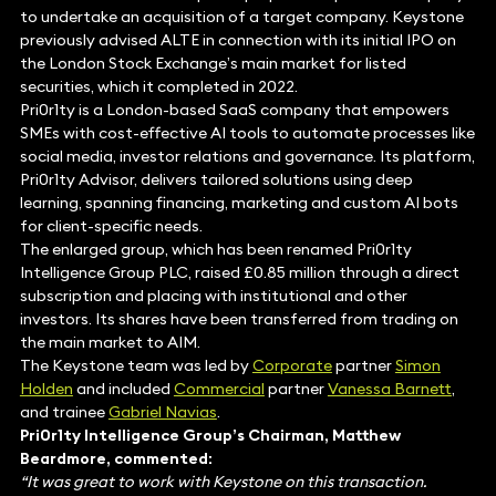
to undertake an acquisition of a target company. Keystone
previously advised ALTE in connection with its initial IPO on
the London Stock Exchange’s main market for listed
securities, which it completed in 2022.
Pri0r1ty is a London-based SaaS company that empowers
SMEs with cost-effective AI tools to automate processes like
social media, investor relations and governance. Its platform,
Pri0r1ty Advisor, delivers tailored solutions using deep
learning, spanning financing, marketing and custom AI bots
for client-specific needs.
The enlarged group, which has been renamed Pri0r1ty
Intelligence Group PLC, raised £0.85 million through a direct
subscription and placing with institutional and other
investors. Its shares have been transferred from trading on
the main market to AIM.
The Keystone team was led by
Corporate
partner
Simon
Holden
and included
Commercial
partner
Vanessa Barnett
,
and trainee
Gabriel Navias
.
Pri0r1ty Intelligence Group’s Chairman, Matthew
Beardmore, commented:
“It was great to work with Keystone on this transaction.