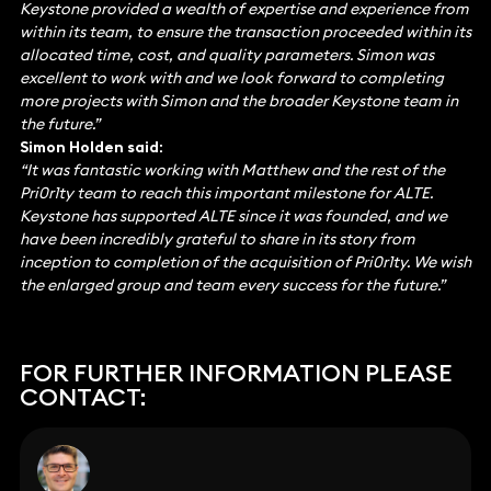
Keystone provided a wealth of expertise and experience from
within its team, to ensure the transaction proceeded within its
allocated time, cost, and quality parameters. Simon was
excellent to work with and we look forward to completing
more projects with Simon and the broader Keystone team in
the future.”
Simon Holden said:
“It was fantastic working with Matthew and the rest of the
Pri0r1ty team to reach this important milestone for ALTE.
Keystone has supported ALTE since it was founded, and we
have been incredibly grateful to share in its story from
inception to completion of the acquisition of Pri0r1ty. We wish
the enlarged group and team every success for the future.”
FOR FURTHER INFORMATION PLEASE
CONTACT: