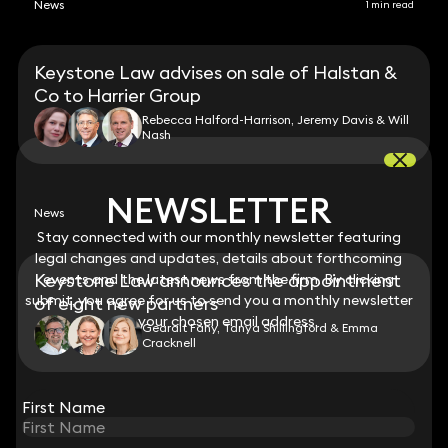
News
1 min read
Keystone Law advises on sale of Halstan &
Co to Harrier Group
Rebecca Halford-Harrison, Jeremy Davis & Will
Nash
NEWSLETTER
NEWSLETTER
News
Stay connected with our monthly newsletter featuring
Stay connected with our monthly newsletter featuring
legal changes and updates, details about forthcoming
legal changes and updates, details about forthcoming
Keystone Law announces the appointment
events and the latest news from the firm. By clicking
events and the latest news from the firm. By clicking
submit, you agree for us to send you a monthly newsletter
submit, you agree for us to send you a monthly newsletter
of eight new partners
to your chosen email address.
to your chosen email address.
Gearalt Fahy, Tanya Shillingford & Emma
Cracknell
View all
First Name
First Name