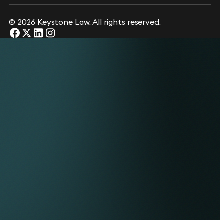
© 2026 Keystone Law. All rights reserved.