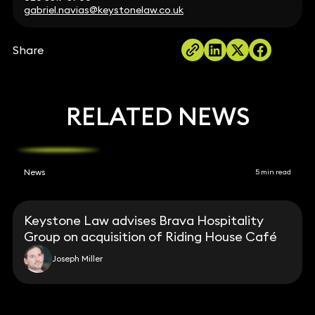
gabriel.navias@keystonelaw.co.uk
Share
RELATED NEWS
News
5 min read
Keystone Law advises Brava Hospitality
Group on acquisition of Riding House Café
Joseph Miller