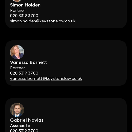
Simon Holden
Partner
020 3319 3700
simon.holden@keystonelaw.co.uk
Vanessa Barnett
Partner
020 3319 3700
vanessa.barnett@keystonelaw.co.uk
Gabriel Navias
Associate
020 3319 3700