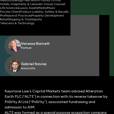
Healthcare
High-Net-Worth Family Office
Hotels, Hospitality & Leisure
In-House Counsel
Share
Life Sciences
Luxury Assets
Media
Music
Private Client
Product Liability, Safety & Recalls
Professional Practices
Property Development
Retail
Shipping & Trade
Sports
Simon Holden
Telecoms & Technology
Partner
Vanessa Barnett
Partner
Gabriel Navias
Associate
Keystone Law’s Capital Markets team advised Alteration
Earth PLC (“ALTE”) in connection with its reverse takeover by
Pri0r1ty AI Ltd (“Pri0r1ty”), associated fundraising and
admission to AIM.
ALTE was formed as a special purpose acquisition company