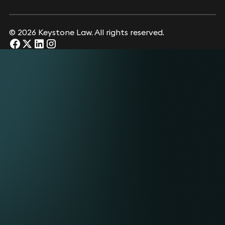
© 2026 Keystone Law. All rights reserved.