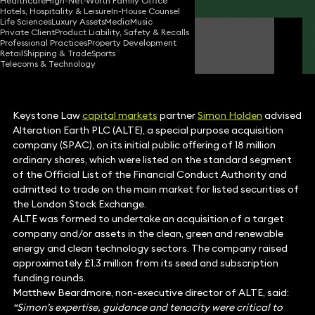
Healthcare
High-Net-Worth Family Office
Hotels, Hospitality & Leisure
In-House Counsel
Life Sciences
Luxury Assets
Media
Music
Private Client
Product Liability, Safety & Recalls
Simon Holden
Professional Practices
Property Development
Partner
Retail
Shipping & Trade
Sports
Telecoms & Technology
Keystone Law
capital markets
partner
Simon Holden
advised
Alteration Earth PLC (ALTE), a special purpose acquisition
company (SPAC), on its initial public offering of 18 million
ordinary shares, which were listed on the standard segment
of the Official List of the Financial Conduct Authority and
admitted to trade on the main market for listed securities of
the London Stock Exchange.
ALTE was formed to undertake an acquisition of a target
company and/or assets in the clean, green and renewable
energy and clean technology sectors. The company raised
approximately £1.3 million from its seed and subscription
funding rounds.
Matthew Beardmore, non-executive director of ALTE, said:
“Simon’s expertise, guidance and tenacity were critical to