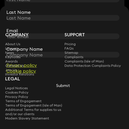
Last Name
Last Name
STAY CONNECTED WITH KEYSTONE LAW
Sign up for insights, legal updates and sector news.
Subscribe
Email
Email
COMPANY
SUPPORT
About Us
Pricing
Company Name
Company Name
Lawyers
FAQs
News
Sitemap
Keynotes
Complaints
Awards
Complaints (Isle of Man)
Privacy policy
Privacy policy
Contact Us
Data Protection Complaints Policy
Join Us
Cookie policy
Cookie policy
Investor Relations
LEGAL
Submit
Submit
Legal Notices
Cookies Policy
Privacy Policy
Terms of Engagement
Terms of Engagement (Isle of Man)
Additional Terms for supplies to us
and/or our clients
Modern Slavery Statement