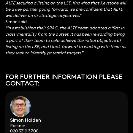
ALTE securing a listing on the LSE. Knowing that Keystone will
be a key partner going forward, we are confident that ALTE
will deliver on its strategic objectives.”
Simon said:
“In establishing their SPAC, the ALTE team adopted a ‘first in
class’ mentality from the outset. It has been rewarding being
a part of their team to help achieve the initial objective of
listing on the LSE, and I look forward to working with them as
they seek to identify potential targets.”
FOR FURTHER INFORMATION PLEASE
CONTACT:
Simon Holden
Partner
020 3319 3700