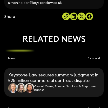
simon.holden@keystonelaw.co.uk
Share
RELATED NEWS
News
6 min read
Keystone Law secures summary judgment in
£25 million commercial contract dispute
Gerard Cukier, Romina Nicolaou & Stephanie
Baptist