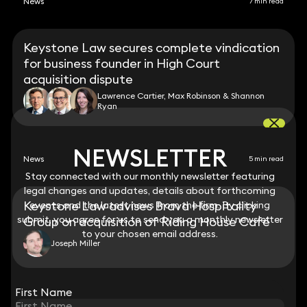
News
7 min read
Keystone Law secures complete vindication
for business founder in High Court
acquisition dispute
Lawrence Cartier, Max Robinson & Shannon
Ryan
NEWSLETTER
NEWSLETTER
News
5 min read
Stay connected with our monthly newsletter featuring
Stay connected with our monthly newsletter featuring
legal changes and updates, details about forthcoming
legal changes and updates, details about forthcoming
Keystone Law advises Brava Hospitality
events and the latest news from the firm. By clicking
events and the latest news from the firm. By clicking
submit, you agree for us to send you a monthly newsletter
submit, you agree for us to send you a monthly newsletter
Group on acquisition of Riding House Café
to your chosen email address.
to your chosen email address.
Joseph Miller
View all
First Name
First Name