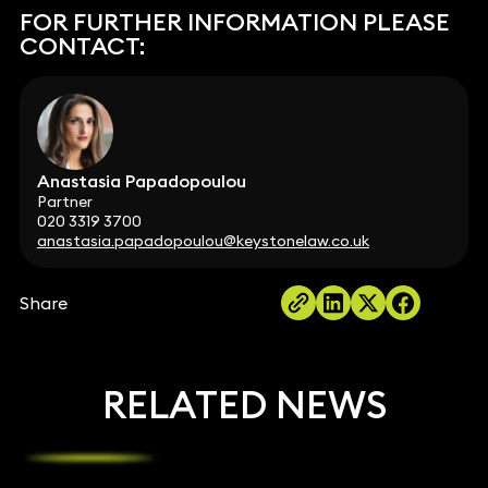
FOR FURTHER INFORMATION PLEASE
CONTACT:
Anastasia Papadopoulou
Partner
020 3319 3700
anastasia.papadopoulou@keystonelaw.co.uk
Share
RELATED NEWS