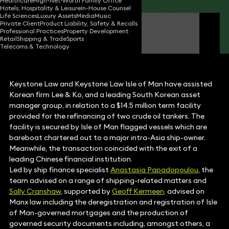
Healthcare
High-Net-Worth Family Office
Hotels, Hospitality & Leisure
In-House Counsel
Life Sciences
Luxury Assets
Media
Music
Private Client
Product Liability, Safety & Recalls
Anastasia Papadopoulou
Professional Practices
Property Development
Partner
Retail
Shipping & Trade
Sports
Telecoms & Technology
Keystone Law and Keystone Law Isle of Man have assisted
Korean firm Lee & Ko, and a leading South Korean asset
manager group, in relation to a $14.5 million term facility
provided for the refinancing of two crude oil tankers. The
facility is secured by Isle of Man flagged vessels which are
bareboat chartered out to a major intra-Asia ship-owner.
Meanwhile, the transaction coincided with the exit of a
leading Chinese financial institution.
Led by ship finance specialist
Anastasia Papadopoulou
, the
team advised on a range of shipping-related matters and
Sally Cranshaw
, supported by
Geoff Kermeen
,
advised on
Manx law including the deregistration and registration of Isle
of Man-governed mortgages and the production of
governed security documents including, amongst others, a