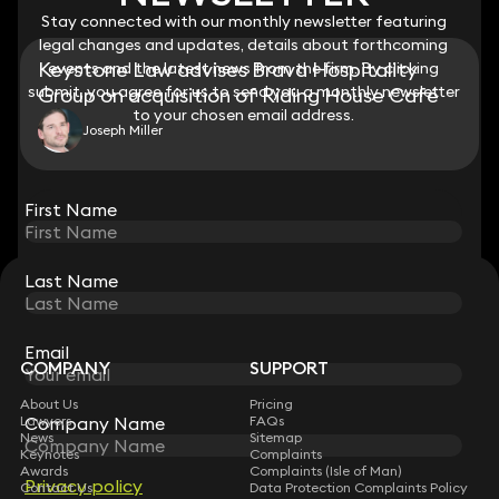
Stay connected with our monthly newsletter featuring
Stay connected with our monthly newsletter featuring
legal changes and updates, details about forthcoming
legal changes and updates, details about forthcoming
Keystone Law advises Brava Hospitality
events and the latest news from the firm. By clicking
events and the latest news from the firm. By clicking
submit, you agree for us to send you a monthly newsletter
submit, you agree for us to send you a monthly newsletter
Group on acquisition of Riding House Café
to your chosen email address.
to your chosen email address.
Joseph Miller
View all
First Name
First Name
Last Name
Last Name
STAY CONNECTED WITH KEYSTONE LAW
Sign up for insights, legal updates and sector news.
Subscribe
Email
Email
COMPANY
SUPPORT
About Us
Pricing
Company Name
Company Name
Lawyers
FAQs
News
Sitemap
Keynotes
Complaints
Awards
Complaints (Isle of Man)
Privacy policy
Privacy policy
Contact Us
Data Protection Complaints Policy