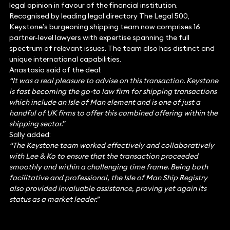
legal opinion in favour of the financial institution.
Recognised by leading legal directory The Legal 500,
Keystone’s burgeoning shipping team now comprises 16
partner-level lawyers with expertise spanning the full
spectrum of relevant issues. The team also has distinct and
unique international capabilities.
Anastasia said of the deal:
“It was a real pleasure to advise on this transaction. Keystone
is fast becoming the go-to law firm for shipping transactions
which include an Isle of Man element and is one of just a
handful of UK firms to offer this combined offering within the
shipping sector.”
Sally added:
“The Keystone team worked effectively and collaboratively
with Lee & Ko to ensure that the transaction proceeded
smoothly and within a challenging time frame. Being both
facilitative and professional, the Isle of Man Ship Registry
also provided invaluable assistance, proving yet again its
status as a market leader.”