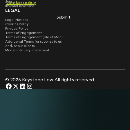
Join Us
Cookie policy
Cookie policy
Investor Relations
LEGAL
Submit
Submit
Legal Notices
Cookies Policy
Privacy Policy
Terms of Engagement
Terms of Engagement (Isle of Man)
Additional Terms for supplies to us
and/or our clients
Modern Slavery Statement
© 2026 Keystone Law. All rights reserved.