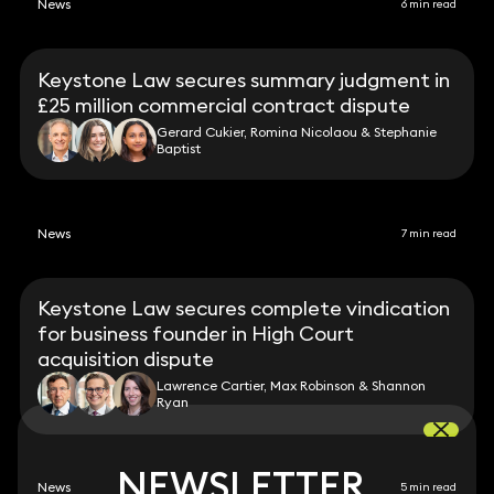
News
6 min read
Keystone Law secures summary judgment in
£25 million commercial contract dispute
Gerard Cukier, Romina Nicolaou & Stephanie
Baptist
News
7 min read
Keystone Law secures complete vindication
for business founder in High Court
acquisition dispute
Lawrence Cartier, Max Robinson & Shannon
Ryan
NEWSLETTER
NEWSLETTER
News
5 min read