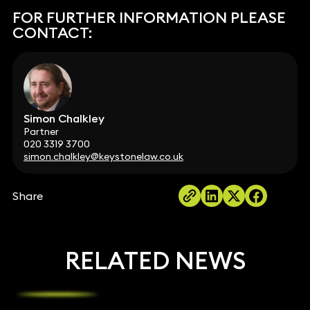
FOR FURTHER INFORMATION PLEASE
CONTACT:
Simon Chalkley
Partner
020 3319 3700
simon.chalkley@keystonelaw.co.uk
Share
RELATED NEWS