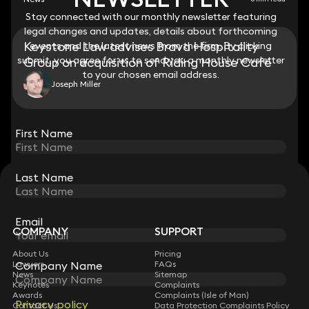
Stay connected with our monthly newsletter featuring
Stay connected with our monthly newsletter featuring
legal changes and updates, details about forthcoming
legal changes and updates, details about forthcoming
Keystone Law advises Brava Hospitality
events and the latest news from the firm. By clicking
events and the latest news from the firm. By clicking
submit, you agree for us to send you a monthly newsletter
submit, you agree for us to send you a monthly newsletter
Group on acquisition of Riding House Café
to your chosen email address.
to your chosen email address.
Joseph Miller
View all
First Name
First Name
Last Name
Last Name
STAY CONNECTED WITH KEYSTONE LAW
Sign up for insights, legal updates and sector news.
Subscribe
Email
Email
COMPANY
SUPPORT
About Us
Pricing
Company Name
Company Name
Lawyers
FAQs
News
Sitemap
Keynotes
Complaints
Awards
Complaints (Isle of Man)
Privacy policy
Privacy policy
Contact Us
Data Protection Complaints Policy