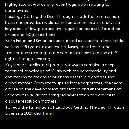
highlighted as well as any recent legislation relating to
coronavirus.
Lexology Getting the Deal Through is updated on an annual
basis and provides invaluable international expert analysis in
key areas of law, practice and regulation across 112 practice
areas and 150 jurisdictions.
Both Fiona and Simon are considered as experts in their fields
with over 30 years’ experience advising on international
transactions relating to the commercial exploitation of IP
rights through licensing.
Keystone’s intellectual property lawyers combine a deep
technical knowledge of IP law with the commerciality and
astuteness to maximise business assets in a competitive
global market. From start-ups to large corporates, the team
advise on the development, protection and enforcement of
IP rights as well as providing representation and advice in
dispute resolution matters.
To read the full edition of Lexology Getting The Deal Through
Licensing 2021, click
here
.