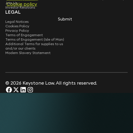
Join Us
Cookie policy
Cookie policy
Investor Relations
LEGAL
Submit
Submit
Legal Notices
Cookies Policy
Privacy Policy
Terms of Engagement
Terms of Engagement (Isle of Man)
Additional Terms for supplies to us
and/or our clients
Modern Slavery Statement
© 2026 Keystone Law. All rights reserved.