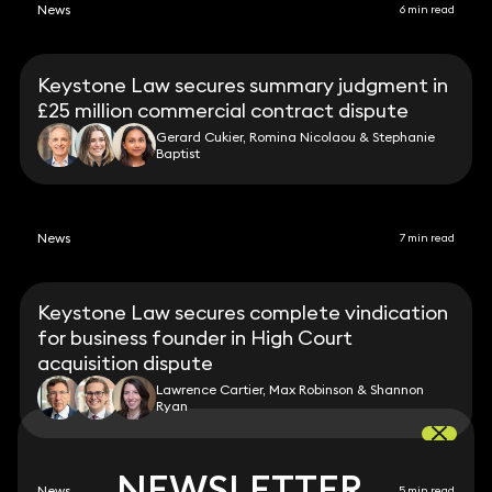
News
6 min read
Keystone Law secures summary judgment in
£25 million commercial contract dispute
Gerard Cukier, Romina Nicolaou & Stephanie
Baptist
News
7 min read
Keystone Law secures complete vindication
for business founder in High Court
acquisition dispute
Lawrence Cartier, Max Robinson & Shannon
Ryan
NEWSLETTER
NEWSLETTER
News
5 min read