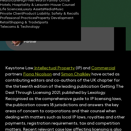
Healthcare
High-Net-Worth Family Office
Hotels, Hospitality & Leisure
In-House Counsel
11 Mar 2021
1 min read
•
Life Sciences
Luxury Assets
Media
Music
Private Client
Product Liability, Safety & Recalls
Share
Professional Practices
Property Development
Retail
Shipping & Trade
Sports
Telecoms & Technology
Simon Chalkley
Partner
Keystone Law
Intellectual Property
(IP) and
Commercial
partners
Fiona Nicolson
and
Simon Chalkley
have acted as
contributing editors and co-authors of the UK chapter for
the thirteenth edition of the leading publication Getting The
Deal Through Licensing 2021, published by Lexology.
Recognised as the comprehensive guide to IP licensing laws,
the publication covers 18 jurisdictions and answers the key
areas of concern to corporations and their counsel when
dealing with matters such as local IP laws, royalties and other
payments, registration requirements, tax and competition
matters. Recent relevant case law affecting licensing is also