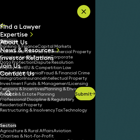
Skip to content
Find a Lawyer
Expertise
About Us
Services
All
Banking & Finance
Capital Markets
News & Resources
News
Commercial Contracts
Commercial Property
Investor Relations
Keynotes
Construction & Projects
Corporate
Data Protection
Dispute Resolution
Join Us
Employment
EU & Competition Law
Contact Us
Family & Matrimonial
Fraud & Financial Crime
Immigration
Insurance
Intellectual Property
Investment Funds & Management
Licensing
Pensions & Incentives
Planning & Environment
Submit
Probate & Estate Planning
Search
Professional Discipline & Regulatory
Residential Property
Restructuring & Insolvency
Tax
Technology
Sectors
Agriculture & Rural Affairs
Aviation
Charities & Not-For-Profit