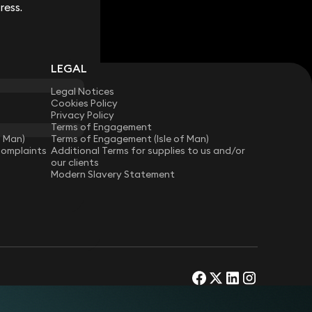
ress.
ress.
LEGAL
Legal Notices
Cookies Policy
Privacy Policy
Terms of Engagement
f Man)
Terms of Engagement (Isle of Man)
Complaints
Additional Terms for supplies to us and/or
our clients
Modern Slavery Statement