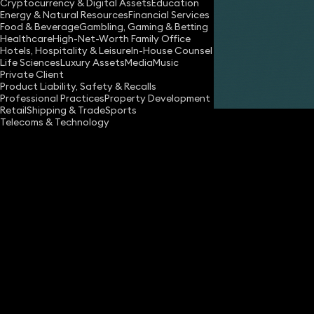
Cryptocurrency & Digital Assets
Education
Energy & Natural Resources
Financial Services
Food & Beverage
Gambling, Gaming & Betting
Healthcare
High-Net-Worth Family Office
Hotels, Hospitality & Leisure
In-House Counsel
Life Sciences
Luxury Assets
Media
Music
Private Client
Share
Product Liability, Safety & Recalls
Professional Practices
Property Development
Retail
Shipping & Trade
Sports
Telecoms & Technology