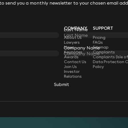
 to send you a monthly newsletter to your chosen email add
 to send you a monthly newsletter to your chosen email add
COMPANY
SUPPORT
Last Name
Last Name
LAW
About Us
Pricing
Lawyers
FAQs
News
Sitemap
Company Name
Company Name
Keynotes
Complaints
Awards
Complaints (Isle o
Contact Us
Data Protection 
Join Us
Policy
Investor
Relations
Submit
Submit