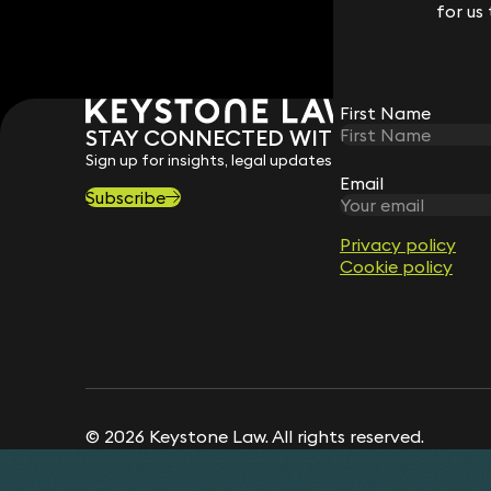
for us
for us
First Name
First Name
STAY CONNECTED WITH KEYSTONE 
Sign up for insights, legal updates and sector news.
Email
Email
Subscribe
Privacy policy
Privacy policy
Cookie policy
Cookie policy
© 2026 Keystone Law. All rights reserved.