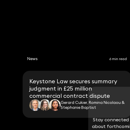
News
6 min read
Keystone Law secures summary
judgment in £25 million
commercial contract dispute
Gerard Cukier, Romina Nicolaou &
Stephanie Baptist
Stay connected w
Stay connected w
about forthcomin
about forthcomin