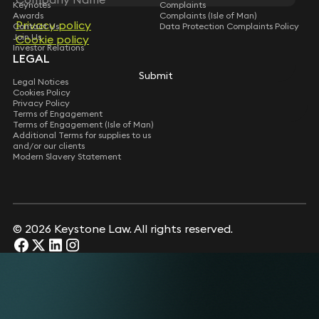
Keynotes
Complaints
Awards
Complaints (Isle of Man)
Privacy policy
Privacy policy
Contact Us
Data Protection Complaints Policy
Join Us
Cookie policy
Cookie policy
Investor Relations
LEGAL
Submit
Submit
Legal Notices
Cookies Policy
Privacy Policy
Terms of Engagement
Terms of Engagement (Isle of Man)
Additional Terms for supplies to us
and/or our clients
Modern Slavery Statement
© 2026 Keystone Law. All rights reserved.