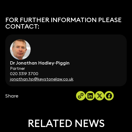
FOR FURTHER INFORMATION PLEASE
CONTACT:
Dr Jonathan Hadley-Piggin
Partner
020 3319 3700
jonathan.hp@keystonelaw.co.uk
Share
RELATED NEWS