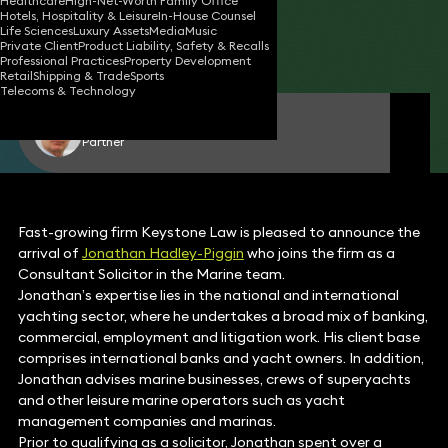
Healthcare
High-Net-Worth Family Office
Hotels, Hospitality & Leisure
In-House Counsel
20 Jan 2016
2 min read
•
Life Sciences
Luxury Assets
Media
Music
Private Client
Product Liability, Safety & Recalls
Share
Professional Practices
Property Development
Retail
Shipping & Trade
Sports
Telecoms & Technology
Dr Jonathan Hadley-Piggin
Partner
Fast-growing firm Keystone Law is pleased to announce the
arrival of
Jonathan Hadley-Piggin
who joins the firm as a
Consultant Solicitor in the Marine team.
Jonathan’s expertise lies in the national and international
yachting sector, where he undertakes a broad mix of banking,
commercial, employment and litigation work. His client base
comprises international banks and yacht owners. In addition,
Jonathan advises marine businesses, crews of superyachts
and other leisure marine operators such as yacht
management companies and marinas.
Prior to qualifying as a solicitor, Jonathan spent over a