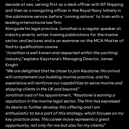
decade at sea, serving first as a deck officer with BP Shipping
and then as a navigating officer in the Royal Navy, latterly in
the submarine service, before “coming ashore” to train with a
leading international law firm.
Alongside his legal practice, Jonathan is a regular speaker at
industry events, writes training publications for the marine
sector, and lectures and is an examiner on the MCA Master of
Yachts qualification course.
“Jonathan is well known and respected within the yachting
industry,”
explains Keystone’s Managing Director, James
Knight.
“We are delighted that he chose to join Keystone. His arrival
will complement our budding marine practice, and his
experience will reinforce our capabilities to serve marine and
shipping clients in the UK and beyond.”
Jonathan said of his appointment,
“Keystone is earning a
reputation in the marine legal sector. The firm has expressed
its desire to further develop this offering and I am
enthusiastic to be a part of this strategy, which focuses on my
key practice area. This career move represents a great
opportunity, not only for me but also for my clients.”