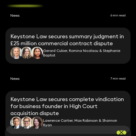
News
6 min read
Keystone Law secures summary judgment in
£25 million commercial contract dispute
Gerard Cukier, Romina Nicolaou & Stephanie
Baptist
News
7 min read
Keystone Law secures complete vindication
for business founder in High Court
acquisition dispute
Lawrence Cartier, Max Robinson & Shannon
Ryan