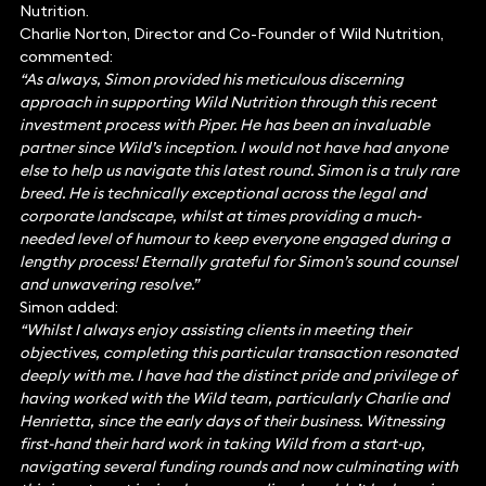
Nutrition.
Charlie Norton, Director and Co-Founder of Wild Nutrition,
commented:
“As always, Simon provided his meticulous discerning
approach in supporting Wild Nutrition through this recent
investment process with Piper. He has been an invaluable
partner since Wild’s inception. I would not have had anyone
else to help us navigate this latest round. Simon is a truly rare
breed. He is technically exceptional across the legal and
corporate landscape, whilst at times providing a much-
needed level of humour to keep everyone engaged during a
lengthy process! Eternally grateful for Simon’s sound counsel
and unwavering resolve.”
Simon added:
“Whilst I always enjoy assisting clients in meeting their
objectives, completing this particular transaction resonated
deeply with me. I have had the distinct pride and privilege of
having worked with the Wild team, particularly Charlie and
Henrietta, since the early days of their business. Witnessing
first-hand their hard work in taking Wild from a start-up,
navigating several funding rounds and now culminating with