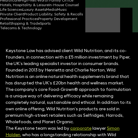
Healthcare
High-Net-Worth Family Office
Hotels, Hospitality & Leisure
In-House Counsel
Life Sciences
Luxury Assets
Media
Music
Private Client
Product Liability, Safety & Recalls
Simon Holden
Professional Practices
Property Development
Partner
Retail
Shipping & Trade
Sports
Telecoms & Technology
Keystone Law has advised client Wild Nutrition, and its co-
founders, in connection with a £5 million investment by Piper,
the UK’s leading specialist investor in consumer brands.
Founded in 2013 by Henrietta and Charlie Norton, Wild
Nutrition is an online natural health supplements brand that
has disrupted the UK’s £20bn health and wellness market.
The company’s core Food-Grown® approach to formulation
is a unique way of delivering efficacy while remaining
completely natural, sustainable and ethical. In addition to its
own online offering, Wild Nutrition’s products are sold in
premium high-street retailers such as Selfridges, Harrods,
Wholefoods, and Planet Organic.
The Keystone team was led by
corporate
lawyer
Simon
Holden
, who has a longstanding relationship with Wild