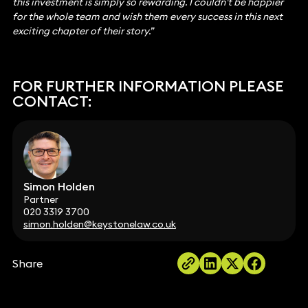
this investment is simply so rewarding. I couldn’t be happier
for the whole team and wish them every success in this next
exciting chapter of their story.”
FOR FURTHER INFORMATION PLEASE
CONTACT:
Simon Holden
Partner
020 3319 3700
simon.holden@keystonelaw.co.uk
Share