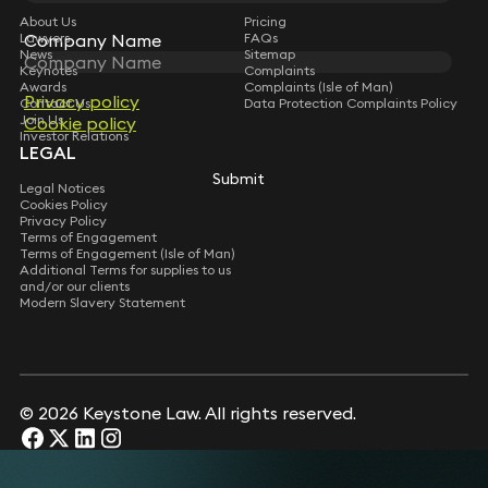
About Us
Pricing
Company Name
Company Name
Lawyers
FAQs
News
Sitemap
Keynotes
Complaints
Awards
Complaints (Isle of Man)
Privacy policy
Privacy policy
Contact Us
Data Protection Complaints Policy
Join Us
Cookie policy
Cookie policy
Investor Relations
LEGAL
Submit
Submit
Legal Notices
Cookies Policy
Privacy Policy
Terms of Engagement
Terms of Engagement (Isle of Man)
Additional Terms for supplies to us
and/or our clients
Modern Slavery Statement
© 2026 Keystone Law. All rights reserved.