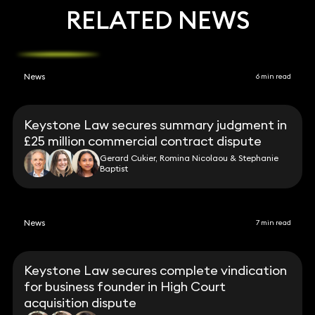
RELATED NEWS
News
6 min read
Keystone Law secures summary judgment in
£25 million commercial contract dispute
Gerard Cukier, Romina Nicolaou & Stephanie
Baptist
News
7 min read
Keystone Law secures complete vindication
for business founder in High Court
acquisition dispute