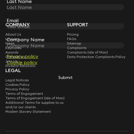
Last Name
Last Name
STAY CONNECTED WITH KEYSTONE LAW
Sign up for insights, legal updates and sector news.
Subscribe
Email
Email
COMPANY
SUPPORT
About Us
Pricing
Lawyers
Company Name
Company Name
FAQs
News
Sitemap
Keynotes
Complaints
Awards
Complaints (Isle of Man)
Privacy policy
Privacy policy
Contact Us
Data Protection Complaints Policy
Join Us
Cookie policy
Cookie policy
Investor Relations
LEGAL
Submit
Submit
Legal Notices
Cookies Policy
Privacy Policy
Terms of Engagement
Terms of Engagement (Isle of Man)
Additional Terms for supplies to us
and/or our clients
Modern Slavery Statement