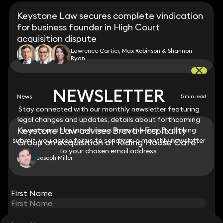
Keystone Law secures complete vindication
for business founder in High Court
acquisition dispute
Lawrence Cartier, Max Robinson & Shannon
Ryan
NEWSLETTER
NEWSLETTER
News
5 min read
Stay connected with our monthly newsletter featuring
Stay connected with our monthly newsletter featuring
legal changes and updates, details about forthcoming
legal changes and updates, details about forthcoming
Keystone Law advises Brava Hospitality
events and the latest news from the firm. By clicking
events and the latest news from the firm. By clicking
submit, you agree for us to send you a monthly newsletter
submit, you agree for us to send you a monthly newsletter
Group on acquisition of Riding House Café
to your chosen email address.
to your chosen email address.
Joseph Miller
View all
First Name
First Name