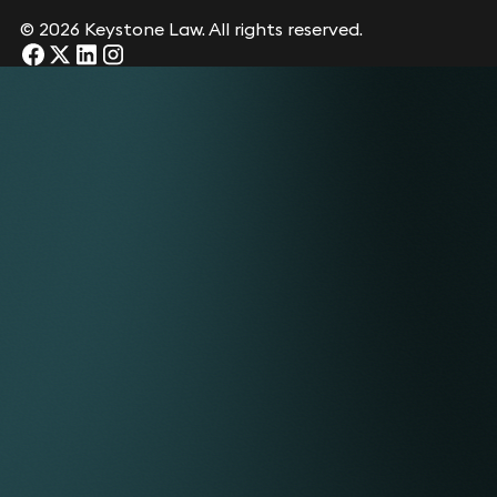
© 2026 Keystone Law. All rights reserved.