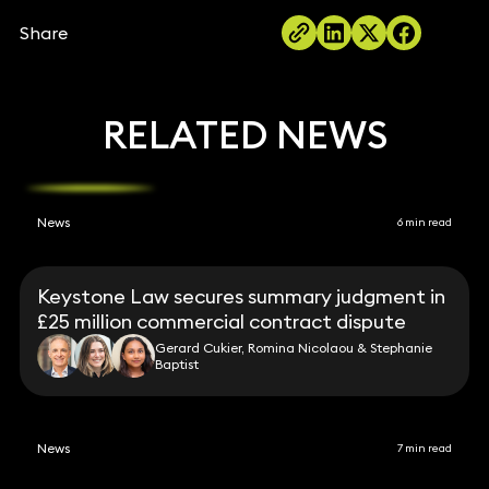
Share
RELATED NEWS
News
6 min read
Keystone Law secures summary judgment in
£25 million commercial contract dispute
Gerard Cukier, Romina Nicolaou & Stephanie
Baptist
News
7 min read