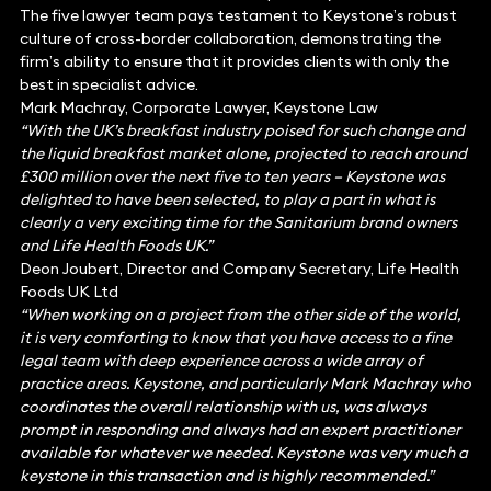
The five lawyer team pays testament to Keystone’s robust
culture of cross-border collaboration, demonstrating the
firm’s ability to ensure that it provides clients with only the
best in specialist advice.
Mark Machray, Corporate Lawyer, Keystone Law
“With the UK’s breakfast industry poised for such change and
the liquid breakfast market alone, projected to reach around
£300 million over the next five to ten years – Keystone was
delighted to have been selected, to play a part in what is
clearly a very exciting time for the Sanitarium brand owners
and Life Health Foods UK.”
Deon Joubert, Director and Company Secretary, Life Health
Foods UK Ltd
“When working on a project from the other side of the world,
it is very comforting to know that you have access to a fine
legal team with deep experience across a wide array of
practice areas. Keystone, and particularly Mark Machray who
coordinates the overall relationship with us, was always
prompt in responding and always had an expert practitioner
available for whatever we needed. Keystone was very much a
keystone in this transaction and is highly recommended.”