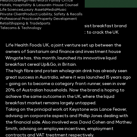
Healthcare
High-Net-Worth Family Office
Hotels, Hospitality & Leisure
In-House Counsel
Life Sciences
Luxury Assets
Media
Music
Private Client
Product Liability, Safety & Recalls
Professional Practices
Property Development
Retail
Shipping & Trade
Sports
Keystone Law has been selected to assist breakfast brand
Telecoms & Technology
Up & Go, in preparation for its attempt to crack the UK
breakfast market.
Life Health Foods UK, a joint venture set up between the
owners of Sanitarium and finance and investment house
Wingate has, this month, launched its innovative liquid
breakfast cereal Up&Go, in Britain.
The high fibre and protein wholegrain drink has already seen
great success in Australia, where it was launched 15 years ago
– going on to become a category front-runner, seen in over
20% of Australian households. Now the brand is hoping to
achieve the same outcome in the UK, where the liquid
breakfast market remains largely untapped.
Taking on the principal work at Keystone was Lance Feaver,
advising on corporate aspects and Phillip Jones dealing with
the financial side. Also involved was David Cohen and Matheu
Smith, advising on employee incentives, employment
contracts and VAT treatment respectively.