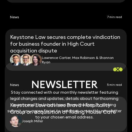
News
7 min read
Keystone Law secures complete vindication
for business founder in High Court
acquisition dispute
Lawrence Cartier, Max Robinson & Shannon
Ryan
NEWSLETTER
NEWSLETTER
News
5 min read
Stay connected with our monthly newsletter featuring
Stay connected with our monthly newsletter featuring
legal changes and updates, details about forthcoming
legal changes and updates, details about forthcoming
Keystone Law advises Brava Hospitality
events and the latest news from the firm. By clicking
events and the latest news from the firm. By clicking
submit, you agree for us to send you a monthly newsletter
submit, you agree for us to send you a monthly newsletter
Group on acquisition of Riding House Café
to your chosen email address.
to your chosen email address.
Joseph Miller