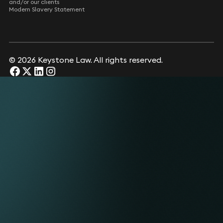
and/or our clients
Modern Slavery Statement
© 2026 Keystone Law. All rights reserved.