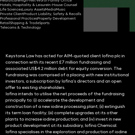
Healthcare
High-Net-Worth Family Office
Hotels, Hospitality & Leisure
In-House Counsel
Life Sciences
Luxury Assets
Media
Music
Private Client
Product Liability, Safety & Recalls
Simon Holden
Professional Practices
Property Development
Partner
Retail
Shipping & Trade
Sports
Telecoms & Technology
Keystone Law has acted for AIM-quoted client Iofina plc in
connection with its recent £7 million fundraising and
associated US$4.2 million debt for equity conversion. The
fundraising was comprised of a placing with new institutional
investors, a subscription by Iofina’s directors and an open
offer to existing shareholders.
Iofina intends to utilise the net proceeds of the fundraising
principally to: (i) accelerate the development and
construction of a new iodine processing plant; (ii) extinguish
its term loan facility; (iii) complete upgrades at its other
plants to increase iodine production; and (iv) invest in new
product development at its subsidiary, Iofina Chemical.
Iofina specialises in the exploration and production of iodine