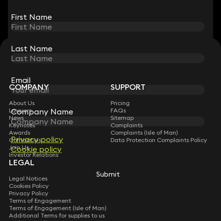
View all
First Name
First Name
Last Name
Last Name
STAY CONNECTED WITH KEYSTONE LAW
Sign up for insights, legal updates and sector news.
Subscribe
Email
Email
COMPANY
SUPPORT
About Us
Pricing
Company Name
Company Name
Lawyers
FAQs
News
Sitemap
Keynotes
Complaints
Awards
Complaints (Isle of Man)
Privacy policy
Privacy policy
Contact Us
Data Protection Complaints Policy
Join Us
Cookie policy
Cookie policy
Investor Relations
LEGAL
Submit
Submit
Legal Notices
Cookies Policy
Privacy Policy
Terms of Engagement
Terms of Engagement (Isle of Man)
Additional Terms for supplies to us