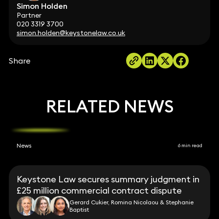
Simon Holden
Partner
020 3319 3700
simon.holden@keystonelaw.co.uk
Share
RELATED NEWS
News
6 min read
Keystone Law secures summary judgment in
£25 million commercial contract dispute
Gerard Cukier, Romina Nicolaou & Stephanie
Baptist