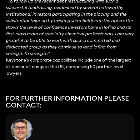
“
To follow up the recent debt restructuring with such a
successful fundraising, evidenced by several noteworthy
institutional investors participating in the placing and the
substantial take-up by existing shareholders in the open offer,
shows the level of confidence investors have in Iofina and its
first-class team of specialty chemical professionals. I am very
grateful to be able to work with such a committed and
dedicated group as they continue to lead Iofina from
strength to strength.
”
Keystone’s corporate capabilities include one of the largest
all-senior offerings in the UK, comprising 50 partner-level
lawyers.
FOR FURTHER INFORMATION PLEASE
CONTACT: