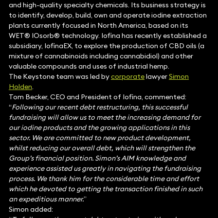
and high-quality specialty chemicals. Its business strategy is
to identify, develop, build, own and operate iodine extraction
plants currently focused in North America, based on its
WET® IOsorb® technology. Iofina has recently established a
subsidiary, IofinaEX, to explore the production of CBD oils (a
mixture of cannabinoids including cannabidiol) and other
valuable compounds and uses of industrial hemp.
The Keystone team was led by
corporate
lawyer
Simon
Holden
.
Tom Becker, CEO and President of Iofina, commented:
“
Following our recent debt restructuring, this successful
fundraising will allow us to meet the increasing demand for
our iodine products and the growing applications in this
sector. We are committed to new product development,
whilst reducing our overall debt, which will strengthen the
Group’s financial position. Simon’s AIM knowledge and
experience assisted us greatly in navigating the fundraising
process. We thank him for the considerable time and effort
which he devoted to getting the transaction finished in such
an expeditious manner.
”
Simon added: