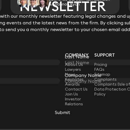
NEWSLETTER
NEWSLETTER
& Shannon Ryan
ith our monthly newsletter featuring legal changes and up
ith our monthly newsletter featuring legal changes and up
View all
g events and the latest news from the firm. By clicking su
g events and the latest news from the firm. By clicking su
 to send you a monthly newsletter to your chosen email add
 to send you a monthly newsletter to your chosen email add
COMPANY
SUPPORT
Last Name
Last Name
LAW
About Us
Pricing
Lawyers
FAQs
News
Sitemap
Company Name
Company Name
Keynotes
Complaints
Awards
Complaints (Isle o
Contact Us
Data Protection 
Join Us
Policy
Investor
Relations
Submit
Submit