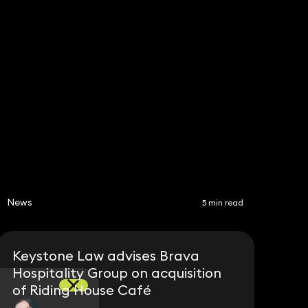
Share
News
5 min read
Keystone Law advises Brava
Hospitality Group on acquisition
of Riding House Café