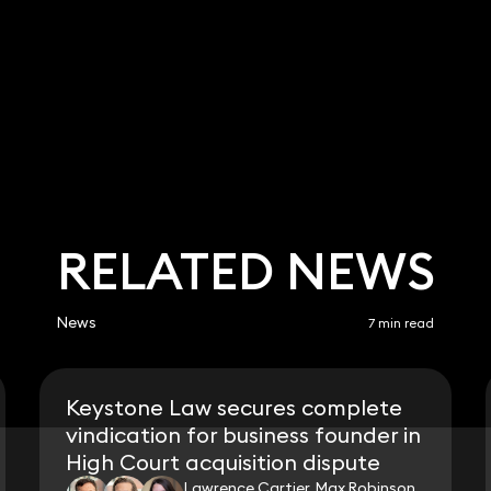
RELATED NEWS
News
7 min read
Keystone Law secures complete
vindication for business founder in
High Court acquisition dispute
Lawrence Cartier, Max Robinson