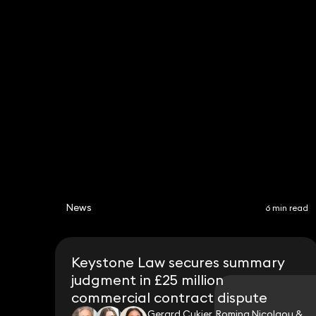
Hannah Cornish
Partner
020 3319 3700
hannah.cornish@keystonelaw.co.uk
News
6 min read
Keystone Law secures summary
judgment in £25 million
commercial contract dispute
Gerard Cukier, Romina Nicolaou &