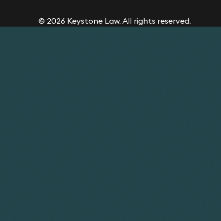
© 2026 Keystone Law. All rights reserved.