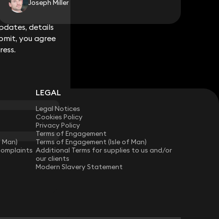
Joseph Miller
dates, details
dates, details
bmit, you agree
bmit, you agree
ress.
ress.
LEGAL
Legal Notices
Cookies Policy
Privacy Policy
Terms of Engagement
f Man)
Terms of Engagement (Isle of Man)
Complaints
Additional Terms for supplies to us and/or
our clients
Modern Slavery Statement