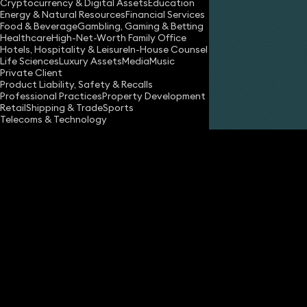
Cryptocurrency & Digital Assets
Education
Energy & Natural Resources
Financial Services
Food & Beverage
Gambling, Gaming & Betting
Healthcare
High-Net-Worth Family Office
Hotels, Hospitality & Leisure
In-House Counsel
Share
Life Sciences
Luxury Assets
Media
Music
Private Client
Product Liability, Safety & Recalls
Professional Practices
Property Development
Hannah Cornish
Retail
Shipping & Trade
Sports
Partner
Telecoms & Technology