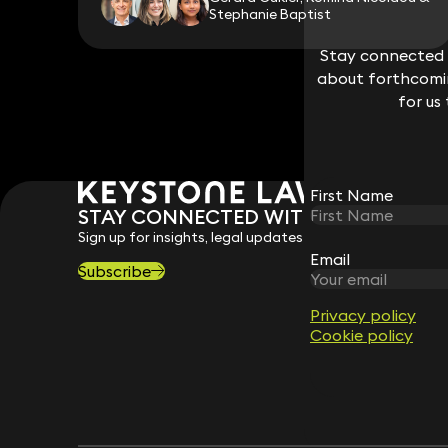
Stephanie Baptist
Stay connected w
Stay connected w
about forthcomin
about forthcomin
for us
for us
First Name
First Name
STAY CONNECTED WITH KEYSTONE 
Sign up for insights, legal updates and sector news.
Email
Email
Subscribe
Privacy policy
Privacy policy
Cookie policy
Cookie policy