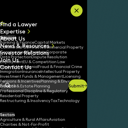
Skip to content
Find a Lawyer
Expertise
About Us
Services
All
Banking & Finance
Capital Markets
News & Resources
News
Commercial Contracts
Commercial Property
Investor Relations
Keynotes
Construction & Projects
Corporate
Data Protection
Dispute Resolution
Join Us
Employment
EU & Competition Law
Contact Us
Family & Matrimonial
Fraud & Financial Crime
Immigration
Insurance
Intellectual Property
Investment Funds & Management
Licensing
Pensions & Incentives
Planning & Environment
Submit
Probate & Estate Planning
Search
Professional Discipline & Regulatory
Residential Property
Restructuring & Insolvency
Tax
Technology
Sectors
Agriculture & Rural Affairs
Aviation
Charities & Not-For-Profit