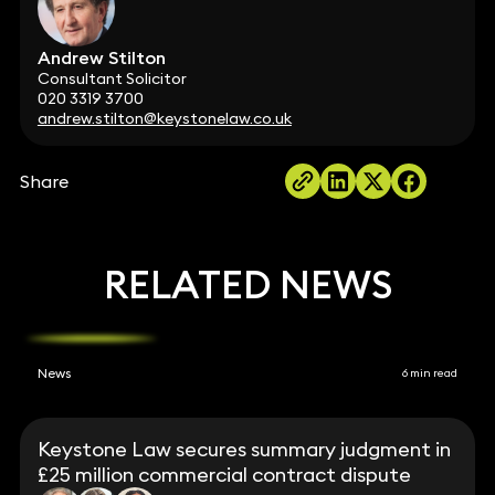
Andrew Stilton
Consultant Solicitor
020 3319 3700
andrew.stilton@keystonelaw.co.uk
Share
RELATED NEWS
News
6 min read
Keystone Law secures summary judgment in
£25 million commercial contract dispute