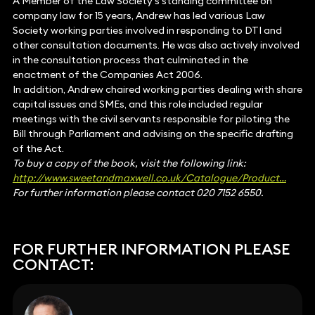
A Member of the Law Society’s standing committee on
company law for 15 years, Andrew has led various Law
Society working parties involved in responding to DTI and
other consultation documents. He was also actively involved
in the consultation process that culminated in the
enactment of the Companies Act 2006.
In addition, Andrew chaired working parties dealing with share
capital issues and SMEs, and this role included regular
meetings with the civil servants responsible for piloting the
Bill through Parliament and advising on the specific drafting
of the Act.
To buy a copy of the book, visit the following link:
http://www.sweetandmaxwell.co.uk/Catalogue/Product…
For further information please contact 020 7152 6550.
FOR FURTHER INFORMATION PLEASE
CONTACT: