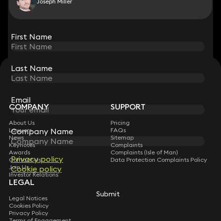
Joseph Miller
View all
First Name
First Name
Last Name
Last Name
STAY CONNECTED WITH KEYSTONE LAW
Sign up for insights, legal updates and sector news.
Subscribe
Email
Email
COMPANY
SUPPORT
About Us
Pricing
Company Name
Company Name
Lawyers
FAQs
News
Sitemap
Keynotes
Complaints
Awards
Complaints (Isle of Man)
Privacy policy
Privacy policy
Contact Us
Data Protection Complaints Policy
Join Us
Cookie policy
Cookie policy
Investor Relations
LEGAL
Submit
Submit
Legal Notices
Cookies Policy
Privacy Policy
Terms of Engagement