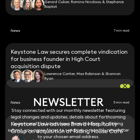
Gerard Cukier, Romina Nicolaou & Stephanie
Baptist
News
7 min read
Keystone Law secures complete vindication
for business founder in High Court
acquisition dispute
Lawrence Cartier, Max Robinson & Shannon
Ryan
NEWSLETTER
NEWSLETTER
News
5 min read
Stay connected with our monthly newsletter featuring
Stay connected with our monthly newsletter featuring
legal changes and updates, details about forthcoming
legal changes and updates, details about forthcoming
Keystone Law advises Brava Hospitality
events and the latest news from the firm. By clicking
events and the latest news from the firm. By clicking
submit, you agree for us to send you a monthly newsletter
submit, you agree for us to send you a monthly newsletter
Group on acquisition of Riding House Café
to your chosen email address.
to your chosen email address.