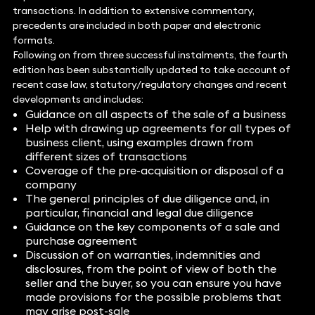
transactions. In addition to extensive commentary,
precedents are included in both paper and electronic
formats.
Following on from three successful instalments, the fourth
edition has been substantially updated to take account of
recent case law, statutory/regulatory changes and recent
developments and includes:
Guidance on all aspects of the sale of a business
Help with drawing up agreements for all types of
business client, using examples drawn from
different sizes of transactions
Coverage of the pre-acquisition or disposal of a
company
The general principles of due diligence and, in
particular, financial and legal due diligence
Guidance on the key components of a sale and
purchase agreement
Discussion of on warranties, indemnities and
disclosures, from the point of view of both the
seller and the buyer, so you can ensure you have
made provisions for the possible problems that
may arise post-sale