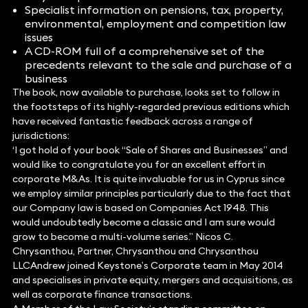
Specialist information on pensions, tax, property,
environmental, employment and competition law
issues
A CD-ROM full of a comprehensive set of the
precedents relevant to the sale and purchase of a
business
The book, now available to purchase, looks set to follow in
the footsteps of its highly-regarded previous editions which
have received fantastic feedback across a range of
jurisdictions:
‘I got hold of your book “Sale of Shares and Businesses” and
would like to congratulate you for an excellent effort in
corporate M&As. It is quite invaluable for us in Cyprus since
we employ similar principles particularly due to the fact that
our Company law is based on Companies Act 1948. This
would undoubtedly become a classic and I am sure would
grow to become a multi-volume series.” Nicos C.
Chrysanthou, Partner, Chrysanthou and Chrysanthou
LLCAndrew joined Keystone’s Corporate team in May 2014
and specialises in private equity, mergers and acquisitions, as
well as corporate finance transactions.