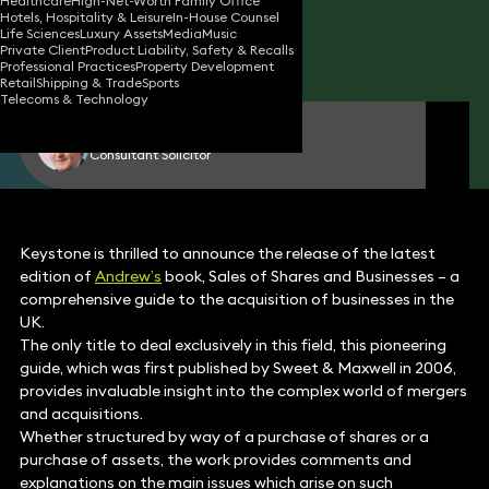
Healthcare
High-Net-Worth Family Office
Hotels, Hospitality & Leisure
In-House Counsel
08 Jan 2015
2 min read
•
Life Sciences
Luxury Assets
Media
Music
Private Client
Product Liability, Safety & Recalls
Share
Professional Practices
Property Development
Retail
Shipping & Trade
Sports
Telecoms & Technology
Andrew Stilton
Consultant Solicitor
Keystone is thrilled to announce the release of the latest
edition of
Andrew’s
book, Sales of Shares and Businesses – a
comprehensive guide to the acquisition of businesses in the
UK.
The only title to deal exclusively in this field, this pioneering
guide, which was first published by Sweet & Maxwell in 2006,
provides invaluable insight into the complex world of mergers
and acquisitions.
Whether structured by way of a purchase of shares or a
purchase of assets, the work provides comments and
explanations on the main issues which arise on such