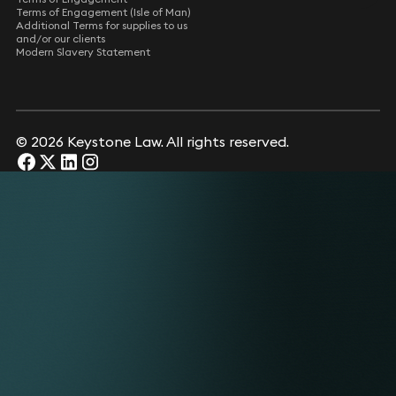
Terms of Engagement (Isle of Man)
Additional Terms for supplies to us
and/or our clients
Modern Slavery Statement
© 2026 Keystone Law. All rights reserved.