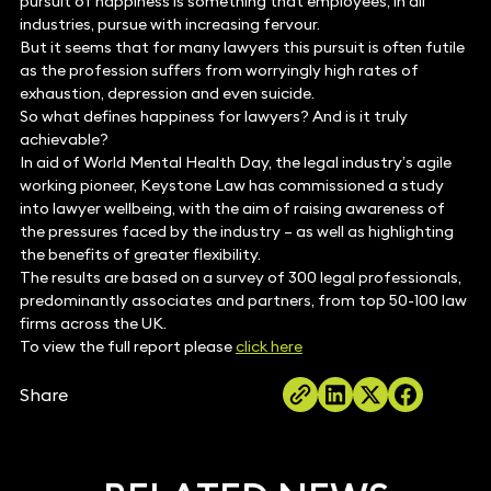
pursuit of happiness is something that employees, in all
industries, pursue with increasing fervour.
But it seems that for many lawyers this pursuit is often futile
as the profession suffers from worryingly high rates of
exhaustion, depression and even suicide.
So what defines happiness for lawyers? And is it truly
achievable?
In aid of World Mental Health Day, the legal industry’s agile
working pioneer, Keystone Law has commissioned a study
into lawyer wellbeing, with the aim of raising awareness of
the pressures faced by the industry – as well as highlighting
the benefits of greater flexibility.
The results are based on a survey of 300 legal professionals,
predominantly associates and partners, from top 50-100 law
firms across the UK.
To view the full report please
click here
Share