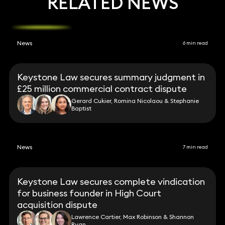
RELATED NEWS
News
6 min read
Keystone Law secures summary judgment in
£25 million commercial contract dispute
Gerard Cukier, Romina Nicolaou & Stephanie
Baptist
News
7 min read
Keystone Law secures complete vindication
for business founder in High Court
acquisition dispute
Lawrence Cartier, Max Robinson & Shannon
Ryan