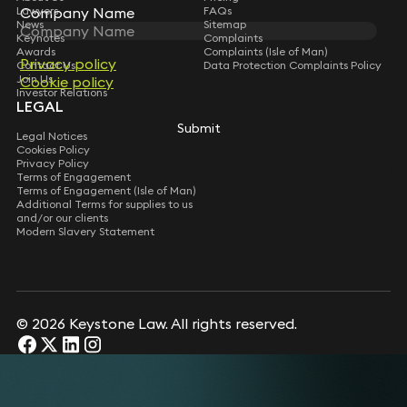
Lawyers
Company Name
Company Name
FAQs
News
Sitemap
Keynotes
Complaints
Awards
Complaints (Isle of Man)
Privacy policy
Privacy policy
Contact Us
Data Protection Complaints Policy
Join Us
Cookie policy
Cookie policy
Investor Relations
LEGAL
Submit
Submit
Legal Notices
Cookies Policy
Privacy Policy
Terms of Engagement
Terms of Engagement (Isle of Man)
Additional Terms for supplies to us
and/or our clients
Modern Slavery Statement
© 2026 Keystone Law. All rights reserved.