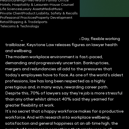
Healthcare
High-Net-Worth Family Office
Hotels, Hospitality & Leisure
In-House Counsel
Share
Life Sciences
Luxury Assets
Media
Music
Private Client
Product Liability, Safety & Recalls
Professional Practices
Property Development
Retail
Shipping & Trade
Sports
Telecoms & Technology
Following on from World Mental Health Day, flexible working
trailblazer, Keystone Law releases figures on lawyer health
and wellbeing.
The modern workplace environment is fast-paced,
demanding and progressively uncertain. Bankruptcies,
mergers and redundancies all add to the pressures that
today’s employees have to face. As one of the world’s oldest
professions, law has long been respected as a highly
prestigious and, in many ways, rewarding career path.
Despite this, 70% of lawyers say they’re job is more stressful
than any other whilst almost 40% said they yearned for
greater flexibility at work.
It’s no secret that a happy workforce makes for a productive
workforce. And with research into workplace wellbeing,
satisfaction and general happiness at an all-time high, the