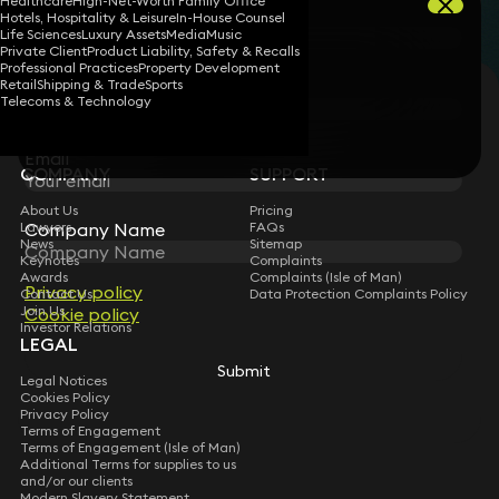
Healthcare
High-Net-Worth Family Office
First Name
Hotels, Hospitality & Leisure
In-House Counsel
Filters
Life Sciences
Luxury Assets
Media
Music
Private Client
Product Liability, Safety & Recalls
Professional Practices
Property Development
Services
Sectors
Last Name
Retail
Shipping & Trade
Sports
STAY CONNECTED WITH KEYSTONE LAW
Telecoms & Technology
Services
Sign up for insights, legal updates and sector news.
Subscribe
Email
COMPANY
SUPPORT
About Us
Pricing
Lawyers
FAQs
Company Name
News
Sitemap
Keynotes
Complaints
Awards
Complaints (Isle of Man)
Privacy policy
Contact Us
Data Protection Complaints Policy
Join Us
Cookie policy
Investor Relations
LEGAL
Submit
Legal Notices
Cookies Policy
Privacy Policy
Terms of Engagement
Terms of Engagement (Isle of Man)
Additional Terms for supplies to us
and/or our clients
Modern Slavery Statement