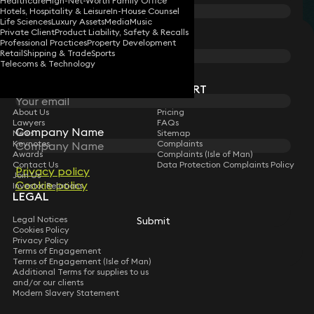
Healthcare
High-Net-Worth Family Office
Hotels, Hospitality & Leisure
In-House Counsel
Life Sciences
Luxury Assets
Media
Music
Private Client
Product Liability, Safety & Recalls
STAY CONNECTED WITH KEYSTONE LAW
Last Name
Professional Practices
Property Development
Retail
Shipping & Trade
Sports
Sign up for insights, legal updates and sector news.
Telecoms & Technology
Subscribe
Email
COMPANY
SUPPORT
About Us
Pricing
Lawyers
FAQs
Company Name
News
Sitemap
Keynotes
Complaints
Awards
Complaints (Isle of Man)
Contact Us
Data Protection Complaints Policy
Privacy policy
Join Us
Cookie policy
Investor Relations
LEGAL
Legal Notices
Submit
Cookies Policy
Privacy Policy
Terms of Engagement
Terms of Engagement (Isle of Man)
Additional Terms for supplies to us
and/or our clients
Modern Slavery Statement