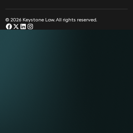
© 2026 Keystone Law. All rights reserved.