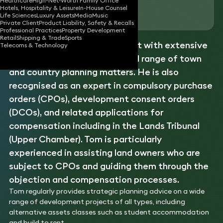
Healthcare
High-Net-Worth Family Office
Hotels, Hospitality & Leisure
In-House Counsel
Download vCard
Life Sciences
Luxury Assets
Media
Music
Private Client
Product Liability, Safety & Recalls
Professional Practices
Property Development
Retail
Shipping & Trade
Sports
Tom is a planning law specialist with extensive
Telecoms & Technology
experience advising on the full range of town
and country planning matters. He is also
recognised as an expert in compulsory purchase
orders (CPOs), development consent orders
(DCOs), and related applications for
compensation including in the Lands Tribunal
(Upper Chamber). Tom is particularly
experienced in assisting land owners who are
subject to CPOs and guiding them through the
objection and compensation processes.
Tom regularly provides strategic planning advice on a wide
range of development projects of all types, including
alternative assets classes such as student accommodation
and build to rent.