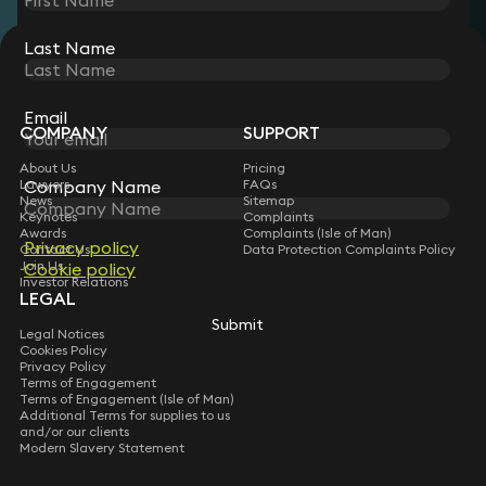
Last Name
STAY CONNECTED WITH KEYSTONE LAW
Sign up for insights, legal updates and sector news.
Subscribe
Email
COMPANY
SUPPORT
About Us
Pricing
Company Name
Lawyers
FAQs
News
Sitemap
Keynotes
Complaints
Awards
Complaints (Isle of Man)
Privacy policy
Contact Us
Data Protection Complaints Policy
Join Us
Cookie policy
Investor Relations
LEGAL
Submit
Legal Notices
Cookies Policy
Privacy Policy
Terms of Engagement
Terms of Engagement (Isle of Man)
Additional Terms for supplies to us
and/or our clients
Modern Slavery Statement