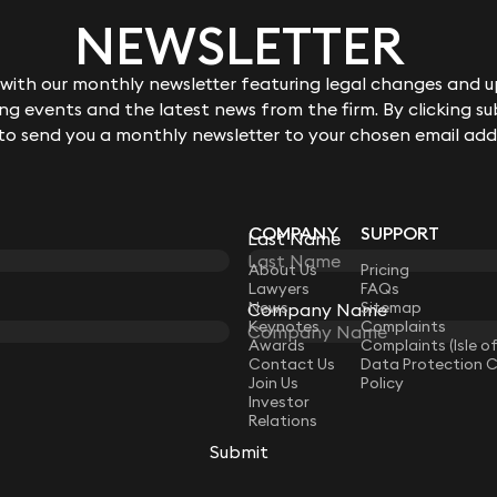
NEWSLETTER
ith our monthly newsletter featuring legal changes and up
g events and the latest news from the firm. By clicking su
 to send you a monthly newsletter to your chosen email add
COMPANY
SUPPORT
Last Name
LAW
About Us
Pricing
Lawyers
FAQs
News
Sitemap
Company Name
Keynotes
Complaints
Awards
Complaints (Isle o
Contact Us
Data Protection 
Join Us
Policy
Investor
Relations
Submit