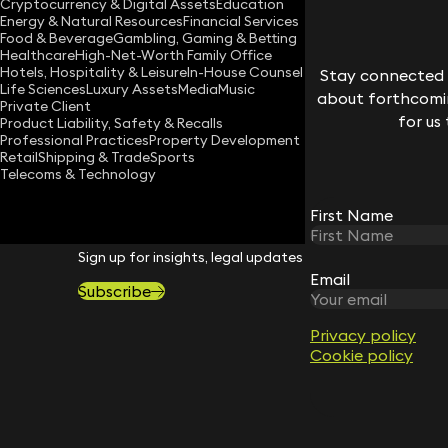
Cryptocurrency & Digital Assets
Education
suliat.jimoh@keystonelaw.co.uk
Energy & Natural Resources
Financial Services
Food & Beverage
Gambling, Gaming & Betting
Download vCard
Healthcare
High-Net-Worth Family Office
Hotels, Hospitality & Leisure
In-House Counsel
Stay connected w
Life Sciences
Luxury Assets
Media
Music
about forthcomin
Private Client
for us
Product Liability, Safety & Recalls
Professional Practices
Property Development
Retail
Shipping & Trade
Sports
Telecoms & Technology
First Name
STAY CONNECTED WITH KEYSTONE 
Sign up for insights, legal updates and sector news.
Email
Subscribe
Privacy policy
Cookie policy