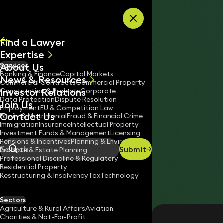
Skip to content
Find a Lawyer
Expertise
About Us
Services
All
Banking & Finance
Capital Markets
News & Resources
News
Commercial Contracts
Commercial Property
Investor Relations
Keynotes
Construction & Projects
Corporate
Data Protection
Dispute Resolution
Join Us
Employment
EU & Competition Law
Contact Us
Family & Matrimonial
Fraud & Financial Crime
Immigration
Insurance
Intellectual Property
Investment Funds & Management
Licensing
Pensions & Incentives
Planning & Environment
Submit
Probate & Estate Planning
Search
Professional Discipline & Regulatory
Residential Property
Restructuring & Insolvency
Tax
Technology
SULIAT JIMOH
Trainee Solicitor
Sectors
England & Wales
Agriculture & Rural Affairs
Aviation
Charities & Not-For-Profit
020 3319 3700