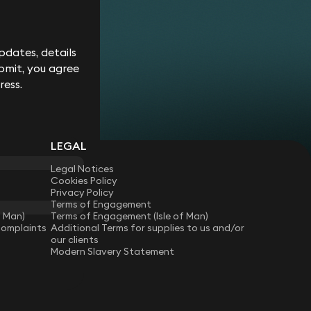
Corporate
Environment
Services
Recalls
Data
Probate
Food &
Profession
Protection
&
Beverage
Practices
Estate
Dispute
dates, details
Planning
Gambling,
Property
Resolution
bmit, you agree
Gaming &
Developm
Professional
Employment
Betting
Discipline &
ress.
Retail
EU &
Regulatory
Healthcare
Shipping
Competition
Residential
High-
& Trade
Law
Property
Net-
Sports
Family &
Worth
Restructuring
LEGAL
Matrimonial
Telecoms 
Family
& Insolvency
Technolog
Fraud &
Office
Legal Notices
Tax
Financial
Hotels,
Cookies Policy
Crime
Technology
Hospitality
Privacy Policy
Immigration
& Leisure
Terms of Engagement
f Man)
Terms of Engagement (Isle of Man)
Complaints
Additional Terms for supplies to us and/or
our clients
Modern Slavery Statement