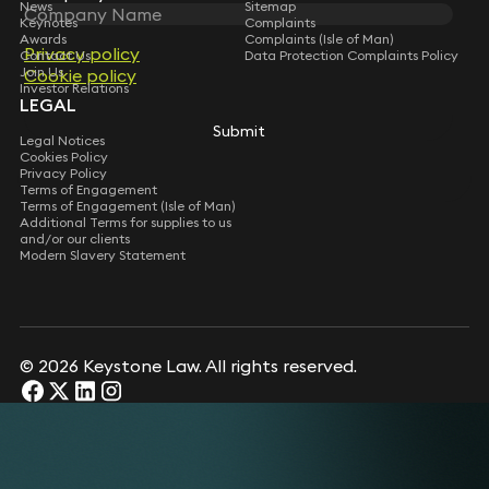
News
Sitemap
Keynotes
Complaints
Awards
Complaints (Isle of Man)
Privacy policy
Contact Us
Data Protection Complaints Policy
Join Us
Cookie policy
Investor Relations
LEGAL
Submit
Legal Notices
Cookies Policy
Privacy Policy
Terms of Engagement
Terms of Engagement (Isle of Man)
Additional Terms for supplies to us
and/or our clients
Modern Slavery Statement
© 2026 Keystone Law. All rights reserved.