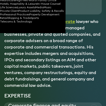
Healthcare
High-Net-Worth Family Office
Hotels, Hospitality & Leisure
In-House Counsel
Download vCard
Life Sciences
Luxury Assets
Media
Music
Private Client
Product Liability, Safety & Recalls
Professional Practices
Property Development
Retail
Shipping & Trade
Sports
Stuart is an experienced
corporate
lawyer who
Telecoms & Technology
advises entrepreneurs, owner-managed
businesses, private and quoted companies, and
corporate advisers on a broad range of
corporate and commercial transactions. His
expertise includes mergers and acquisitions,
IPOs and secondary listings on AIM and other
capital markets, public takeovers, joint
ventures, company restructurings, equity and
debt fundraisings, and general company and
commercial law advice.
EXPERTISE
Corporate finance and equity